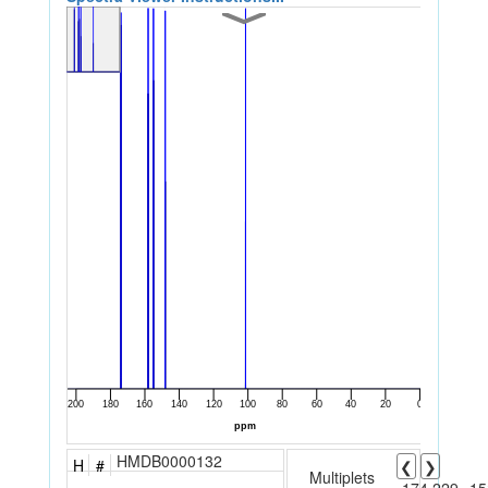
HMDB0000132
H
#
❮
❯
Multiplets