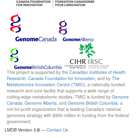
This project is supported by the
Canadian Institutes of Health
Research
,
Canada Foundation for Innovation
, and by
The
Metabolomics Innovation Centre (TMIC)
, a nationally-funded
research and core facility that supports a wide range of
cutting-edge metabolomic studies. TMIC is funded by
Genome
Canada
,
Genome Alberta
, and
Genome British Columbia
, a
not-for-profit organization that is leading Canada's national
genomics strategy with $900 million in funding from the federal
government.
LMDB Version
1.0
—
Contact Us