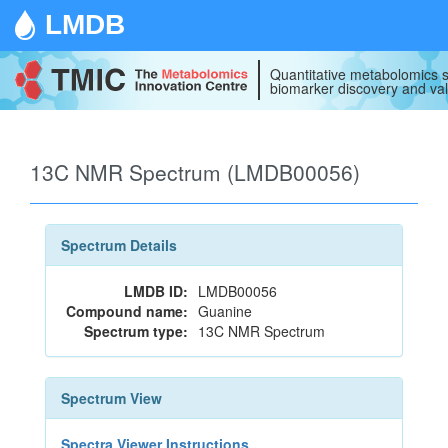
LMDB
Quantitative metabolomics s
biomarker discovery and val
13C NMR Spectrum (LMDB00056)
Spectrum Details
LMDB ID:
LMDB00056
Compound name:
Guanine
Spectrum type:
13C NMR Spectrum
Spectrum View
Spectra Viewer Instructions...