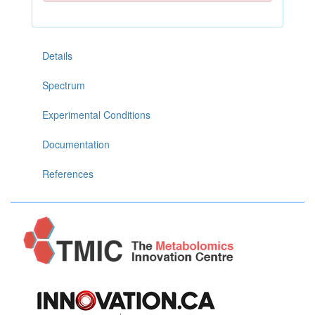
Details
Spectrum
Experimental Conditions
Documentation
References