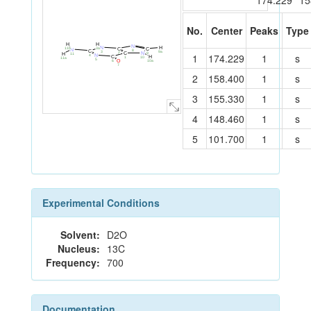
174.229
15
No.
Center
Peaks
Type
H
H
N
N
H
3a
11b
C
C
N
8
C
3
9a
2
9
C
N
11
1
174.229
1
s
H
4
N
H
C
1
10
11a
5
10a
6
O
7
2
158.400
1
s
3
155.330
1
s
4
148.460
1
s
5
101.700
1
s
Experimental Conditions
Solvent:
D2O
Nucleus:
13C
Frequency:
700
Documentation