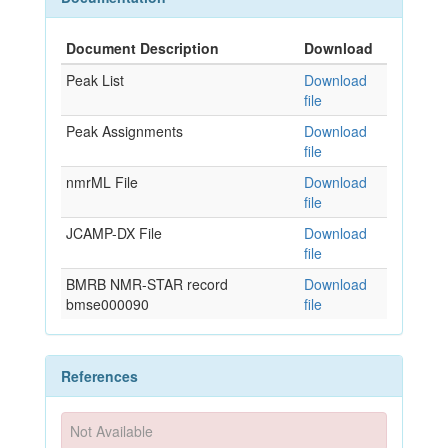
Document Description
Download
Peak List
Download
file
Peak Assignments
Download
file
nmrML File
Download
file
JCAMP-DX File
Download
file
BMRB NMR-STAR record
Download
bmse000090
file
References
Not Available