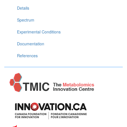
Details
Spectrum
Experimental Conditions
Documentation
References