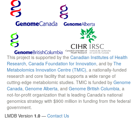
This project is supported by the
Canadian Institutes of Health
Research
,
Canada Foundation for Innovation
, and by
The
Metabolomics Innovation Centre (TMIC)
, a nationally-funded
research and core facility that supports a wide range of
cutting-edge metabolomic studies. TMIC is funded by
Genome
Canada
,
Genome Alberta
, and
Genome British Columbia
, a
not-for-profit organization that is leading Canada's national
genomics strategy with $900 million in funding from the federal
government.
LMDB Version
1.0
—
Contact Us