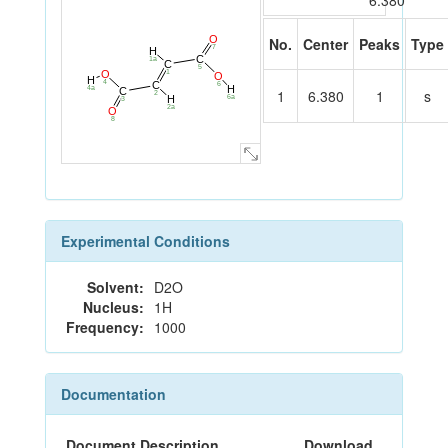
6.380
O
No.
Center
Peaks
Type
7
H
C
1a
C
5
1
O
O
H
4
C
6
H
4a
C
1
6.380
1
s
2
H
6a
3
2a
O
8
Experimental Conditions
Solvent:
D2O
Nucleus:
1H
Frequency:
1000
Documentation
Document Description
Download