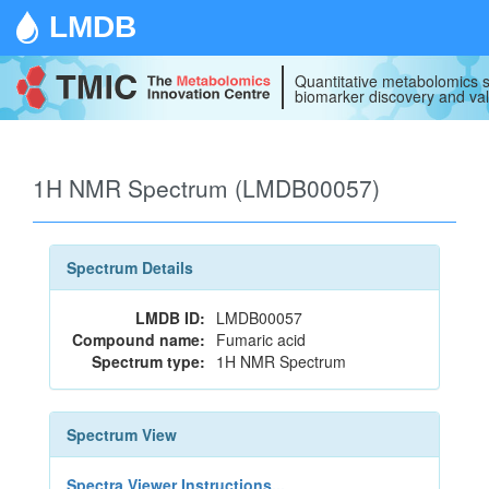
LMDB
Quantitative metabolomics s
biomarker discovery and val
1H NMR Spectrum (LMDB00057)
Spectrum Details
LMDB ID:
LMDB00057
Compound name:
Fumaric acid
Spectrum type:
1H NMR Spectrum
Spectrum View
Spectra Viewer Instructions...