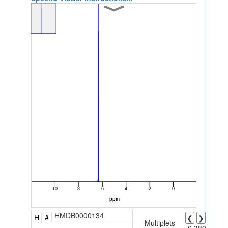
HMDB0000134
H
#
❮
❯
Multiplets