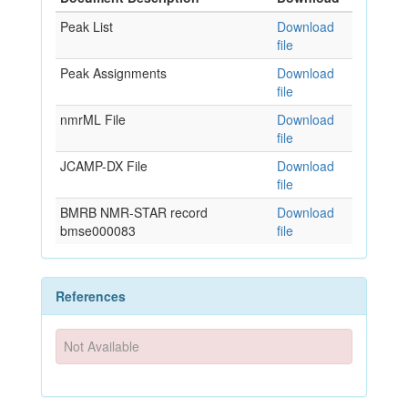
Peak List
Download
file
Peak Assignments
Download
file
nmrML File
Download
file
JCAMP-DX File
Download
file
BMRB NMR-STAR record
Download
bmse000083
file
References
Not Available