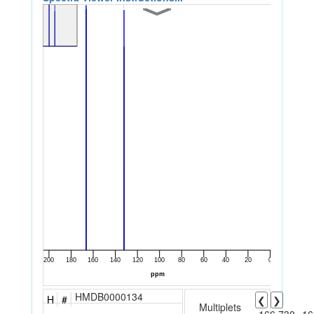
HMDB0000134
H
#
❮
❯
Multiplets