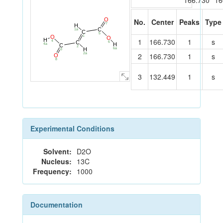
166.730
16
O
No.
Center
Peaks
Type
7
H
C
1a
C
5
1
O
O
H
1
166.730
1
s
4
C
6
H
4a
C
2
H
6a
3
2
166.730
1
s
2a
O
8
3
132.449
1
s
Experimental Conditions
Solvent:
D2O
Nucleus:
13C
Frequency:
1000
Documentation