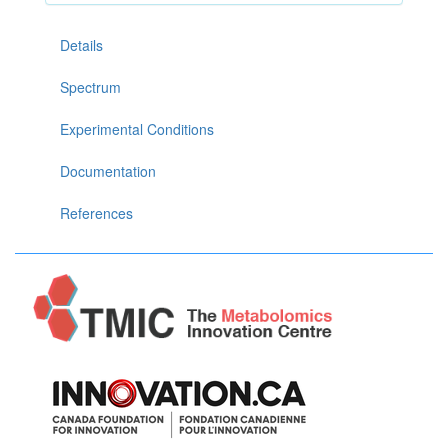
Details
Spectrum
Experimental Conditions
Documentation
References