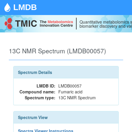
LMDB
Quantitative metabolomics s
biomarker discovery and val
13C NMR Spectrum (LMDB00057)
Spectrum Details
LMDB ID:
LMDB00057
Compound name:
Fumaric acid
Spectrum type:
13C NMR Spectrum
Spectrum View
Spectra Viewer Instructions...