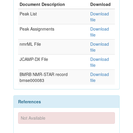
Document Description
Download
Peak List
Download
file
Peak Assignments
Download
file
nmrML File
Download
file
JCAMP-DX File
Download
file
BMRB NMR-STAR record
Download
bmse000083
file
References
Not Available