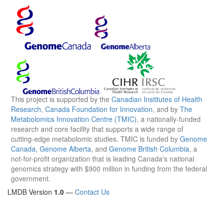
This project is supported by the
Canadian Institutes of Health
Research
,
Canada Foundation for Innovation
, and by
The
Metabolomics Innovation Centre (TMIC)
, a nationally-funded
research and core facility that supports a wide range of
cutting-edge metabolomic studies. TMIC is funded by
Genome
Canada
,
Genome Alberta
, and
Genome British Columbia
, a
not-for-profit organization that is leading Canada's national
genomics strategy with $900 million in funding from the federal
government.
LMDB Version
1.0
—
Contact Us