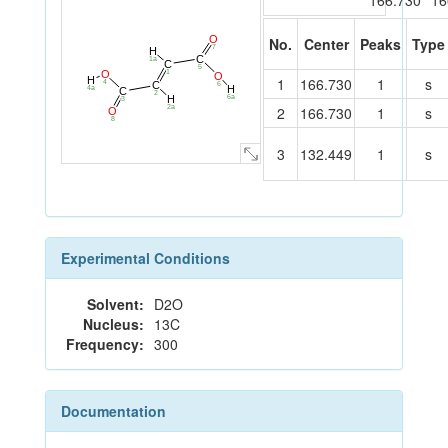
166.730
16
O
No.
Center
Peaks
Type
7
H
C
1a
C
5
1
O
O
H
1
166.730
1
s
4
C
6
H
4a
C
2
H
6a
3
2
166.730
1
s
2a
O
8
3
132.449
1
s
Experimental Conditions
Solvent:
D2O
Nucleus:
13C
Frequency:
300
Documentation