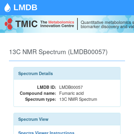
LMDB
Quantitative metabolomics s
biomarker discovery and val
13C NMR Spectrum (LMDB00057)
Spectrum Details
LMDB ID:
LMDB00057
Compound name:
Fumaric acid
Spectrum type:
13C NMR Spectrum
Spectrum View
Spectra Viewer Instructions...