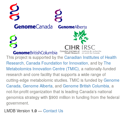
This project is supported by the
Canadian Institutes of Health
Research
,
Canada Foundation for Innovation
, and by
The
Metabolomics Innovation Centre (TMIC)
, a nationally-funded
research and core facility that supports a wide range of
cutting-edge metabolomic studies. TMIC is funded by
Genome
Canada
,
Genome Alberta
, and
Genome British Columbia
, a
not-for-profit organization that is leading Canada's national
genomics strategy with $900 million in funding from the federal
government.
LMDB Version
1.0
—
Contact Us