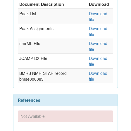
Document Description
Download
Peak List
Download
file
Peak Assignments
Download
file
nmrML File
Download
file
JCAMP-DX File
Download
file
BMRB NMR-STAR record
Download
bmse000083
file
References
Not Available