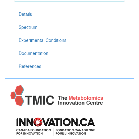
Details
Spectrum
Experimental Conditions
Documentation
References