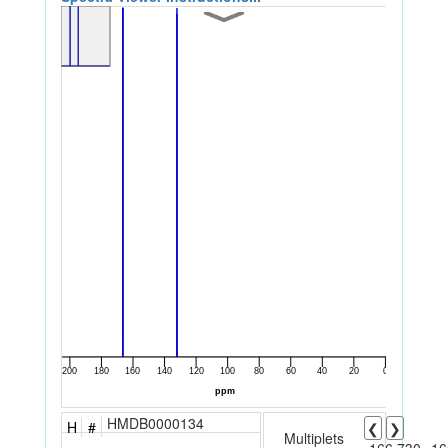
HMDB0000134
H
#
❮
❯
Multiplets