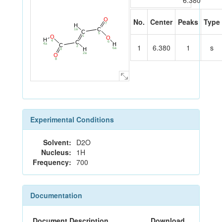
6.380
O
No.
Center
Peaks
Type
7
H
C
1a
C
5
1
O
O
H
4
C
6
H
4a
C
1
6.380
1
s
2
H
6a
3
2a
O
8
Experimental Conditions
Solvent:
D2O
Nucleus:
1H
Frequency:
700
Documentation
Document Description
Download