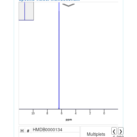
HMDB0000134
H
#
❮
❯
Multiplets