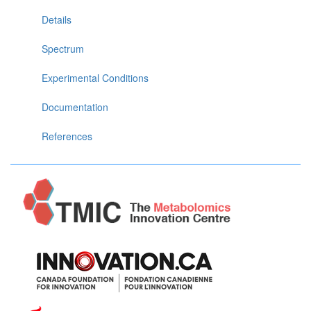
Details
Spectrum
Experimental Conditions
Documentation
References