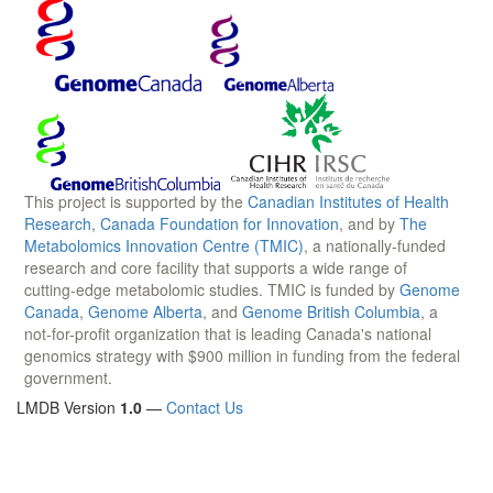
This project is supported by the
Canadian Institutes of Health
Research
,
Canada Foundation for Innovation
, and by
The
Metabolomics Innovation Centre (TMIC)
, a nationally-funded
research and core facility that supports a wide range of
cutting-edge metabolomic studies. TMIC is funded by
Genome
Canada
,
Genome Alberta
, and
Genome British Columbia
, a
not-for-profit organization that is leading Canada's national
genomics strategy with $900 million in funding from the federal
government.
LMDB Version
1.0
—
Contact Us