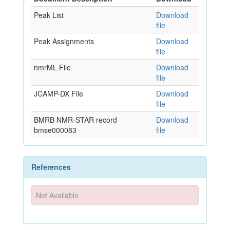
Peak List
Download
file
Peak Assignments
Download
file
nmrML File
Download
file
JCAMP-DX File
Download
file
BMRB NMR-STAR record
Download
bmse000083
file
References
Not Available