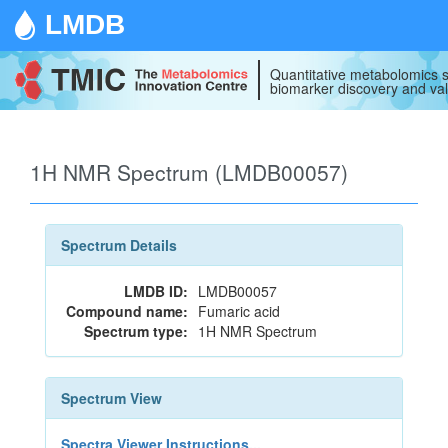
LMDB
Quantitative metabolomics s
biomarker discovery and val
1H NMR Spectrum (LMDB00057)
Spectrum Details
LMDB ID:
LMDB00057
Compound name:
Fumaric acid
Spectrum type:
1H NMR Spectrum
Spectrum View
Spectra Viewer Instructions...