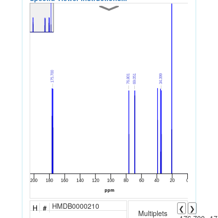
HMDB0000210
H
#
❮
❯
Multiplets