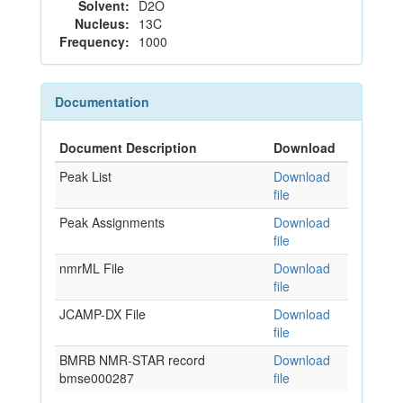
Solvent:
D2O
Nucleus:
13C
Frequency:
1000
Documentation
Document Description
Download
Peak List
Download
file
Peak Assignments
Download
file
nmrML File
Download
file
JCAMP-DX File
Download
file
BMRB NMR-STAR record
Download
bmse000287
file