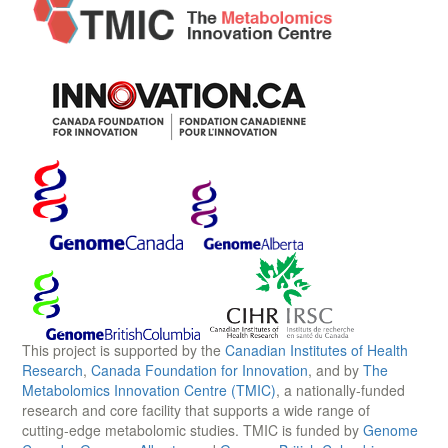
This project is supported by the
Canadian Institutes of Health
Research
,
Canada Foundation for Innovation
, and by
The
Metabolomics Innovation Centre (TMIC)
, a nationally-funded
research and core facility that supports a wide range of
cutting-edge metabolomic studies. TMIC is funded by
Genome