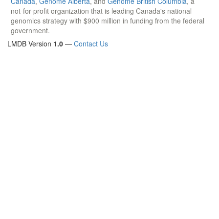
Canada
,
Genome Alberta
, and
Genome British Columbia
, a
not-for-profit organization that is leading Canada's national
genomics strategy with $900 million in funding from the federal
government.
LMDB Version
1.0
—
Contact Us