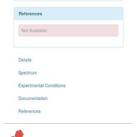
References
Not Available
Details
Spectrum
Experimental Conditions
Documentation
References