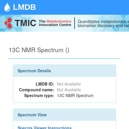
LMDB
Quantitative metabolomics s
biomarker discovery and val
13C NMR Spectrum ()
Spectrum Details
LMDB ID:
Not Available
Compound name:
Not Available
Spectrum type:
13C NMR Spectrum
Spectrum View
Spectra Viewer Instructions...