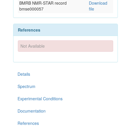
BMRB NMR-STAR record
Download
bmse000057
file
References
Not Available
Details
Spectrum
Experimental Conditions
Documentation
References