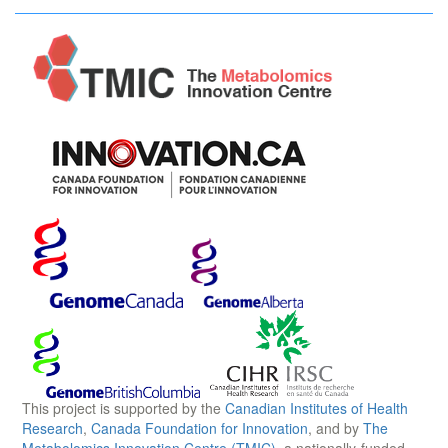
This project is supported by the
Canadian Institutes of Health
Research
,
Canada Foundation for Innovation
, and by
The
Metabolomics Innovation Centre (TMIC)
, a nationally-funded