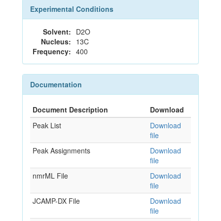
Experimental Conditions
Solvent:
D2O
Nucleus:
13C
Frequency:
400
Documentation
Document Description
Download
Peak List
Download
file
Peak Assignments
Download
file
nmrML File
Download
file
JCAMP-DX File
Download
file