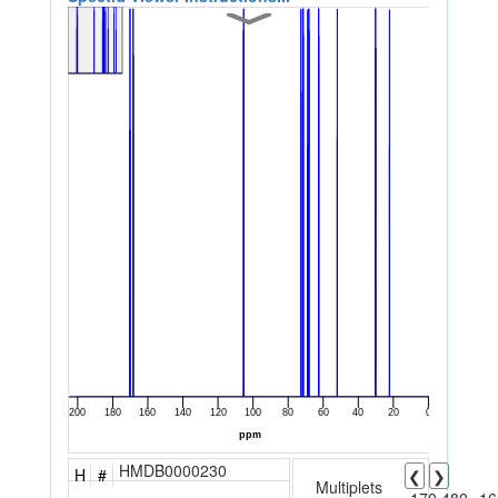
HMDB0000230
H
#
❮
❯
Multiplets