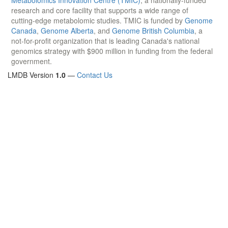
research and core facility that supports a wide range of
cutting-edge metabolomic studies. TMIC is funded by
Genome
Canada
,
Genome Alberta
, and
Genome British Columbia
, a
not-for-profit organization that is leading Canada's national
genomics strategy with $900 million in funding from the federal
government.
LMDB Version
1.0
—
Contact Us