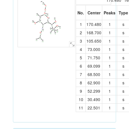
170.480
16
H
12a
O
12
O
C
No.
Center
Peaks
Type
19
11
O
H
H
C
16
6b
16a
1
C
H
O
6
H
6a
2
18a
H
H
C
O
H
5a
C
1
170.480
1
s
17a
5
18
O
3a
3
C
C
17
H
H
O
4
7
7a
4a
H
10
10a
H
N
C
H
C
9a
H
13
2
168.700
1
s
9
O
13a
8
20a
20
H
O
H
C
8a
15
9b
14
H
C
21a
3
105.650
1
s
21
H
H
21c
21b
4
73.000
1
s
5
71.750
1
s
6
69.099
1
s
7
68.500
1
s
8
62.900
1
s
9
52.299
1
s
10
30.490
1
s
11
22.501
1
s