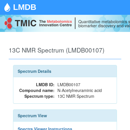
LMDB
Quantitative metabolomics s
biomarker discovery and val
13C NMR Spectrum (LMDB00107)
Spectrum Details
LMDB ID:
LMDB00107
Compound name:
N-Acetylneuraminic acid
Spectrum type:
13C NMR Spectrum
Spectrum View
Spectra Viewer Instructions...