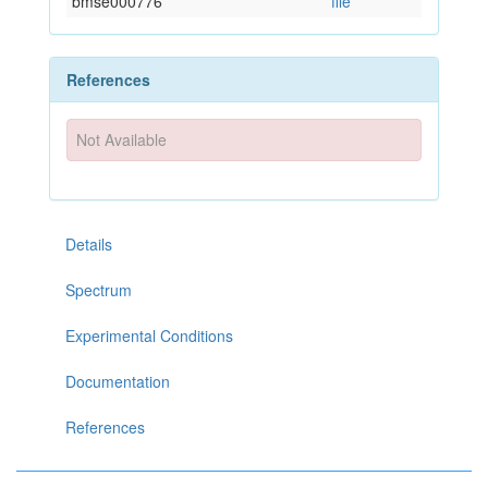
bmse000776
file
References
Not Available
Details
Spectrum
Experimental Conditions
Documentation
References