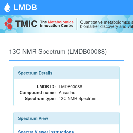
LMDB
Quantitative metabolomics s
biomarker discovery and val
13C NMR Spectrum (LMDB00088)
Spectrum Details
LMDB ID:
LMDB00088
Compound name:
Anserine
Spectrum type:
13C NMR Spectrum
Spectrum View
Spectra Viewer Instructions...