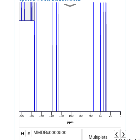
MMDBc0000500
H
#
❮
❯
Multiplets