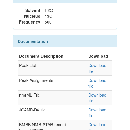
Solvent:
H2O
Nucleus:
13C
Frequency:
500
Documentation
Document Description
Download
Peak List
Download
file
Peak Assignments
Download
file
nmrML File
Download
file
JCAMP-DX file
Download
file
BMRB NMR-STAR record
Download