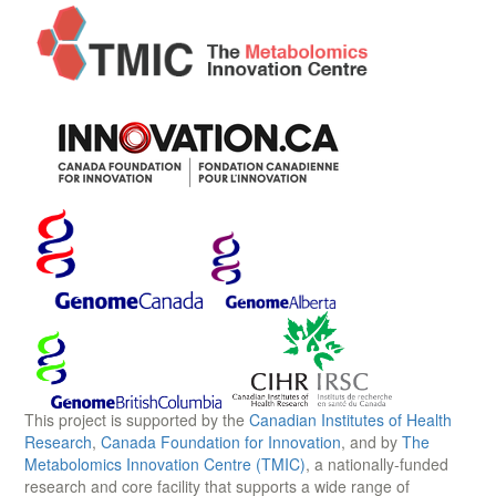
This project is supported by the
Canadian Institutes of Health
Research
,
Canada Foundation for Innovation
, and by
The
Metabolomics Innovation Centre (TMIC)
, a nationally-funded
research and core facility that supports a wide range of