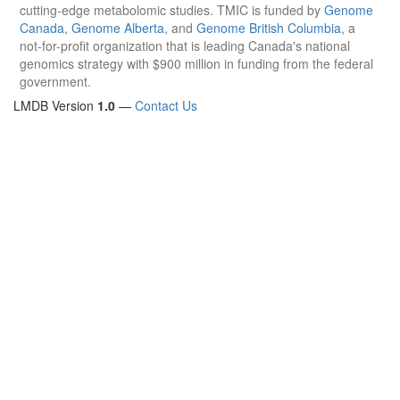
cutting-edge metabolomic studies. TMIC is funded by
Genome
Canada
,
Genome Alberta
, and
Genome British Columbia
, a
not-for-profit organization that is leading Canada's national
genomics strategy with $900 million in funding from the federal
government.
LMDB Version
1.0
—
Contact Us