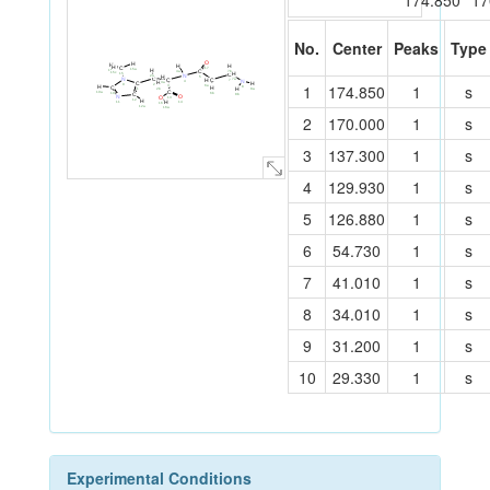
174.850
17
No.
Center
Peaks
Type
O
H
H
H
H
H
C
17
15a
H
15b
C
4a
7b
H
15c
C
15
N
2a
H
5
C
N
C
C
H
7a
7
N
4
H
3a
C
H
1
174.850
1
s
2
9
H
6
3
6a
H
C
8
H
2b
1
8a
C
10a
6b
10
C
8b
N
O
O
13
H
12
H
11
14
16
12a
16a
2
170.000
1
s
3
137.300
1
s
4
129.930
1
s
5
126.880
1
s
6
54.730
1
s
7
41.010
1
s
8
34.010
1
s
9
31.200
1
s
10
29.330
1
s
Experimental Conditions