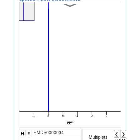
HMDB0000034
H
#
❮
❯
Multiplets