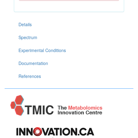
Details
Spectrum
Experimental Conditions
Documentation
References