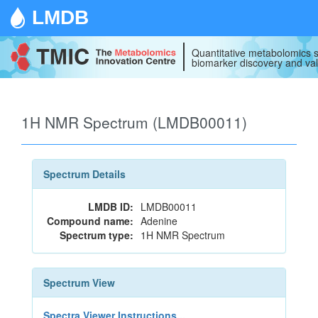
LMDB
Quantitative metabolomics s
biomarker discovery and val
1H NMR Spectrum (LMDB00011)
Spectrum Details
LMDB ID:
LMDB00011
Compound name:
Adenine
Spectrum type:
1H NMR Spectrum
Spectrum View
Spectra Viewer Instructions...