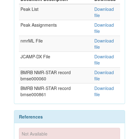
Peak List
Download
file
Peak Assignments
Download
file
nmrML File
Download
file
JCAMP-DX File
Download
file
BMRB NMR-STAR record
Download
bmse000060
file
BMRB NMR-STAR record
Download
bmse000861
file
References
Not Available