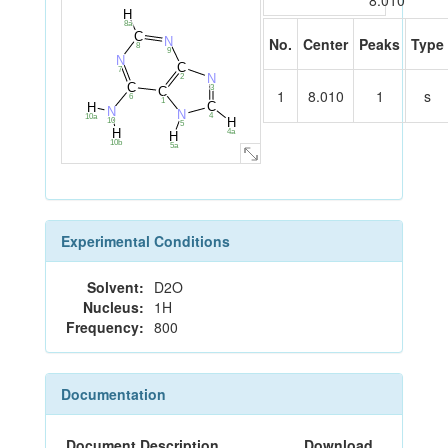
8.010
H
8a
C
N
No.
Center
Peaks
Type
8
9
N
C
7
N
2
C
3
C
1
8.010
1
s
6
1
C
H
N
N
4
10a
H
10
5
H
4a
H
10b
5a
Experimental Conditions
Solvent:
D2O
Nucleus:
1H
Frequency:
800
Documentation
Document Description
Download