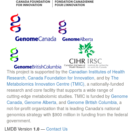
This project is supported by the
Canadian Institutes of Health
Research
,
Canada Foundation for Innovation
, and by
The
Metabolomics Innovation Centre (TMIC)
, a nationally-funded
research and core facility that supports a wide range of
cutting-edge metabolomic studies. TMIC is funded by
Genome
Canada
,
Genome Alberta
, and
Genome British Columbia
, a
not-for-profit organization that is leading Canada's national
genomics strategy with $900 million in funding from the federal
government.
LMDB Version
1.0
—
Contact Us