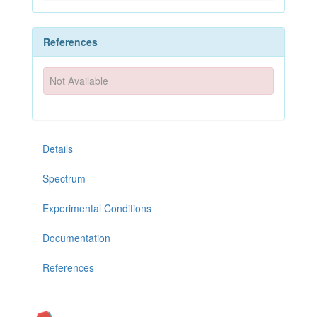
References
Not Available
Details
Spectrum
Experimental Conditions
Documentation
References