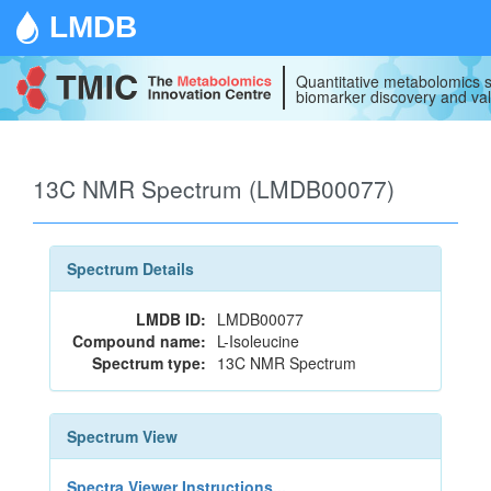
LMDB
Quantitative metabolomics s
biomarker discovery and val
13C NMR Spectrum (LMDB00077)
Spectrum Details
LMDB ID:
LMDB00077
Compound name:
L-Isoleucine
Spectrum type:
13C NMR Spectrum
Spectrum View
Spectra Viewer Instructions...