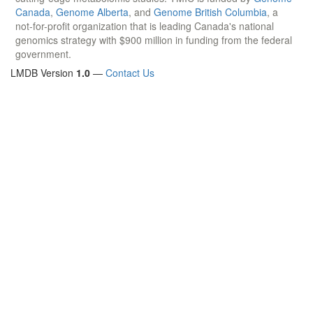
Canada
,
Genome Alberta
, and
Genome British Columbia
, a
not-for-profit organization that is leading Canada's national
genomics strategy with $900 million in funding from the federal
government.
LMDB Version
1.0
—
Contact Us