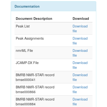
Documentation
Document Description
Download
Peak List
Download
file
Peak Assignments
Download
file
nmrML File
Download
file
JCAMP-DX File
Download
file
BMRB NMR-STAR record
Download
bmse000041
file
BMRB NMR-STAR record
Download
bmse000866
file
BMRB NMR-STAR record
Download
bmse000884
file