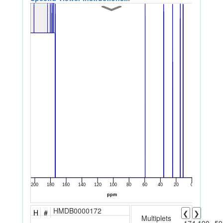
HMDB0000172
H
#
❮
❯
Multiplets