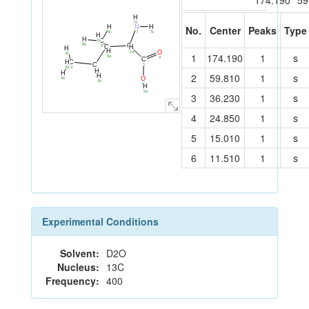
174.190
59
H
7a
H
N
H
No.
Center
Peaks
Type
7b
7
8c
H
H
C
2a
C
8b
H
C
8
H
H
1
O
1a
2
4c
1
174.190
1
s
8a
9
C
C
H
C
5
4
4a
3
H
H
2
59.810
1
s
H
3a
O
4b
3b
6
H
6a
3
36.230
1
s
4
24.850
1
s
5
15.010
1
s
6
11.510
1
s
Experimental Conditions
Solvent:
D2O
Nucleus:
13C
Frequency:
400