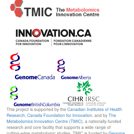
This project is supported by the
Canadian Institutes of Health
Research
,
Canada Foundation for Innovation
, and by
The
Metabolomics Innovation Centre (TMIC)
, a nationally-funded
research and core facility that supports a wide range of
cutting-edge metabolomic studies. TMIC is funded by
Genome