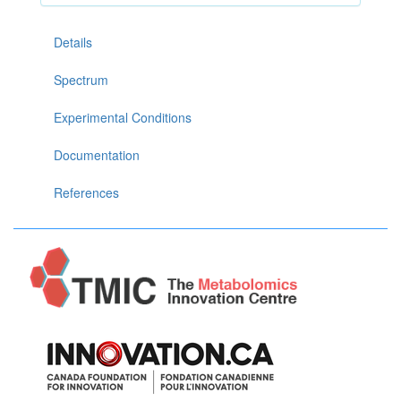
Details
Spectrum
Experimental Conditions
Documentation
References