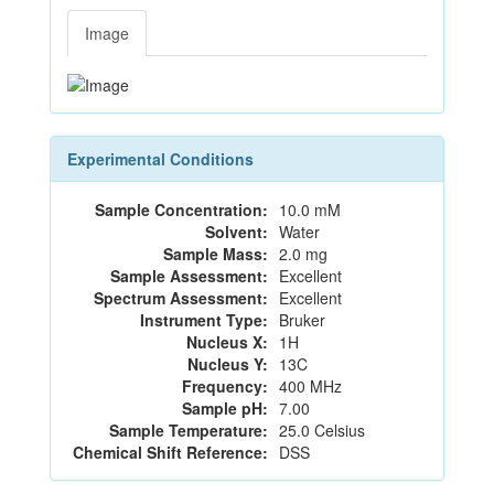
Image
Experimental Conditions
Sample Concentration:
10.0 mM
Solvent:
Water
Sample Mass:
2.0 mg
Sample Assessment:
Excellent
Spectrum Assessment:
Excellent
Instrument Type:
Bruker
Nucleus X:
1H
Nucleus Y:
13C
Frequency:
400 MHz
Sample pH:
7.00
Sample Temperature:
25.0 Celsius
Chemical Shift Reference:
DSS