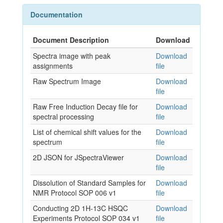
Documentation
Document Description
Download
Spectra image with peak
Download
assignments
file
Raw Spectrum Image
Download
file
Raw Free Induction Decay file for
Download
spectral processing
file
List of chemical shift values for the
Download
spectrum
file
2D JSON for JSpectraViewer
Download
file
Dissolution of Standard Samples for
Download
NMR Protocol SOP 006 v1
file
Conducting 2D 1H-13C HSQC
Download
Experiments Protocol SOP 034 v1
file