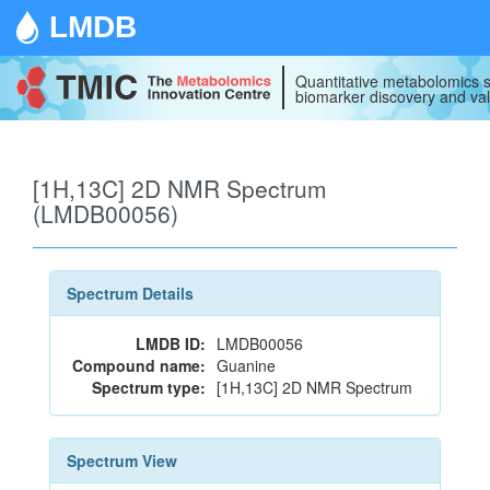
LMDB
Quantitative metabolomics s
biomarker discovery and val
[1H,13C] 2D NMR Spectrum
(LMDB00056)
Spectrum Details
LMDB ID:
LMDB00056
Compound name:
Guanine
Spectrum type:
[1H,13C] 2D NMR Spectrum
Spectrum View