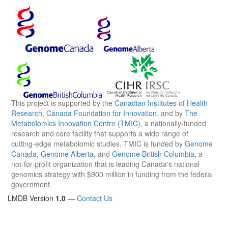
This project is supported by the
Canadian Institutes of Health
Research
,
Canada Foundation for Innovation
, and by
The
Metabolomics Innovation Centre (TMIC)
, a nationally-funded
research and core facility that supports a wide range of
cutting-edge metabolomic studies. TMIC is funded by
Genome
Canada
,
Genome Alberta
, and
Genome British Columbia
, a
not-for-profit organization that is leading Canada's national
genomics strategy with $900 million in funding from the federal
government.
LMDB Version
1.0
—
Contact Us