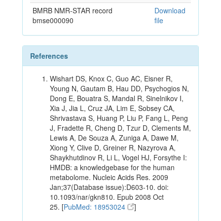
BMRB NMR-STAR record
Download
bmse000090
file
References
Wishart DS, Knox C, Guo AC, Eisner R,
Young N, Gautam B, Hau DD, Psychogios N,
Dong E, Bouatra S, Mandal R, Sinelnikov I,
Xia J, Jia L, Cruz JA, Lim E, Sobsey CA,
Shrivastava S, Huang P, Liu P, Fang L, Peng
J, Fradette R, Cheng D, Tzur D, Clements M,
Lewis A, De Souza A, Zuniga A, Dawe M,
Xiong Y, Clive D, Greiner R, Nazyrova A,
Shaykhutdinov R, Li L, Vogel HJ, Forsythe I:
HMDB: a knowledgebase for the human
metabolome. Nucleic Acids Res. 2009
Jan;37(Database issue):D603-10. doi:
10.1093/nar/gkn810. Epub 2008 Oct
25. [
PubMed: 18953024
]