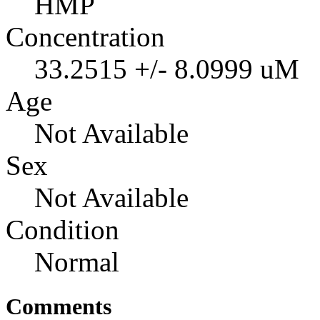
HMP
Concentration
33.2515 +/- 8.0999 uM
Age
Not Available
Sex
Not Available
Condition
Normal
Comments