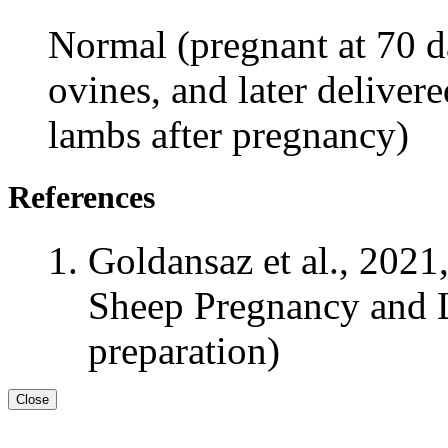
Normal (pregnant at 70 da
ovines, and later deliver
lambs after pregnancy)
References
Goldansaz et al., 2021
Sheep Pregnancy and L
preparation)
Close