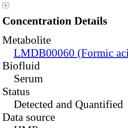
×
Concentration Details
Metabolite
LMDB00060 (Formic aci
Biofluid
Serum
Status
Detected and Quantified
Data source