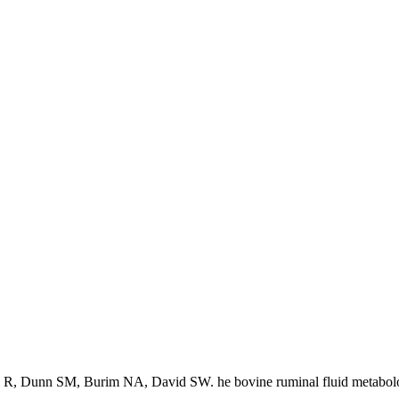
 R, Dunn SM, Burim NA, David SW. he bovine ruminal fluid metabol