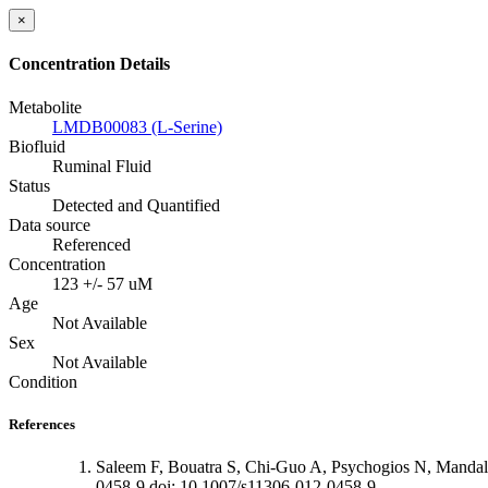
×
Concentration Details
Metabolite
LMDB00083 (L-Serine)
Biofluid
Ruminal Fluid
Status
Detected and Quantified
Data source
Referenced
Concentration
123 +/- 57 uM
Age
Not Available
Sex
Not Available
Condition
References
Saleem F, Bouatra S, Chi-Guo A, Psychogios N, Mandal
0458-9 doi: 10.1007/s11306-012-0458-9