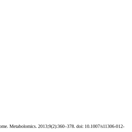
ome. Metabolomics. 2013;9(2):360–378. doi: 10.1007/s11306-012-