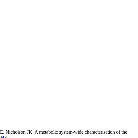
 Nicholson JK: A metabolic system-wide characterisation of the
1043
]