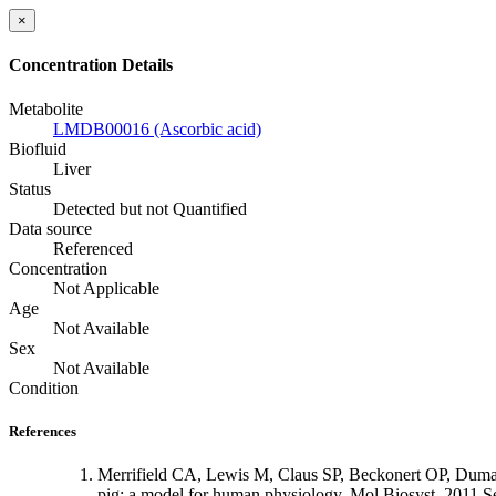
×
Concentration Details
Metabolite
LMDB00016 (Ascorbic acid)
Biofluid
Liver
Status
Detected but not Quantified
Data source
Referenced
Concentration
Not Applicable
Age
Not Available
Sex
Not Available
Condition
References
Merrifield CA, Lewis M, Claus SP, Beckonert OP, Dumas
pig: a model for human physiology. Mol Biosyst. 2011 S