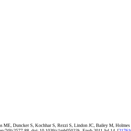
 ME, Duncker S, Kochhar S, Rezzi S, Lindon JC, Bailey M, Holmes E,
ep;7(9):2577-88. doi: 10.1039/c1mb05023k. Epub 2011 Jul 14. [
2176