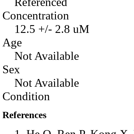
Referenced
Concentration
12.5 +/- 2.8 uM
Age
Not Available
Sex
Not Available
Condition
References
He Q, Ren P, Kong X, 