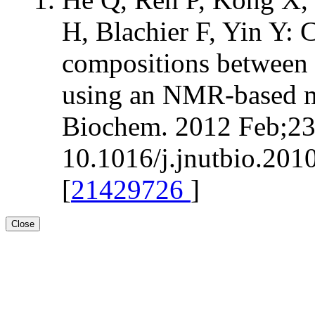
H, Blachier F, Yin Y:
compositions between 
using an NMR-based m
Biochem. 2012 Feb;23(
10.1016/j.jnutbio.201
[
21429726
]
Close