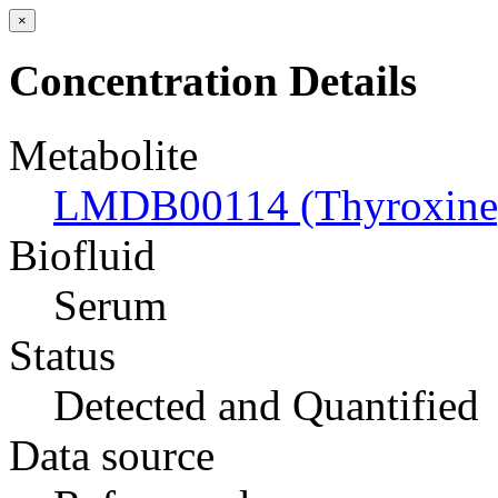
×
Concentration Details
Metabolite
LMDB00114 (Thyroxine
Biofluid
Serum
Status
Detected and Quantified
Data source