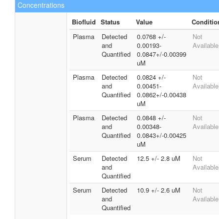
Concentrations
Biofluid
Status
Value
Conditio
Plasma
Detected
0.0768 +/-
Not
and
0.00193-
Available
Quantified
0.0847+/-0.00399
uM
Plasma
Detected
0.0824 +/-
Not
and
0.00451-
Available
Quantified
0.0862+/-0.00438
uM
Plasma
Detected
0.0848 +/-
Not
and
0.00348-
Available
Quantified
0.0843+/-0.00425
uM
Serum
Detected
12.5 +/- 2.8 uM
Not
and
Available
Quantified
Serum
Detected
10.9 +/- 2.6 uM
Not
and
Available
Quantified