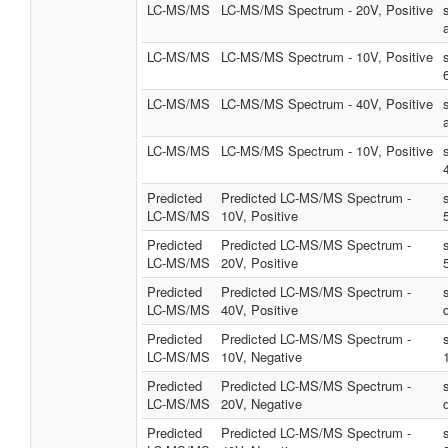
LC-MS/MS
LC-MS/MS Spectrum - 20V, Positive
LC-MS/MS
LC-MS/MS Spectrum - 10V, Positive
LC-MS/MS
LC-MS/MS Spectrum - 40V, Positive
LC-MS/MS
LC-MS/MS Spectrum - 10V, Positive
Predicted
Predicted LC-MS/MS Spectrum -
LC-MS/MS
10V, Positive
Predicted
Predicted LC-MS/MS Spectrum -
LC-MS/MS
20V, Positive
Predicted
Predicted LC-MS/MS Spectrum -
LC-MS/MS
40V, Positive
Predicted
Predicted LC-MS/MS Spectrum -
LC-MS/MS
10V, Negative
Predicted
Predicted LC-MS/MS Spectrum -
LC-MS/MS
20V, Negative
Predicted
Predicted LC-MS/MS Spectrum -