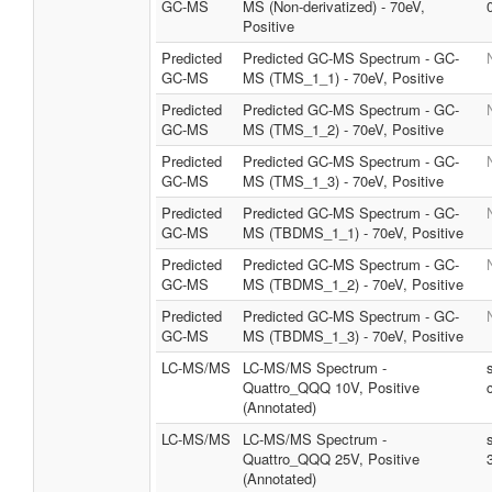
GC-MS
MS (Non-derivatized) - 70eV,
Positive
Predicted
Predicted GC-MS Spectrum - GC-
GC-MS
MS (TMS_1_1) - 70eV, Positive
Predicted
Predicted GC-MS Spectrum - GC-
GC-MS
MS (TMS_1_2) - 70eV, Positive
Predicted
Predicted GC-MS Spectrum - GC-
GC-MS
MS (TMS_1_3) - 70eV, Positive
Predicted
Predicted GC-MS Spectrum - GC-
GC-MS
MS (TBDMS_1_1) - 70eV, Positive
Predicted
Predicted GC-MS Spectrum - GC-
GC-MS
MS (TBDMS_1_2) - 70eV, Positive
Predicted
Predicted GC-MS Spectrum - GC-
GC-MS
MS (TBDMS_1_3) - 70eV, Positive
LC-MS/MS
LC-MS/MS Spectrum -
Quattro_QQQ 10V, Positive
(Annotated)
LC-MS/MS
LC-MS/MS Spectrum -
Quattro_QQQ 25V, Positive
(Annotated)