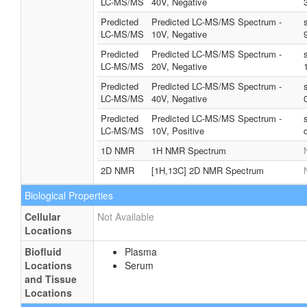
LC-MS/MS
40V, Negative
Predicted
Predicted LC-MS/MS Spectrum -
LC-MS/MS
10V, Negative
Predicted
Predicted LC-MS/MS Spectrum -
LC-MS/MS
20V, Negative
Predicted
Predicted LC-MS/MS Spectrum -
LC-MS/MS
40V, Negative
Predicted
Predicted LC-MS/MS Spectrum -
LC-MS/MS
10V, Positive
1D NMR
1H NMR Spectrum
2D NMR
[1H,13C] 2D NMR Spectrum
Biological Properties
Cellular
Not Available
Locations
Biofluid
Plasma
Locations
Serum
and Tissue
Locations