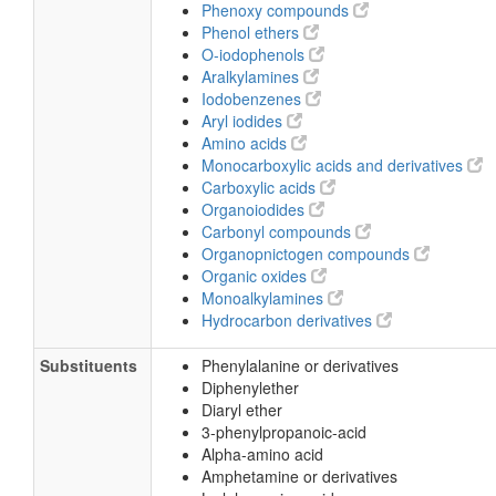
Phenoxy compounds
Phenol ethers
O-iodophenols
Aralkylamines
Iodobenzenes
Aryl iodides
Amino acids
Monocarboxylic acids and derivatives
Carboxylic acids
Organoiodides
Carbonyl compounds
Organopnictogen compounds
Organic oxides
Monoalkylamines
Hydrocarbon derivatives
Substituents
Phenylalanine or derivatives
Diphenylether
Diaryl ether
3-phenylpropanoic-acid
Alpha-amino acid
Amphetamine or derivatives