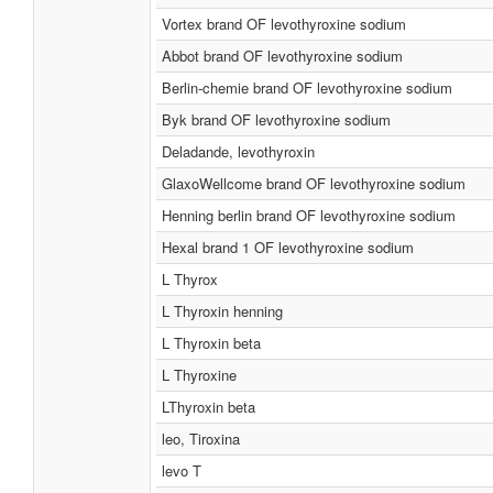
Vortex brand OF levothyroxine sodium
Abbot brand OF levothyroxine sodium
Berlin-chemie brand OF levothyroxine sodium
Byk brand OF levothyroxine sodium
Deladande, levothyroxin
GlaxoWellcome brand OF levothyroxine sodium
Henning berlin brand OF levothyroxine sodium
Hexal brand 1 OF levothyroxine sodium
L Thyrox
L Thyroxin henning
L Thyroxin beta
L Thyroxine
LThyroxin beta
leo, Tiroxina
levo T