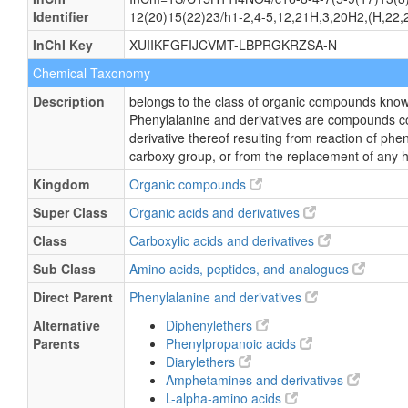
Identifier
12(20)15(22)23/h1-2,4-5,12,21H,3,20H2,(H,22,2
InChI Key
XUIIKFGFIJCVMT-LBPRGKRZSA-N
Chemical Taxonomy
Description
belongs to the class of organic compounds know
Phenylalanine and derivatives are compounds co
derivative thereof resulting from reaction of phe
carboxy group, or from the replacement of any 
Kingdom
Organic compounds
Super Class
Organic acids and derivatives
Class
Carboxylic acids and derivatives
Sub Class
Amino acids, peptides, and analogues
Direct Parent
Phenylalanine and derivatives
Alternative
Diphenylethers
Parents
Phenylpropanoic acids
Diarylethers
Amphetamines and derivatives
L-alpha-amino acids