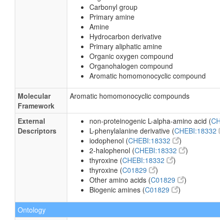
Carbonyl group
Primary amine
Amine
Hydrocarbon derivative
Primary aliphatic amine
Organic oxygen compound
Organohalogen compound
Aromatic homomonocyclic compound
Molecular
Aromatic homomonocyclic compounds
Framework
External
non-proteinogenic L-alpha-amino acid (
CH
Descriptors
L-phenylalanine derivative (
CHEBI:18332
iodophenol (
CHEBI:18332
)
2-halophenol (
CHEBI:18332
)
thyroxine (
CHEBI:18332
)
thyroxine (
C01829
)
Other amino acids (
C01829
)
Biogenic amines (
C01829
)
Ontology