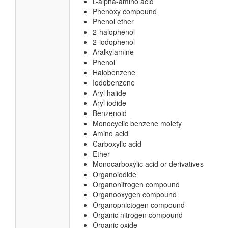
L-alpha-amino acid
Phenoxy compound
Phenol ether
2-halophenol
2-iodophenol
Aralkylamine
Phenol
Halobenzene
Iodobenzene
Aryl halide
Aryl iodide
Benzenoid
Monocyclic benzene moiety
Amino acid
Carboxylic acid
Ether
Monocarboxylic acid or derivatives
Organoiodide
Organonitrogen compound
Organooxygen compound
Organopnictogen compound
Organic nitrogen compound
Organic oxide