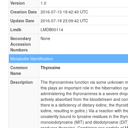
Version
1.0
Creation Date
2016-07-13 19:42:40 UTC
Update Date
2016-07-19 23:09:42 UTC
Lmdb
LMDB00114
Secondary
None
Accession
Numbers
Metabolite Identification
Common
Thyroxine
Name
Description
The thyronamines function via some unknown mec
this plays an important role in the hibernation c
administering the thyronamines is a severe drop
actively absorbed from the bloodstream and concen
there is a deficiency of dietary iodine, the thyro
iodine, resulting in goitre.) Via a reaction with 
covalently bound to tyrosine residues in the thy
monoiodotyrosine (MIT) and diiodotyrosine (DIT)
produces thyroxine. Combining one particle of M