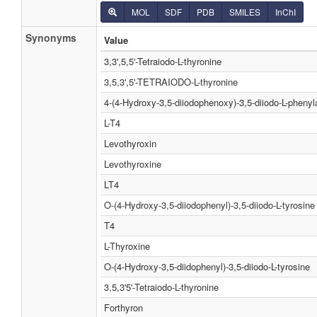
MOL
SDF
PDB
SMILES
InChI
Synonyms
Value
3,3',5,5'-Tetraiodo-L-thyronine
3,5,3',5'-TETRAIODO-L-thyronine
4-(4-Hydroxy-3,5-diiodophenoxy)-3,5-diiodo-L-phenyl
L-T4
Levothyroxin
Levothyroxine
LT4
O-(4-Hydroxy-3,5-diiodophenyl)-3,5-diiodo-L-tyrosine
T4
L-Thyroxine
O-(4-Hydroxy-3,5-diidophenyl)-3,5-diiodo-L-tyrosine
3,5,3'5'-Tetraiodo-L-thyronine
Forthyron