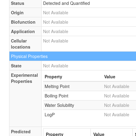
Status
Detected and Quantified
Origin
Not Available
Biofunction
Not Available
Application
Not Available
Cellular
Not Available
locations
Physical Properties
State
Not Available
Experimental
Property
Value
Properties
Melting Point
Not Available
Boiling Point
Not Available
Water Solubility
Not Available
LogP
Not Available
Predicted
Property
Value