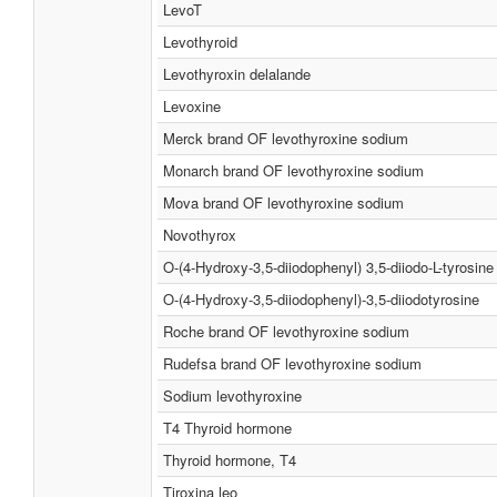
LevoT
Levothyroid
Levothyroxin delalande
Levoxine
Merck brand OF levothyroxine sodium
Monarch brand OF levothyroxine sodium
Mova brand OF levothyroxine sodium
Novothyrox
O-(4-Hydroxy-3,5-diiodophenyl) 3,5-diiodo-L-tyrosine
O-(4-Hydroxy-3,5-diiodophenyl)-3,5-diiodotyrosine
Roche brand OF levothyroxine sodium
Rudefsa brand OF levothyroxine sodium
Sodium levothyroxine
T4 Thyroid hormone
Thyroid hormone, T4
Tiroxina leo