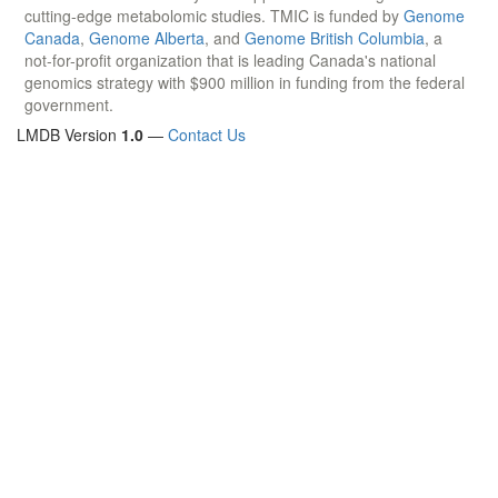
cutting-edge metabolomic studies. TMIC is funded by
Genome
Canada
,
Genome Alberta
, and
Genome British Columbia
, a
not-for-profit organization that is leading Canada's national
genomics strategy with $900 million in funding from the federal
government.
LMDB Version
1.0
—
Contact Us