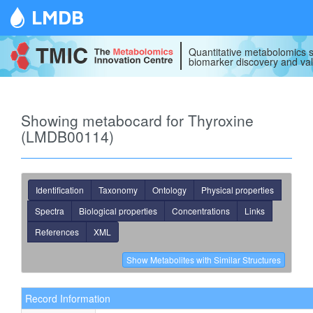
LMDB
Quantitative metabolomics s
biomarker discovery and val
Showing metabocard for Thyroxine
(LMDB00114)
Identification
Taxonomy
Ontology
Physical properties
Spectra
Biological properties
Concentrations
Links
References
XML
Record Information