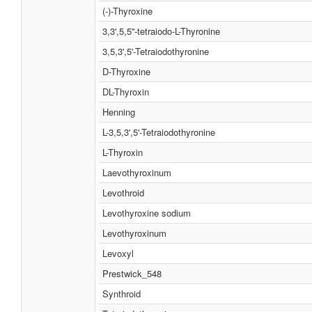
(-)-Thyroxine
3,3',5,5''-tetraiodo-L-Thyronine
3,5,3',5'-Tetraiodothyronine
D-Thyroxine
DL-Thyroxin
Henning
L-3,5,3',5'-Tetraiodothyronine
L-Thyroxin
Laevothyroxinum
Levothroid
Levothyroxine sodium
Levothyroxinum
Levoxyl
Prestwick_548
Synthroid