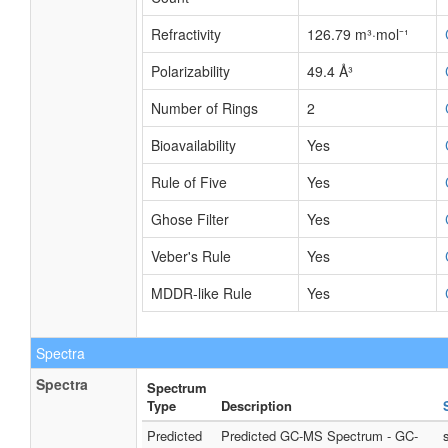
Refractivity
126.79 m³·mol⁻¹
Polarizability
49.4 Å³
Number of Rings
2
Bioavailability
Yes
Rule of Five
Yes
Ghose Filter
Yes
Veber's Rule
Yes
MDDR-like Rule
Yes
Spectra
Spectra
Spectrum
Type
Description
Predicted
Predicted GC-MS Spectrum - GC-