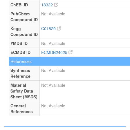
ChEBI ID
18332
PubChem
Not Available
Compound ID
Kegg
C01829
Compound ID
YMDB ID
Not Available
ECMDB ID
ECMDB24025
References
Synthesis
Not Available
Reference
Material
Not Available
Safety Data
Sheet (MSDS)
General
Not Available
References