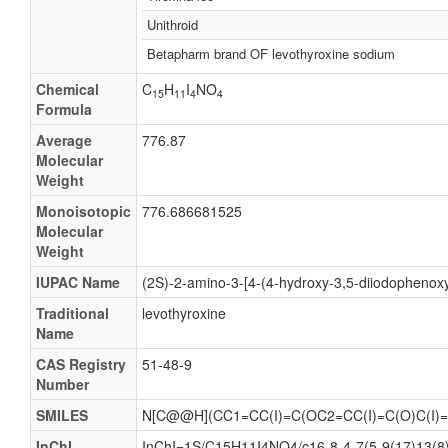
Unithroid
Betapharm brand OF levothyroxine sodium
Chemical
C
H
I
NO
15
11
4
4
Formula
Average
776.87
Molecular
Weight
Monoisotopic
776.686681525
Molecular
Weight
IUPAC Name
(2S)-2-amino-3-[4-(4-hydroxy-3,5-diiodophenoxy
Traditional
levothyroxine
Name
CAS Registry
51-48-9
Number
SMILES
N[C@@H](CC1=CC(I)=C(OC2=CC(I)=C(O)C(I)=
InChI
InChI=1S/C15H11I4NO4/c16-8-4-7(5-9(17)13(8)