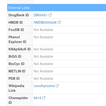
External Links
DrugBank ID
DB00451
HMDB ID
HMDB0000248
FooDB ID
Not Available
Phenol
Not Available
Explorer ID
KNApSAcK ID
Not Available
BiGG ID
Not Available
BioCyc ID
Not Available
METLIN ID
Not Available
PDB ID
Not Available
Wikipedia
Levothyroxine
Link
Chemspider
5614
ID