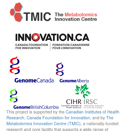
This project is supported by the
Canadian Institutes of Health
Research
,
Canada Foundation for Innovation
, and by
The
Metabolomics Innovation Centre (TMIC)
, a nationally-funded
research and core facility that supports a wide range of