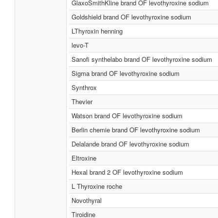
GlaxoSmithKline brand OF levothyroxine sodium
Goldshield brand OF levothyroxine sodium
LThyroxin henning
levo-T
Sanofi synthelabo brand OF levothyroxine sodium
Sigma brand OF levothyroxine sodium
Synthrox
Thevier
Watson brand OF levothyroxine sodium
Berlin chemie brand OF levothyroxine sodium
Delalande brand OF levothyroxine sodium
Eltroxine
Hexal brand 2 OF levothyroxine sodium
L Thyroxine roche
Novothyral
Tiroidine