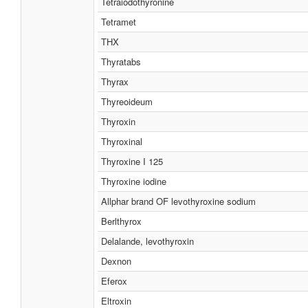
Tetraiodothyronine
Tetramet
THX
Thyratabs
Thyrax
Thyreoideum
Thyroxin
Thyroxinal
Thyroxine I 125
Thyroxine iodine
Allphar brand OF levothyroxine sodium
Berlthyrox
Delalande, levothyroxin
Dexnon
Eferox
Eltroxin