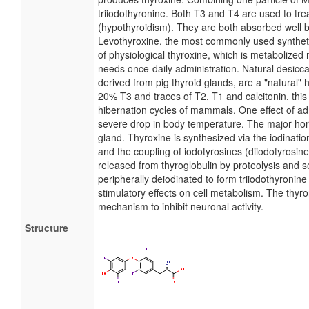
triiodothyronine. Both T3 and T4 are used to tre
(hypothyroidism). They are both absorbed well by
Levothyroxine, the most commonly used syntheti
of physiological thyroxine, which is metabolized
needs once-daily administration. Natural desicc
derived from pig thyroid glands, are a "natural"
20% T3 and traces of T2, T1 and calcitonin. this 
hibernation cycles of mammals. One effect of ad
severe drop in body temperature. The major hor
gland. Thyroxine is synthesized via the iodinati
and the coupling of iodotyrosines (diiodotyrosine)
released from thyroglobulin by proteolysis and s
peripherally deiodinated to form triiodothyronin
stimulatory effects on cell metabolism. The th
mechanism to inhibit neuronal activity.
Structure