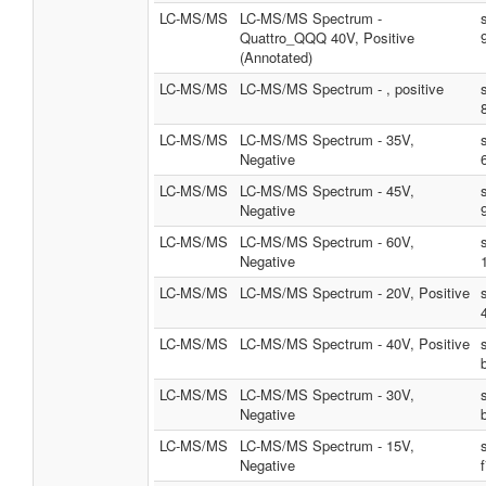
LC-MS/MS
LC-MS/MS Spectrum -
Quattro_QQQ 40V, Positive
(Annotated)
LC-MS/MS
LC-MS/MS Spectrum - , positive
LC-MS/MS
LC-MS/MS Spectrum - 35V,
Negative
LC-MS/MS
LC-MS/MS Spectrum - 45V,
Negative
LC-MS/MS
LC-MS/MS Spectrum - 60V,
Negative
LC-MS/MS
LC-MS/MS Spectrum - 20V, Positive
LC-MS/MS
LC-MS/MS Spectrum - 40V, Positive
LC-MS/MS
LC-MS/MS Spectrum - 30V,
Negative
LC-MS/MS
LC-MS/MS Spectrum - 15V,
Negative