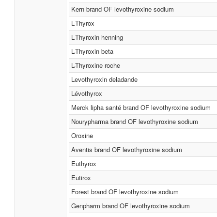
Kern brand OF levothyroxine sodium
L-Thyrox
L-Thyroxin henning
L-Thyroxin beta
L-Thyroxine roche
Levothyroxin deladande
Lévothyrox
Merck lipha santé brand OF levothyroxine sodium
Nourypharma brand OF levothyroxine sodium
Oroxine
Aventis brand OF levothyroxine sodium
Euthyrox
Eutirox
Forest brand OF levothyroxine sodium
Genpharm brand OF levothyroxine sodium