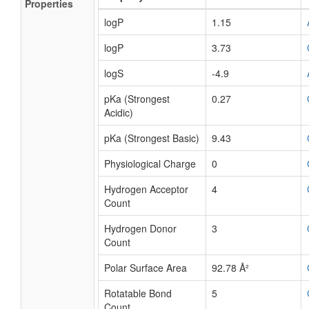
Properties
logP
1.15
logP
3.73
logS
-4.9
pKa (Strongest
0.27
Acidic)
pKa (Strongest Basic)
9.43
Physiological Charge
0
Hydrogen Acceptor
4
Count
Hydrogen Donor
3
Count
Polar Surface Area
92.78 Å²
Rotatable Bond
5
Count