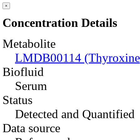
×
Concentration Details
Metabolite
LMDB00114 (Thyroxine
Biofluid
Serum
Status
Detected and Quantified
Data source