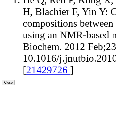
H, Blachier F, Yin Y:
compositions between 
using an NMR-based m
Biochem. 2012 Feb;23(
10.1016/j.jnutbio.201
[
21429726
]
Close