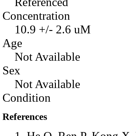
Referenced
Concentration
10.9 +/- 2.6 uM
Age
Not Available
Sex
Not Available
Condition
References
He Q, Ren P, Kong X, 