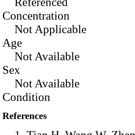
Referenced
Concentration
Not Applicable
Age
Not Available
Sex
Not Available
Condition
References
Tian H, Wang W, Zheng