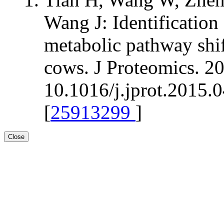
Wang J: Identification
metabolic pathway shift
cows. J Proteomics. 20
10.1016/j.jprot.2015.
[
25913299
]
Close