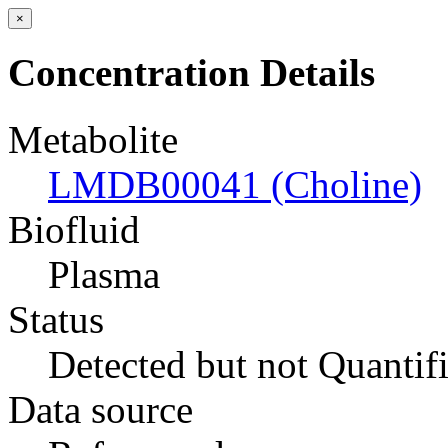
×
Concentration Details
Metabolite
LMDB00041 (Choline)
Biofluid
Plasma
Status
Detected but not Quantif
Data source