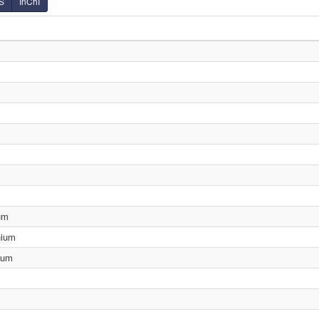
S
InChI
um
nium
ium