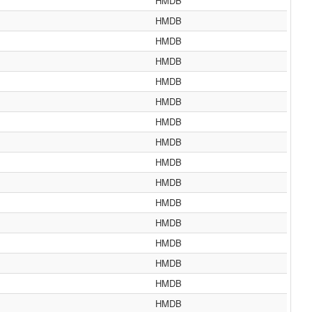
HMDB
HMDB
HMDB
HMDB
HMDB
HMDB
HMDB
HMDB
HMDB
HMDB
HMDB
HMDB
HMDB
HMDB
HMDB
HMDB