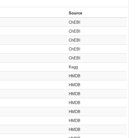
Source
ChEBI
ChEBI
ChEBI
ChEBI
ChEBI
Kegg
HMDB
HMDB
HMDB
HMDB
HMDB
HMDB
HMDB