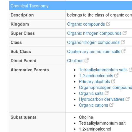
Chemical Taxonomy
Description
belongs to the class of organic 
Kingdom
Organic compounds
Super Class
Organic nitrogen compounds
Class
Organonitrogen compounds
Sub Class
Quaternary ammonium salts
Direct Parent
Cholines
Alternative Parents
Tetraalkylammonium salts
1,2-aminoalcohols
Primary alcohols
Organopnictogen compoun
Organic salts
Hydrocarbon derivatives
Organic cations
Substituents
Choline
Tetraalkylammonium salt
1,2-aminoalcohol