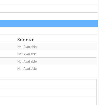
Reference
Not Available
Not Available
Not Available
Not Available