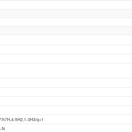
7/h7H,4-5H2,1-3H3/q+1
-N