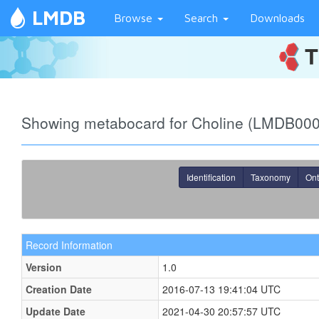
LMDB
Browse
Search
Downloads
Showing metabocard for Choline (LMDB00
Identification
Taxonomy
Ont
Record Information
Version
1.0
Creation Date
2016-07-13 19:41:04 UTC
Update Date
2021-04-30 20:57:57 UTC