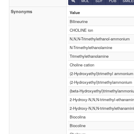
MOL
SDF
PDB
SMILE
Synonyms
Value
Bilineurine
CHOLINE ion
N,N,N-Trimethylethanol-ammonium
N-Trimethylethanolamine
Trimethylethanolamine
Choline cation
(2-Hydroxyethyl)trimethyl ammonium
(2-Hydroxyethyl)trimethylammonium
(beta-Hydroxyethyl)trimethylammoni
2-Hydroxy-N,N,N-trimethyl-ethanami
2-Hydroxy-N,N,N-trimethylethanamin
Biocolina
Biocoline