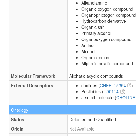
Alkanolamine
Organic oxygen compound
Organopnictogen compoun
Hydrocarbon derivative
Organic salt
Primary alcohol
Organooxygen compound
Amine
Alcohol
Organic cation
Aliphatic acyclic compound
Molecular Framework
Aliphatic acyclic compounds
External Descriptors
cholines (
CHEBI:15354
)
Pesticides (
C00114
)
a small molecule (
CHOLIN
Ontology
Status
Detected and Quantified
Origin
Not Available