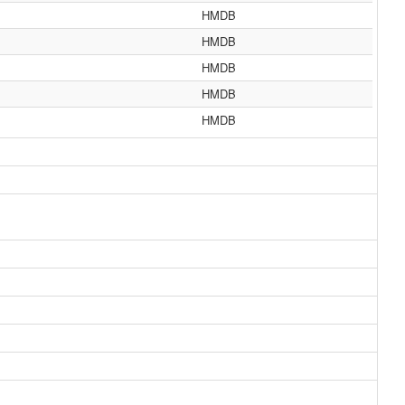
HMDB
HMDB
HMDB
HMDB
HMDB