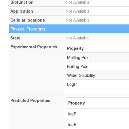
Biofunction
Not Available
Application
Not Available
Cellular locations
Not Available
Physical Properties
State
Not Available
Experimental Properties
Property
Melting Point
Boiling Point
Water Solubility
LogP
Predicted Properties
Property
logP
logP