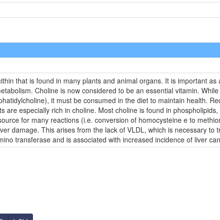
ecithin that is found in many plants and animal organs. It is important as
metabolism. Choline is now considered to be an essential vitamin. Whil
hatidylcholine), it must be consumed in the diet to maintain health. 
ts are especially rich in choline. Most choline is found in phospholipids
source for many reactions (i.e. conversion of homocysteine e to methioni
 liver damage. This arises from the lack of VLDL, which is necessary to t
mino transferase and is associated with increased incidence of liver can