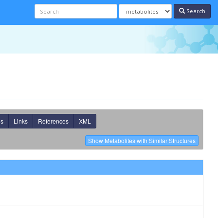
Search
ns
Links
References
XML