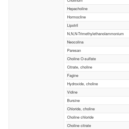
Cholinum
Hepacholine
Hormocline
Lipotril
N,N,N-Trimethylethanolammonium
Neocolina
Paresan
Choline O-sulfate
Citrate, choline
Fagine
Hydroxide, choline
Vidine
Bursine
Chloride, choline
Choline chloride
Choline citrate