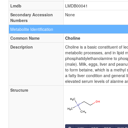
Lmdb
LMDB00041
Secondary Accession
None
Numbers
Metabolite Identification
Common Name
Choline
Description
Choline is a basic constituent of l
metabolic processes, and in lipid 
phosphatidylethanolamine to phosp
(male). Milk, eggs, liver and peanu
to form betaine, which is a methyl 
a fatty liver condition and general
elevated serum levels of alanine a
Structure