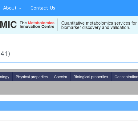
About
Contact Us
Quantitative metabolomics services for
biomarker discovery and validation.
041)
ology
Physical properties
Spectra
Biological properties
Concentratio