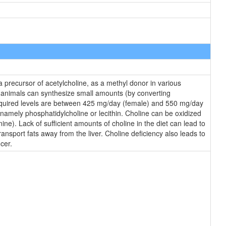
 a precursor of acetylcholine, as a methyl donor in various
e animals can synthesize small amounts (by converting
Required levels are between 425 mg/day (female) and 550 mg/day
, namely phosphatidylcholine or lecithin. Choline can be oxidized
ne). Lack of sufficient amounts of choline in the diet can lead to
ransport fats away from the liver. Choline deficiency also leads to
cer.