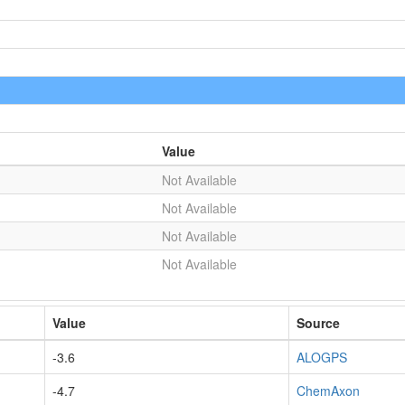
Value
Not Available
Not Available
Not Available
Not Available
Value
Source
-3.6
ALOGPS
-4.7
ChemAxon