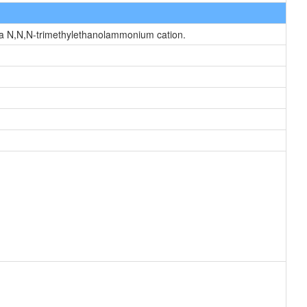
 a N,N,N-trimethylethanolammonium cation.