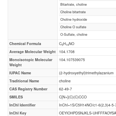
Bitartrate, choline
Choline bitartrate
Choline hydroxide
Choline O sulfate
O-Sulfate, choline
Chemical Formula
C
H
NO
5
14
Average Molecular Weight
104.1708
Monoisotopic Molecular
104.107539075
Weight
IUPAC Name
(2-hydroxyethyl)trimethylazanium
Traditional Name
choline
CAS Registry Number
62-49-7
SMILES
C[N+](C)(C)CCO
InChI Identifier
InChI=1S/C5H14NO/c1-6(2,3)4-5-
InChI Key
OEYIOHPDSNJKLS-UHFFFAOYSA