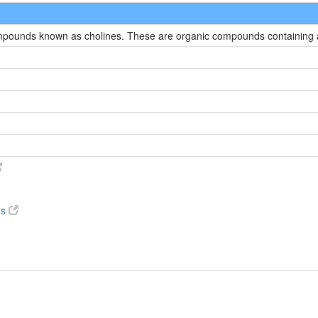
compounds known as cholines. These are organic compounds containing
ds