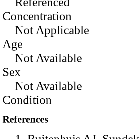
Referenced
Concentration
Not Applicable
Age
Not Available
Sex
Not Available
Condition
References
Buitenhuis AJ, Sunde