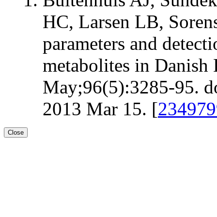
HC, Larsen LB, Sorens
parameters and detectio
metabolites in Danish 
May;96(5):3285-95. d
2013 Mar 15. [
23497
Close