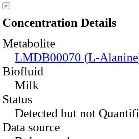
×
Concentration Details
Metabolite
LMDB00070 (L-Alanine
Biofluid
Milk
Status
Detected but not Quantif
Data source