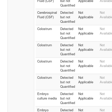
Fluid (CSF)
but not
Applicable
Availabl
Quantified
Cerebrospinal
Detected
Not
Not
Fluid (CSF)
but not
Applicable
Availabl
Quantified
Colostrum
Detected
Not
Not
but not
Applicable
Availabl
Quantified
Colostrum
Detected
Not
Not
but not
Applicable
Availabl
Quantified
Colostrum
Detected
Not
Not
but not
Applicable
Availabl
Quantified
Colostrum
Detected
Not
Not
but not
Applicable
Availabl
Quantified
Embryo
Detected
Not
Not
culture media
but not
Applicable
Availabl
Quantified
Embryo
Detected
Not
Not