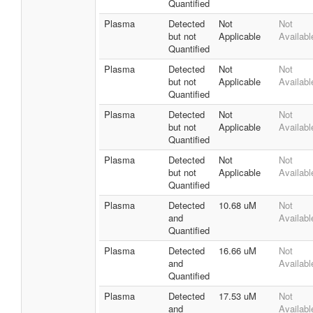
Quantified
Plasma
Detected
Not
Not
but not
Applicable
Availabl
Quantified
Plasma
Detected
Not
Not
but not
Applicable
Availabl
Quantified
Plasma
Detected
Not
Not
but not
Applicable
Availabl
Quantified
Plasma
Detected
Not
Not
but not
Applicable
Availabl
Quantified
Plasma
Detected
10.68 uM
Not
and
Availabl
Quantified
Plasma
Detected
16.66 uM
Not
and
Availabl
Quantified
Plasma
Detected
17.53 uM
Not
and
Availabl