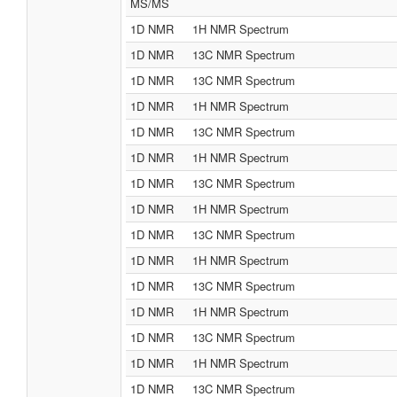
MS/MS
1D NMR
1H NMR Spectrum
1D NMR
13C NMR Spectrum
1D NMR
13C NMR Spectrum
1D NMR
1H NMR Spectrum
1D NMR
13C NMR Spectrum
1D NMR
1H NMR Spectrum
1D NMR
13C NMR Spectrum
1D NMR
1H NMR Spectrum
1D NMR
13C NMR Spectrum
1D NMR
1H NMR Spectrum
1D NMR
13C NMR Spectrum
1D NMR
1H NMR Spectrum
1D NMR
13C NMR Spectrum
1D NMR
1H NMR Spectrum
1D NMR
13C NMR Spectrum