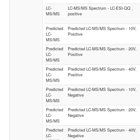
LC-
LC-MS/MS Spectrum - LC-ESI-QQ ,
MS/MS
positive
Predicted
Predicted LC-MS/MS Spectrum - 10V,
LC-
Positive
MS/MS
Predicted
Predicted LC-MS/MS Spectrum - 20V,
LC-
Positive
MS/MS
Predicted
Predicted LC-MS/MS Spectrum - 40V,
LC-
Positive
MS/MS
Predicted
Predicted LC-MS/MS Spectrum - 10V,
LC-
Negative
MS/MS
Predicted
Predicted LC-MS/MS Spectrum - 20V,
LC-
Negative
MS/MS
Predicted
Predicted LC-MS/MS Spectrum - 40V,
LC-
Negative