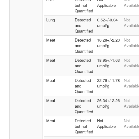
but not
Applicable
Availabl
Quantified
Lung
Detected
0.52+/-0.04
Not
and
umol/g
Availabl
Quantified
Meat
Detected
16.28+/-2.20
Not
and
umol/g
Availabl
Quantified
Meat
Detected
18.95+/-1.63
Not
and
umol/g
Availabl
Quantified
Meat
Detected
22.79+/-1.78
Not
and
umol/g
Availabl
Quantified
Meat
Detected
26.34+/-2.26
Not
and
umol/g
Availabl
Quantified
Meat
Detected
Not
Not
but not
Applicable
Availabl
Quantified