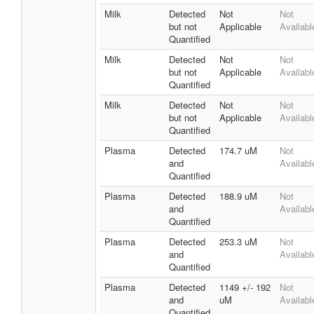
Milk
Detected
Not
Not
but not
Applicable
Availabl
Quantified
Milk
Detected
Not
Not
but not
Applicable
Availabl
Quantified
Milk
Detected
Not
Not
but not
Applicable
Availabl
Quantified
Plasma
Detected
174.7 uM
Not
and
Availabl
Quantified
Plasma
Detected
188.9 uM
Not
and
Availabl
Quantified
Plasma
Detected
253.3 uM
Not
and
Availabl
Quantified
Plasma
Detected
1149 +/- 192
Not
and
uM
Availabl
Quantified