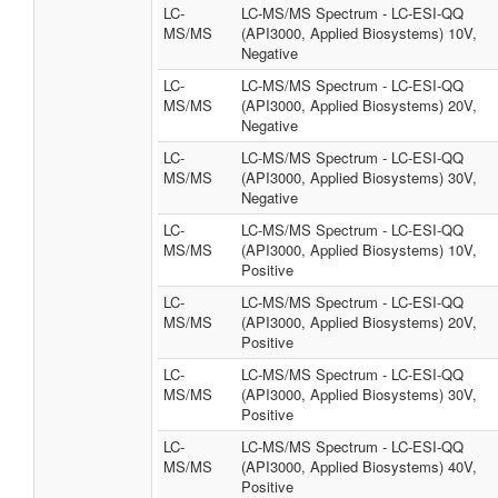
LC-
LC-MS/MS Spectrum - LC-ESI-QQ
MS/MS
(API3000, Applied Biosystems) 10V,
Negative
LC-
LC-MS/MS Spectrum - LC-ESI-QQ
MS/MS
(API3000, Applied Biosystems) 20V,
Negative
LC-
LC-MS/MS Spectrum - LC-ESI-QQ
MS/MS
(API3000, Applied Biosystems) 30V,
Negative
LC-
LC-MS/MS Spectrum - LC-ESI-QQ
MS/MS
(API3000, Applied Biosystems) 10V,
Positive
LC-
LC-MS/MS Spectrum - LC-ESI-QQ
MS/MS
(API3000, Applied Biosystems) 20V,
Positive
LC-
LC-MS/MS Spectrum - LC-ESI-QQ
MS/MS
(API3000, Applied Biosystems) 30V,
Positive
LC-
LC-MS/MS Spectrum - LC-ESI-QQ
MS/MS
(API3000, Applied Biosystems) 40V,
Positive