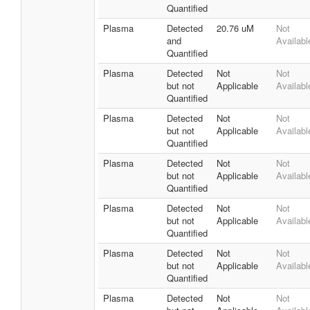
Quantified
Plasma
Detected
20.76 uM
Not
and
Availabl
Quantified
Plasma
Detected
Not
Not
but not
Applicable
Availabl
Quantified
Plasma
Detected
Not
Not
but not
Applicable
Availabl
Quantified
Plasma
Detected
Not
Not
but not
Applicable
Availabl
Quantified
Plasma
Detected
Not
Not
but not
Applicable
Availabl
Quantified
Plasma
Detected
Not
Not
but not
Applicable
Availabl
Quantified
Plasma
Detected
Not
Not