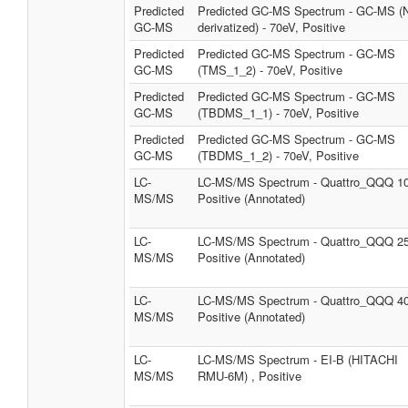
Predicted
Predicted GC-MS Spectrum - GC-MS (
GC-MS
derivatized) - 70eV, Positive
Predicted
Predicted GC-MS Spectrum - GC-MS
GC-MS
(TMS_1_2) - 70eV, Positive
Predicted
Predicted GC-MS Spectrum - GC-MS
GC-MS
(TBDMS_1_1) - 70eV, Positive
Predicted
Predicted GC-MS Spectrum - GC-MS
GC-MS
(TBDMS_1_2) - 70eV, Positive
LC-
LC-MS/MS Spectrum - Quattro_QQQ 1
MS/MS
Positive (Annotated)
LC-
LC-MS/MS Spectrum - Quattro_QQQ 2
MS/MS
Positive (Annotated)
LC-
LC-MS/MS Spectrum - Quattro_QQQ 4
MS/MS
Positive (Annotated)
LC-
LC-MS/MS Spectrum - EI-B (HITACHI
MS/MS
RMU-6M) , Positive