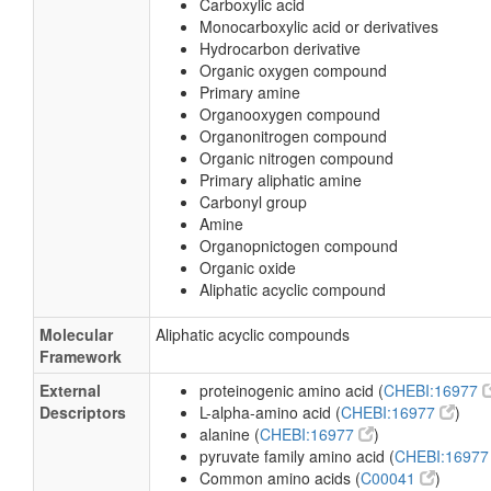
Carboxylic acid
Monocarboxylic acid or derivatives
Hydrocarbon derivative
Organic oxygen compound
Primary amine
Organooxygen compound
Organonitrogen compound
Organic nitrogen compound
Primary aliphatic amine
Carbonyl group
Amine
Organopnictogen compound
Organic oxide
Aliphatic acyclic compound
Molecular
Aliphatic acyclic compounds
Framework
External
proteinogenic amino acid (
CHEBI:16977
Descriptors
L-alpha-amino acid (
CHEBI:16977
)
alanine (
CHEBI:16977
)
pyruvate family amino acid (
CHEBI:1697
Common amino acids (
C00041
)