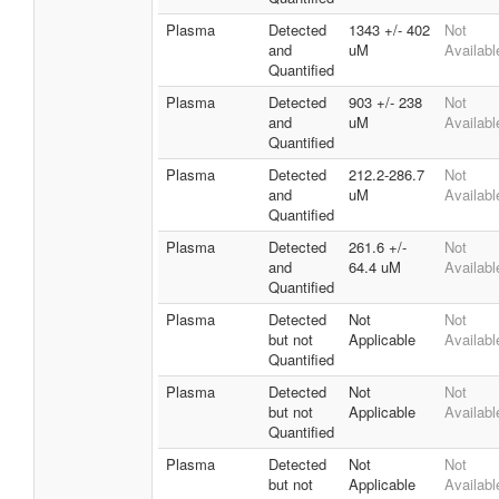
Plasma
Detected
1343 +/- 402
Not
and
uM
Availabl
Quantified
Plasma
Detected
903 +/- 238
Not
and
uM
Availabl
Quantified
Plasma
Detected
212.2-286.7
Not
and
uM
Availabl
Quantified
Plasma
Detected
261.6 +/-
Not
and
64.4 uM
Availabl
Quantified
Plasma
Detected
Not
Not
but not
Applicable
Availabl
Quantified
Plasma
Detected
Not
Not
but not
Applicable
Availabl
Quantified
Plasma
Detected
Not
Not
but not
Applicable
Availabl