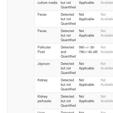
culture media
but not
Applicable
Availabl
Quantified
Feces
Detected
Not
Not
but not
Applicable
Availabl
Quantified
Feces
Detected
Not
Not
but not
Applicable
Availabl
Quantified
Follicular
Detected
560 +/- 30-
Not
Fluid
and
790+/-40 uM
Availabl
Quantified
Jejunum
Detected
Not
Not
but not
Applicable
Availabl
Quantified
Kidney
Detected
Not
Not
but not
Applicable
Availabl
Quantified
Kidney
Detected
Not
Not
perfusate
but not
Applicable
Availabl
Quantified
Liver
Detected
Not
Not