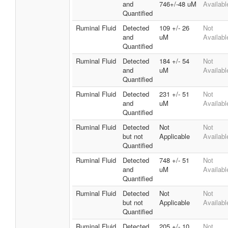
and
746+/-48 uM
Availabl
Quantified
Ruminal Fluid
Detected
109 +/- 26
Not
and
uM
Availabl
Quantified
Ruminal Fluid
Detected
184 +/- 54
Not
and
uM
Availabl
Quantified
Ruminal Fluid
Detected
231 +/- 51
Not
and
uM
Availabl
Quantified
Ruminal Fluid
Detected
Not
Not
but not
Applicable
Availabl
Quantified
Ruminal Fluid
Detected
748 +/- 51
Not
and
uM
Availabl
Quantified
Ruminal Fluid
Detected
Not
Not
but not
Applicable
Availabl
Quantified
Ruminal Fluid
Detected
205 +/- 10
Not