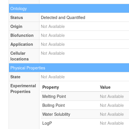
Ontology
Status
Detected and Quantified
Origin
Not Available
Biofunction
Not Available
Application
Not Available
Cellular
Not Available
locations
Physical Properties
State
Not Available
Experimental
Property
Value
Properties
Melting Point
Not Available
Boiling Point
Not Available
Water Solubility
Not Available
LogP
Not Available