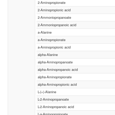
2-Aminopropionate
2-Aminopropionic acid
2-Ammoniopropanoate
2-Ammoniopropanoic acid
a-Alanine
a-Aminopropionate
a-Aminopropionic acid
alpha-Alanine
alpha-Aminopropanoate
alpha-Aminopropanoic acid
alpha-Aminopropionate
alpha-Aminopropionic acid
L-(+)-Alanine
L-2-Aminopropanoate
L-2-Aminopropanoic acid
L-a-Aminopropionate