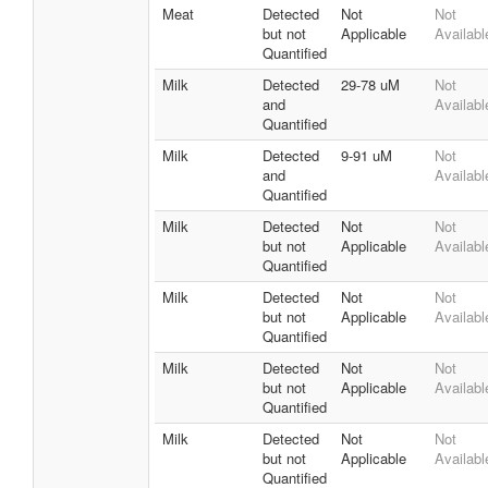
Meat
Detected
Not
Not
but not
Applicable
Availabl
Quantified
Milk
Detected
29-78 uM
Not
and
Availabl
Quantified
Milk
Detected
9-91 uM
Not
and
Availabl
Quantified
Milk
Detected
Not
Not
but not
Applicable
Availabl
Quantified
Milk
Detected
Not
Not
but not
Applicable
Availabl
Quantified
Milk
Detected
Not
Not
but not
Applicable
Availabl
Quantified
Milk
Detected
Not
Not
but not
Applicable
Availabl
Quantified