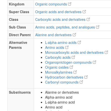
Kingdom
Organic compounds
Super Class
Organic acids and derivatives
Class
Carboxylic acids and derivatives
Sub Class
Amino acids, peptides, and analogues
Direct Parent
Alanine and derivatives
Alternative
L-alpha-amino acids
Parents
Amino acids
Monocarboxylic acids and derivatives
Carboxylic acids
Organopnictogen compounds
Organic oxides
Monoalkylamines
Hydrocarbon derivatives
Carbonyl compounds
Substituents
Alanine or derivatives
Alpha-amino acid
L-alpha-amino acid
Amino acid