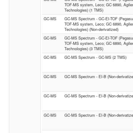
TOF-MS system, Leco; GC 6890, Agile
Technologies) (1 TMS)
GC-MS
GC-MS Spectrum - GC-EI-TOF (Pegasus
TOF-MS system, Leco; GC 6890, Agile
Technologies) (Non-derivatized)
GC-MS
GC-MS Spectrum - GC-EI-TOF (Pegasus
TOF-MS system, Leco; GC 6890, Agile
Technologies) (3 TMS)
GC-MS
GC-MS Spectrum - GC-MS (2 TMS)
GC-MS
GC-MS Spectrum - EI-B (Non-derivatize
GC-MS
GC-MS Spectrum - EI-B (Non-derivatize
GC-MS
GC-MS Spectrum - EI-B (Non-derivatize