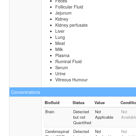
Feces
Follicular Fluid
Jejunum
Kidney
Kidney perfusate
Liver
Lung
Meat
Milk
Plasma
Ruminal Fluid
Serum
Urine
Vitreous Humour
Concentrations
Biofluid
Status
Value
Conditi
Brain
Detected
Not
Not
but not
Applicable
Availabl
Quantified
Cerebrospinal
Detected
Not
Not