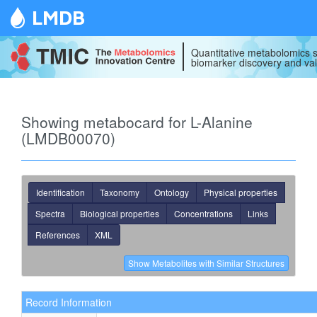
LMDB
Quantitative metabolomics s
biomarker discovery and val
Showing metabocard for L-Alanine
(LMDB00070)
Identification
Taxonomy
Ontology
Physical properties
Spectra
Biological properties
Concentrations
Links
References
XML
Record Information