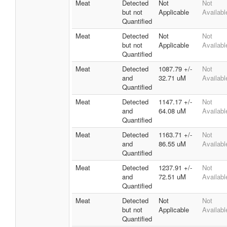
Meat
Detected
Not
Not
but not
Applicable
Availabl
Quantified
Meat
Detected
Not
Not
but not
Applicable
Availabl
Quantified
Meat
Detected
1087.79 +/-
Not
and
32.71 uM
Availabl
Quantified
Meat
Detected
1147.17 +/-
Not
and
64.08 uM
Availabl
Quantified
Meat
Detected
1163.71 +/-
Not
and
86.55 uM
Availabl
Quantified
Meat
Detected
1237.91 +/-
Not
and
72.51 uM
Availabl
Quantified
Meat
Detected
Not
Not
but not
Applicable
Availabl
Quantified