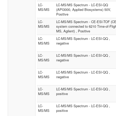
LC-
LC-MS/MS Spectrum - LC-ESI-QQ
MS/MS
(API3000, Applied Biosystems) 50V,
Positive
LC-
LC-MS/MS Spectrum - CE-ESI-TOF (CE
MS/MS
system connected to 6210 Time-of-Flig
MS, Agilent) , Positive
LC-
LC-MS/MS Spectrum - LC-ESI-QQ ,
MS/MS
negative
LC-
LC-MS/MS Spectrum - LC-ESI-QQ ,
MS/MS
negative
LC-
LC-MS/MS Spectrum - LC-ESI-QQ ,
MS/MS
negative
LC-
LC-MS/MS Spectrum - LC-ESI-QQ ,
MS/MS
positive
LC-
LC-MS/MS Spectrum - LC-ESI-QQ ,
MS/MS
positive