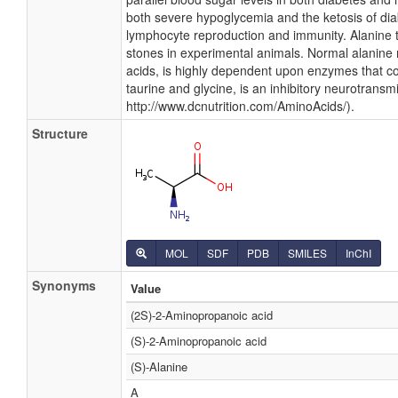
both severe hypoglycemia and the ketosis of diab
lymphocyte reproduction and immunity. Alanine 
stones in experimental animals. Normal alanine 
acids, is highly dependent upon enzymes that co
taurine and glycine, is an inhibitory neurotransmit
http://www.dcnutrition.com/AminoAcids/).
Structure
MOL
SDF
PDB
SMILES
InChI
Synonyms
Value
(2S)-2-Aminopropanoic acid
(S)-2-Aminopropanoic acid
(S)-Alanine
A