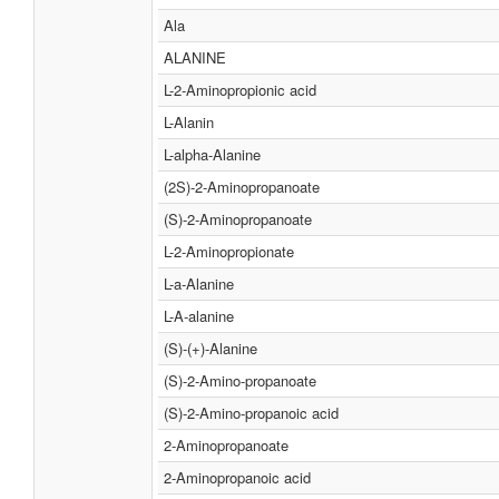
Ala
ALANINE
L-2-Aminopropionic acid
L-Alanin
L-alpha-Alanine
(2S)-2-Aminopropanoate
(S)-2-Aminopropanoate
L-2-Aminopropionate
L-a-Alanine
L-Α-alanine
(S)-(+)-Alanine
(S)-2-Amino-propanoate
(S)-2-Amino-propanoic acid
2-Aminopropanoate
2-Aminopropanoic acid