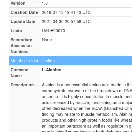
Version
1.0
Creation Date
2016-07-13 19:41:43 UTC
Update Date
2021-04-30 20:57:58 UTC
Lmdb
LMDB00070
Secondary
None
Accession
Numbers
Metabolite Identification
Common
L-Alanine
Name
Description
Alanine is a nonessential amino acid made in th
carbohydrate pyruvate or the breakdown of DNA
anserine. It is highly concentrated in muscle an
acids released by muscle, functioning as a majo
often decreased when the BCAA (Branched Chain
finding may relate to muscle metabolism. Alanine
products and other high-protein foods like whea
an important participant as well as regulator in 
parallel blood sugar levels in both diabetes an