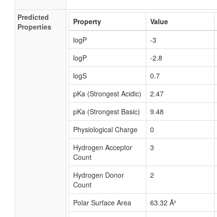
Predicted
Property
Value
Properties
logP
-3
logP
-2.8
logS
0.7
pKa (Strongest Acidic)
2.47
pKa (Strongest Basic)
9.48
Physiological Charge
0
Hydrogen Acceptor
3
Count
Hydrogen Donor
2
Count
Polar Surface Area
63.32 Å²