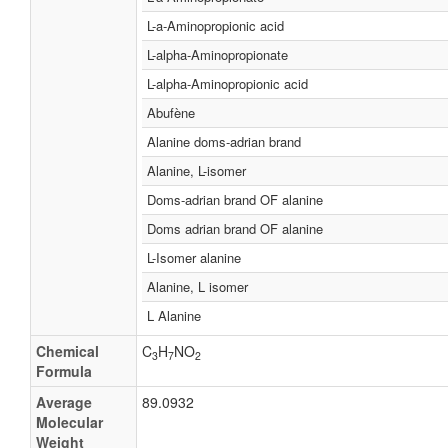
L-a-Aminopropionic acid
L-alpha-Aminopropionate
L-alpha-Aminopropionic acid
Abufène
Alanine doms-adrian brand
Alanine, L-isomer
Doms-adrian brand OF alanine
Doms adrian brand OF alanine
L-Isomer alanine
Alanine, L isomer
L Alanine
Chemical
C
H
NO
3
7
2
Formula
Average
89.0932
Molecular
Weight