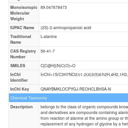
Monoisotopic
89.047678473
Molecular
Weight
IUPAC Name
(2S)-2-aminopropanoic acid
Traditional
L-alanine
Name
CAS Registry
56-41-7
Number
SMILES
C[C@H](N)C(O)=O
InChI
InChI=1S/C3H7NO2/c1-2(4)3(5)6/h2H,4H2,1H3,(
Identifier
InChI Key
QNAYBMKLOCPYGJ-REOHCLBHSA-N
Chemical Taxonomy
Description
belongs to the class of organic compounds known
and derivatives are compounds containing alanine
from reaction of alanine at the amino group or t
replacement of any hydrogen of glycine by a he