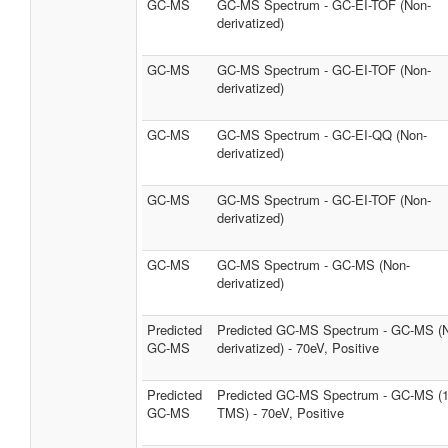
GC-MS
GC-MS Spectrum - GC-EI-TOF (Non-
derivatized)
GC-MS
GC-MS Spectrum - GC-EI-TOF (Non-
derivatized)
GC-MS
GC-MS Spectrum - GC-EI-QQ (Non-
derivatized)
GC-MS
GC-MS Spectrum - GC-EI-TOF (Non-
derivatized)
GC-MS
GC-MS Spectrum - GC-MS (Non-
derivatized)
Predicted
Predicted GC-MS Spectrum - GC-MS (
GC-MS
derivatized) - 70eV, Positive
Predicted
Predicted GC-MS Spectrum - GC-MS (
GC-MS
TMS) - 70eV, Positive