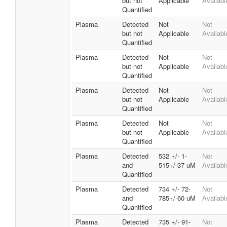
but not
Applicable
Availabl
Quantified
Plasma
Detected
Not
Not
but not
Applicable
Availabl
Quantified
Plasma
Detected
Not
Not
but not
Applicable
Availabl
Quantified
Plasma
Detected
Not
Not
but not
Applicable
Availabl
Quantified
Plasma
Detected
Not
Not
but not
Applicable
Availabl
Quantified
Plasma
Detected
532 +/- 1-
Not
and
515+/-37 uM
Availabl
Quantified
Plasma
Detected
734 +/- 72-
Not
and
785+/-60 uM
Availabl
Quantified
Plasma
Detected
735 +/- 91-
Not