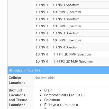
1D NMR
1H NMR Spectrum
1D NMR
13C NMR Spectrum
1D NMR
1H NMR Spectrum
1D NMR
13C NMR Spectrum
1D NMR
1H NMR Spectrum
1D NMR
13C NMR Spectrum
1D NMR
1H NMR Spectrum
2D NMR
[1H,1H] 2D NMR Spectrum
2D NMR
[1H,13C] 2D NMR Spectrum
Biological Properties
Cellular
Not Available
Locations
Biofluid
Brain
Locations
Cerebrospinal Fluid (CSF)
and Tissue
Colostrum
Locations
Embryo culture media