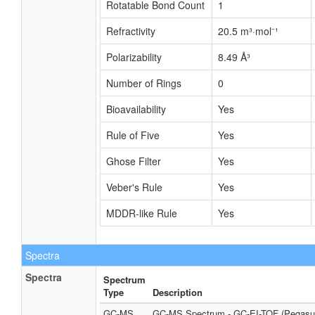
Rotatable Bond Count
1
Refractivity
20.5 m³·mol⁻¹
Polarizability
8.49 Å³
Number of Rings
0
Bioavailability
Yes
Rule of Five
Yes
Ghose Filter
Yes
Veber's Rule
Yes
MDDR-like Rule
Yes
Spectra
Spectra
Spectrum
Type
Description
GC-MS
GC-MS Spectrum - GC-EI-TOF (Pegasus