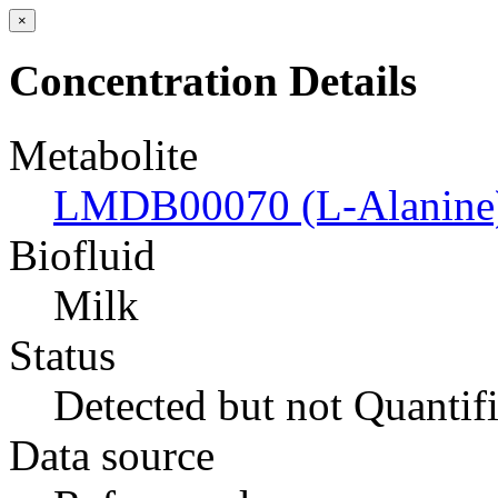
×
Concentration Details
Metabolite
LMDB00070 (L-Alanine
Biofluid
Milk
Status
Detected but not Quantif
Data source