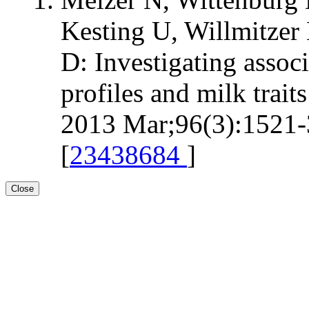
Kesting U, Willmitzer 
D: Investigating assoc
profiles and milk trait
2013 Mar;96(3):1521-3
[
23438684
]
Close