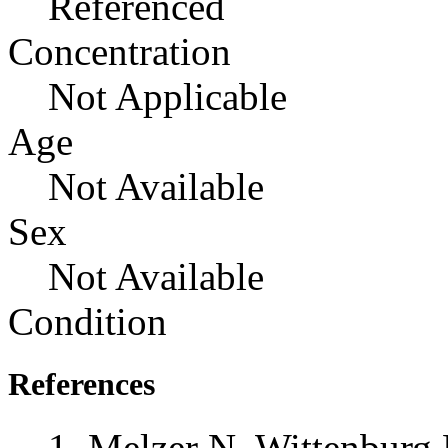
Referenced
Concentration
Not Applicable
Age
Not Available
Sex
Not Available
Condition
References
Melzer N, Wittenburg 