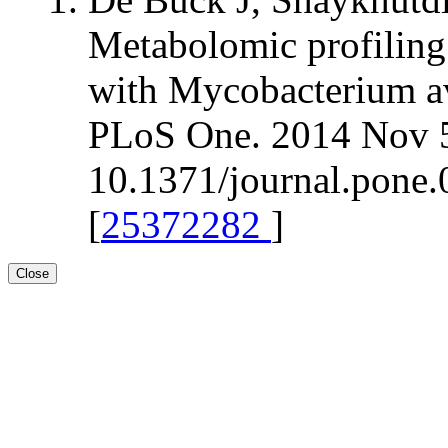
Metabolomic profiling 
with Mycobacterium av
PLoS One. 2014 Nov 5
10.1371/journal.pone.
[
25372282
]
Close