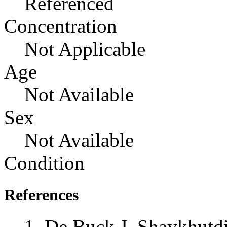
Referenced
Concentration
Not Applicable
Age
Not Available
Sex
Not Available
Condition
References
De Buck J, Shaykhutd