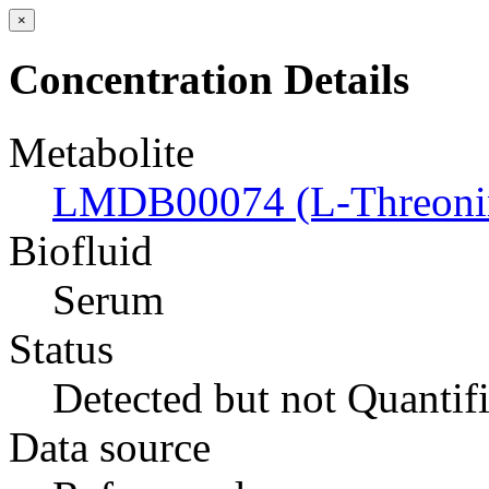
×
Concentration Details
Metabolite
LMDB00074 (L-Threoni
Biofluid
Serum
Status
Detected but not Quantif
Data source