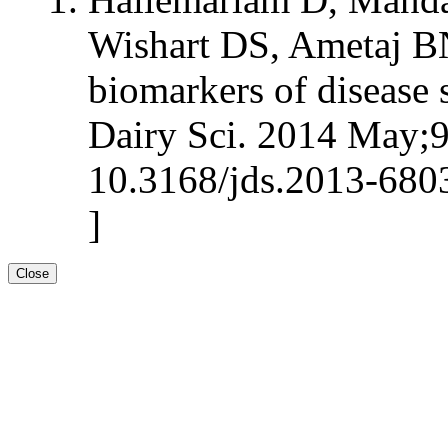
Wishart DS, Ametaj BN:
biomarkers of disease s
Dairy Sci. 2014 May;9
10.3168/jds.2013-680
]
Close