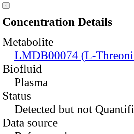
×
Concentration Details
Metabolite
LMDB00074 (L-Threoni
Biofluid
Plasma
Status
Detected but not Quantif
Data source