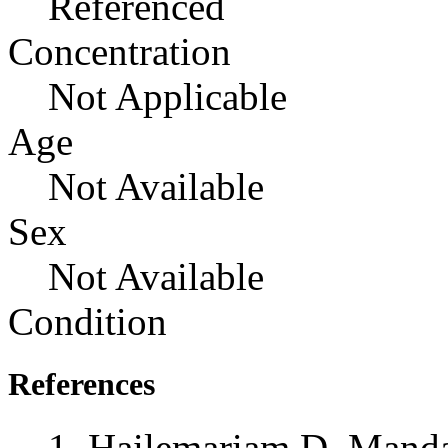
Referenced
Concentration
Not Applicable
Age
Not Available
Sex
Not Available
Condition
References
Hailemariam D, Manda