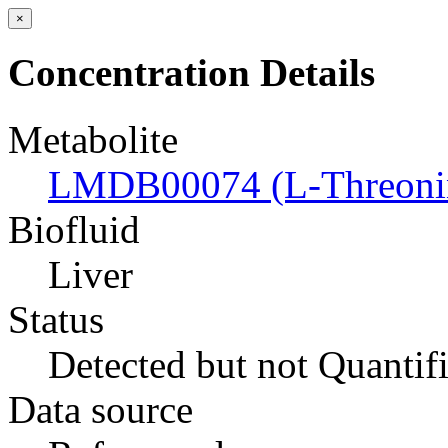
×
Concentration Details
Metabolite
LMDB00074 (L-Threoni
Biofluid
Liver
Status
Detected but not Quantif
Data source