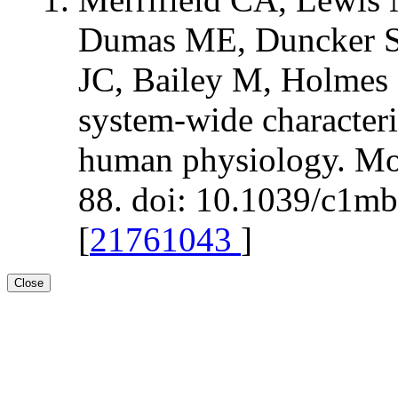
Dumas ME, Duncker S,
JC, Bailey M, Holmes 
system-wide characteri
human physiology. Mol
88. doi: 10.1039/c1m
[
21761043
]
Close