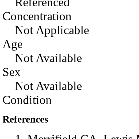
Referenced
Concentration
Not Applicable
Age
Not Available
Sex
Not Available
Condition
References
Merrifield CA, Lewis 