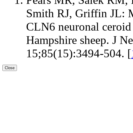
Smith RJ, Griffin JL: 
CLN6 neuronal ceroid l
Hampshire sheep. J Ne
15;85(15):3494-504. [
Close