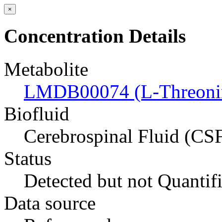
×
Concentration Details
Metabolite
LMDB00074 (L-Threoni
Biofluid
Cerebrospinal Fluid (CS
Status
Detected but not Quantif
Data source