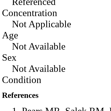
Referenced
Concentration
Not Applicable
Age
Not Available
Sex
Not Available
Condition
References
Pears MR, Salek RM, 