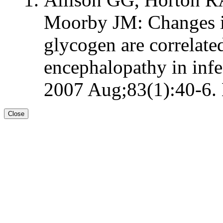
Moorby JM: Changes i
glycogen are correlate
encephalopathy in infec
2007 Aug;83(1):40-6. 
Close