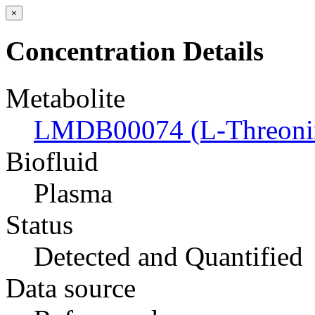
×
Concentration Details
Metabolite
LMDB00074 (L-Threoni
Biofluid
Plasma
Status
Detected and Quantified
Data source