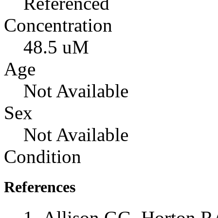
Referenced
Concentration
48.5 uM
Age
Not Available
Sex
Not Available
Condition
References
Allison GG, Horton RA