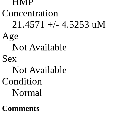
HMP
Concentration
21.4571 +/- 4.5253 uM
Age
Not Available
Sex
Not Available
Condition
Normal
Comments