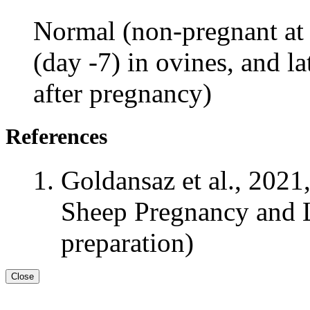
Normal (non-pregnant at 
(day -7) in ovines, and la
after pregnancy)
References
Goldansaz et al., 2021
Sheep Pregnancy and L
preparation)
Close