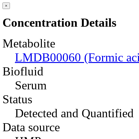
×
Concentration Details
Metabolite
LMDB00060 (Formic aci
Biofluid
Serum
Status
Detected and Quantified
Data source