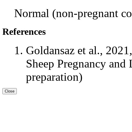
Normal (non-pregnant con
References
Goldansaz et al., 2021
Sheep Pregnancy and L
preparation)
Close