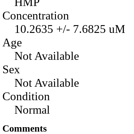
HMP
Concentration
10.2635 +/- 7.6825 uM
Age
Not Available
Sex
Not Available
Condition
Normal
Comments