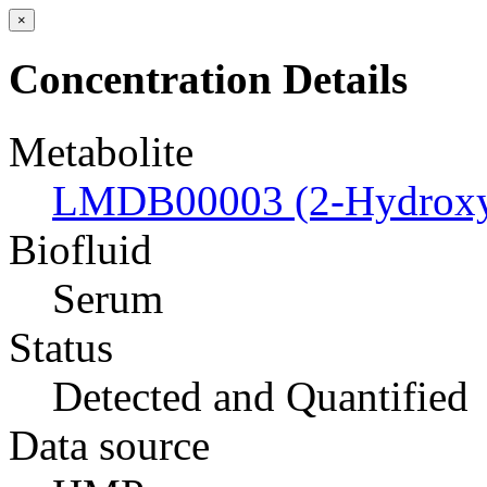
×
Concentration Details
Metabolite
LMDB00003 (2-Hydroxyb
Biofluid
Serum
Status
Detected and Quantified
Data source