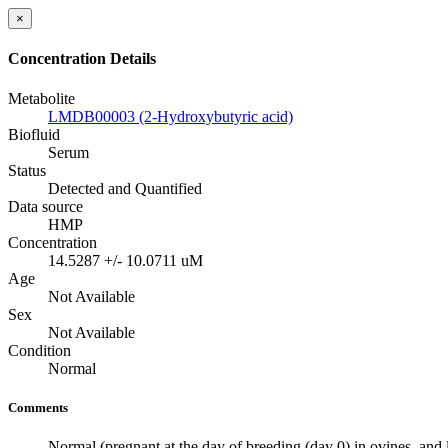
×
Concentration Details
Metabolite
LMDB00003 (2-Hydroxybutyric acid)
Biofluid
Serum
Status
Detected and Quantified
Data source
HMP
Concentration
14.5287 +/- 10.0711 uM
Age
Not Available
Sex
Not Available
Condition
Normal
Comments
Normal (pregnant at the day of breeding (day 0) in ovines, and 