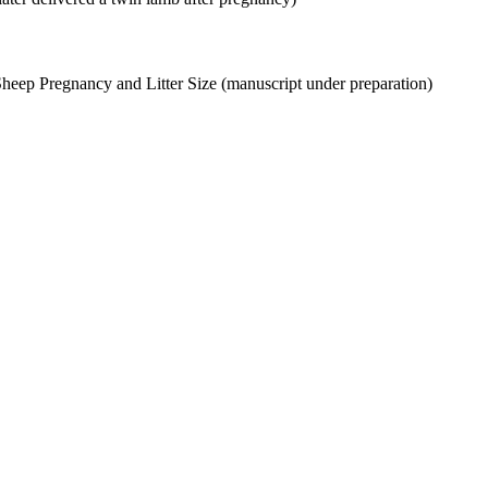
Sheep Pregnancy and Litter Size (manuscript under preparation)