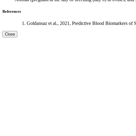
References
Goldansaz et al., 2021, Predictive Blood Biomarkers of 
Close