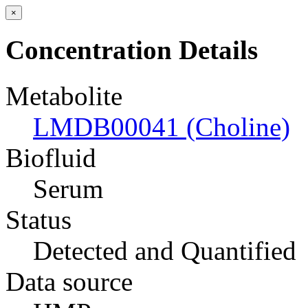
×
Concentration Details
Metabolite
LMDB00041 (Choline)
Biofluid
Serum
Status
Detected and Quantified
Data source