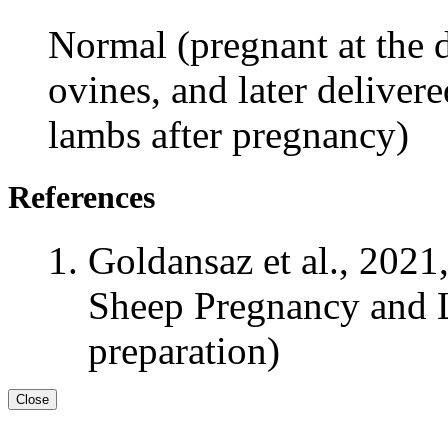
Normal (pregnant at the d
ovines, and later deliver
lambs after pregnancy)
References
Goldansaz et al., 2021
Sheep Pregnancy and L
preparation)
Close