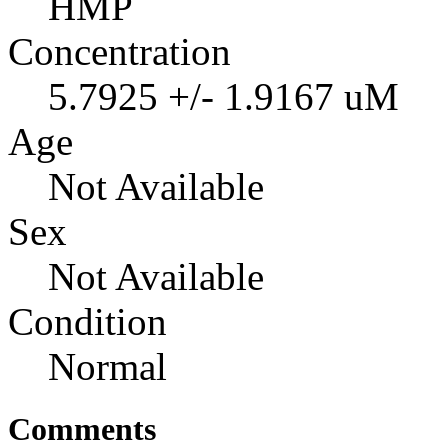
HMP
Concentration
5.7925 +/- 1.9167 uM
Age
Not Available
Sex
Not Available
Condition
Normal
Comments