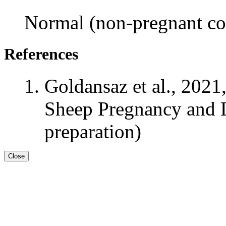
Normal (non-pregnant con
References
Goldansaz et al., 2021
Sheep Pregnancy and L
preparation)
Close