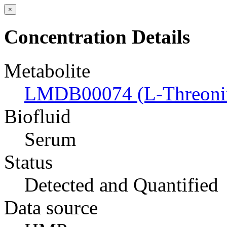
×
Concentration Details
Metabolite
LMDB00074 (L-Threoni
Biofluid
Serum
Status
Detected and Quantified
Data source