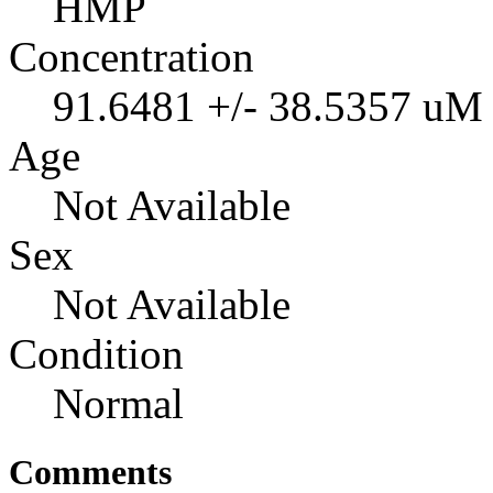
HMP
Concentration
91.6481 +/- 38.5357 uM
Age
Not Available
Sex
Not Available
Condition
Normal
Comments