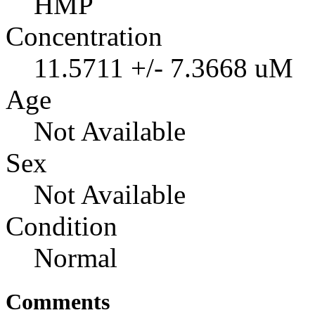
HMP
Concentration
11.5711 +/- 7.3668 uM
Age
Not Available
Sex
Not Available
Condition
Normal
Comments