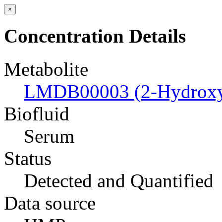
×
Concentration Details
Metabolite
LMDB00003 (2-Hydroxyb
Biofluid
Serum
Status
Detected and Quantified
Data source