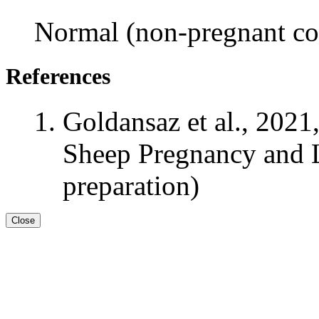
Normal (non-pregnant con
References
Goldansaz et al., 2021
Sheep Pregnancy and L
preparation)
Close