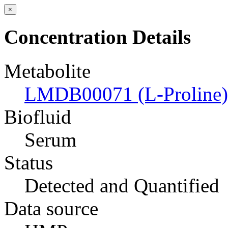
×
Concentration Details
Metabolite
LMDB00071 (L-Proline)
Biofluid
Serum
Status
Detected and Quantified
Data source