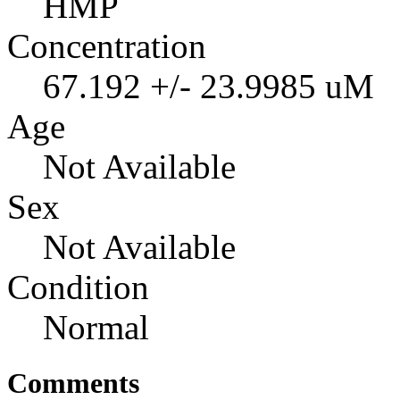
HMP
Concentration
67.192 +/- 23.9985 uM
Age
Not Available
Sex
Not Available
Condition
Normal
Comments