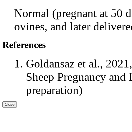
Normal (pregnant at 50 da
ovines, and later deliver
References
Goldansaz et al., 2021
Sheep Pregnancy and L
preparation)
Close