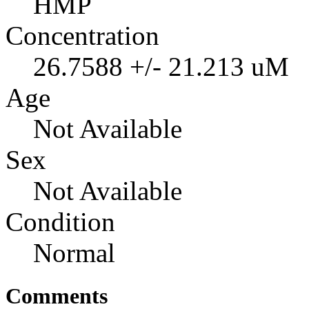
HMP
Concentration
26.7588 +/- 21.213 uM
Age
Not Available
Sex
Not Available
Condition
Normal
Comments