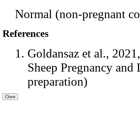
Normal (non-pregnant con
References
Goldansaz et al., 2021
Sheep Pregnancy and L
preparation)
Close