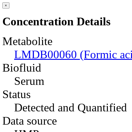
×
Concentration Details
Metabolite
LMDB00060 (Formic aci
Biofluid
Serum
Status
Detected and Quantified
Data source