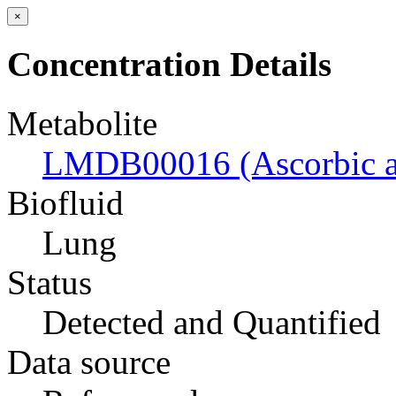
×
Concentration Details
Metabolite
LMDB00016 (Ascorbic a
Biofluid
Lung
Status
Detected and Quantified
Data source