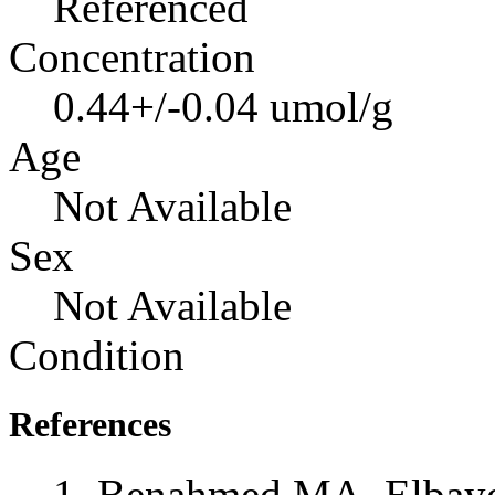
Referenced
Concentration
0.44+/-0.04 umol/g
Age
Not Available
Sex
Not Available
Condition
References
Benahmed MA, Elbayed