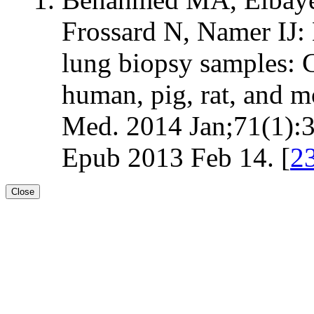
Frossard N, Namer I
lung biopsy samples: 
human, pig, rat, and
Med. 2014 Jan;71(1):
Epub 2013 Feb 14. [
2
Close