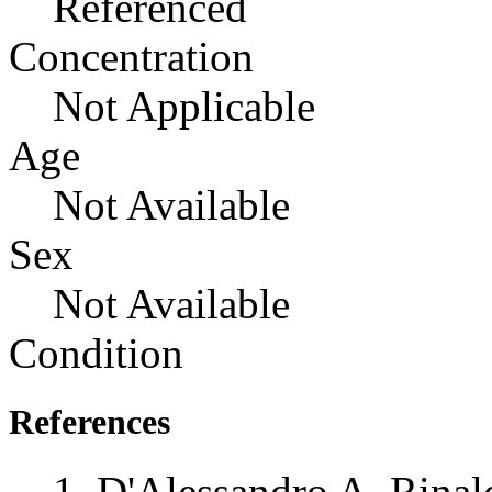
Referenced
Concentration
Not Applicable
Age
Not Available
Sex
Not Available
Condition
References
D'Alessandro A, Rinal