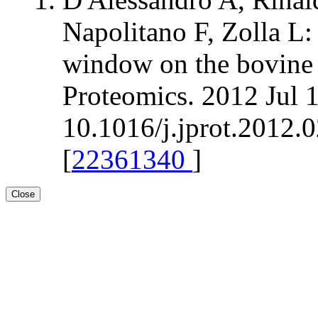
Napolitano F, Zolla L
window on the bovine 
Proteomics. 2012 Jul 
10.1016/j.jprot.2012.
[
22361340
]
Close