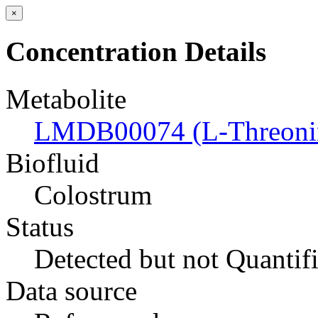
×
Concentration Details
Metabolite
LMDB00074 (L-Threoni
Biofluid
Colostrum
Status
Detected but not Quantif
Data source