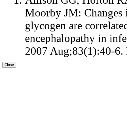
Moorby JM: Changes i
glycogen are correlate
encephalopathy in infec
2007 Aug;83(1):40-6. 
Close