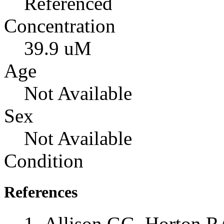
Referenced
Concentration
39.9 uM
Age
Not Available
Sex
Not Available
Condition
References
Allison GG, Horton RA