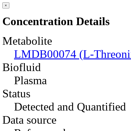
×
Concentration Details
Metabolite
LMDB00074 (L-Threoni
Biofluid
Plasma
Status
Detected and Quantified
Data source