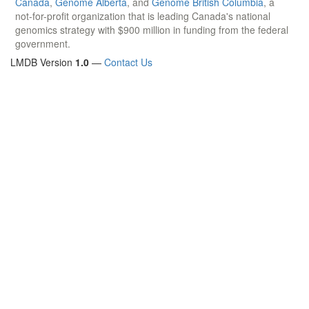
Canada
,
Genome Alberta
, and
Genome British Columbia
, a
not-for-profit organization that is leading Canada's national
genomics strategy with $900 million in funding from the federal
government.
LMDB Version
1.0
—
Contact Us