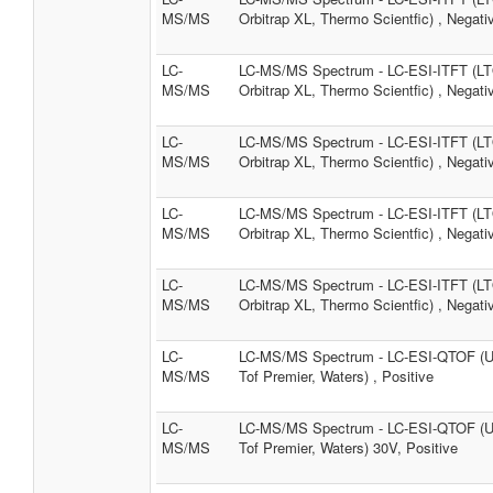
MS/MS
Orbitrap XL, Thermo Scientfic) , Negati
LC-
LC-MS/MS Spectrum - LC-ESI-ITFT (L
MS/MS
Orbitrap XL, Thermo Scientfic) , Negati
LC-
LC-MS/MS Spectrum - LC-ESI-ITFT (L
MS/MS
Orbitrap XL, Thermo Scientfic) , Negati
LC-
LC-MS/MS Spectrum - LC-ESI-ITFT (L
MS/MS
Orbitrap XL, Thermo Scientfic) , Negati
LC-
LC-MS/MS Spectrum - LC-ESI-ITFT (L
MS/MS
Orbitrap XL, Thermo Scientfic) , Negati
LC-
LC-MS/MS Spectrum - LC-ESI-QTOF (
MS/MS
Tof Premier, Waters) , Positive
LC-
LC-MS/MS Spectrum - LC-ESI-QTOF (
MS/MS
Tof Premier, Waters) 30V, Positive