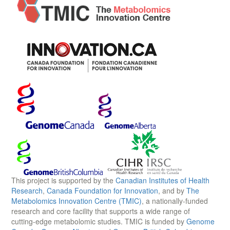
This project is supported by the
Canadian Institutes of Health
Research
,
Canada Foundation for Innovation
, and by
The
Metabolomics Innovation Centre (TMIC)
, a nationally-funded
research and core facility that supports a wide range of
cutting-edge metabolomic studies. TMIC is funded by
Genome