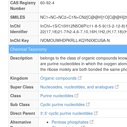
CAS Registry
60-92-4
Number
SMILES
NC1=NC=NC2=C1N=CN2[C@@H]1O[C@@H]2C
InChI
InChI=1S/C10H12N5O6P/c11-8-5-9(13-2-12-8)15
Identifier
22(17,18)21-7/h2-4,6-7,10,16H,1H2,(H,17,18)(H2
InChI Key
IVOMOUWHDPKRLL-KQYNXXCUSA-N
Chemical Taxonomy
Description
belongs to the class of organic compounds known
are purine nucleotides in which the oxygen ato
the ribose moiety are both bonded the same ph
Kingdom
Organic compounds
Super Class
Nucleosides, nucleotides, and analogues
Class
Purine nucleotides
Sub Class
Cyclic purine nucleotides
Direct Parent
3',5'-cyclic purine nucleotides
Alternative
Pentose phosphates