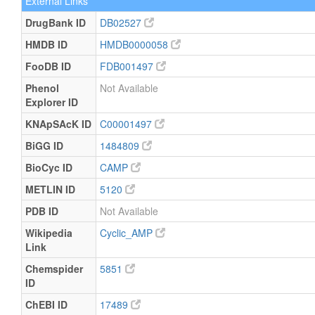
External Links
DrugBank ID
DB02527
HMDB ID
HMDB0000058
FooDB ID
FDB001497
Phenol
Not Available
Explorer ID
KNApSAcK ID
C00001497
BiGG ID
1484809
BioCyc ID
CAMP
METLIN ID
5120
PDB ID
Not Available
Wikipedia
Cyclic_AMP
Link
Chemspider
5851
ID
ChEBI ID
17489