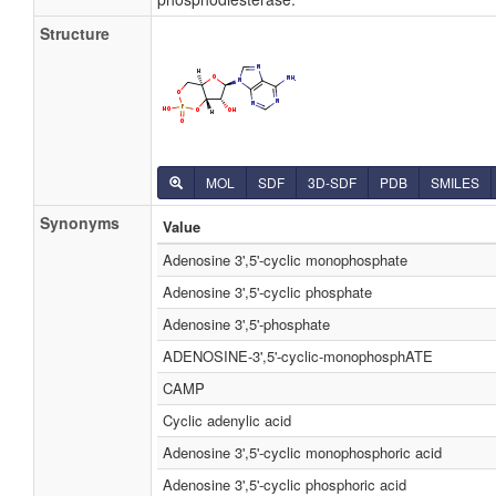
Structure
MOL
SDF
3D-SDF
PDB
SMILES
Synonyms
Value
Adenosine 3',5'-cyclic monophosphate
Adenosine 3',5'-cyclic phosphate
Adenosine 3',5'-phosphate
ADENOSINE-3',5'-cyclic-monophosphATE
CAMP
Cyclic adenylic acid
Adenosine 3',5'-cyclic monophosphoric acid
Adenosine 3',5'-cyclic phosphoric acid