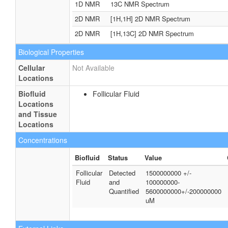
1D NMR
13C NMR Spectrum
2D NMR
[1H,1H] 2D NMR Spectrum
2D NMR
[1H,13C] 2D NMR Spectrum
Biological Properties
Cellular
Not Available
Locations
Biofluid
Follicular Fluid
Locations
and Tissue
Locations
Concentrations
Biofluid
Status
Value
Follicular
Detected
1500000000 +/-
Fluid
and
100000000-
Quantified
5600000000+/-200000000
uM