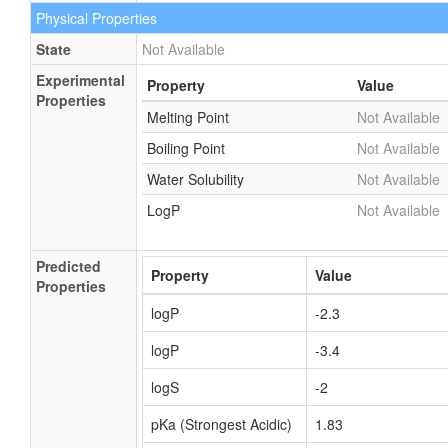
Physical Properties
State
Not Available
Experimental
Property
Value
Properties
Melting Point
Not Available
Boiling Point
Not Available
Water Solubility
Not Available
LogP
Not Available
Predicted
Property
Value
Properties
logP
-2.3
logP
-3.4
logS
-2
pKa (Strongest Acidic)
1.83