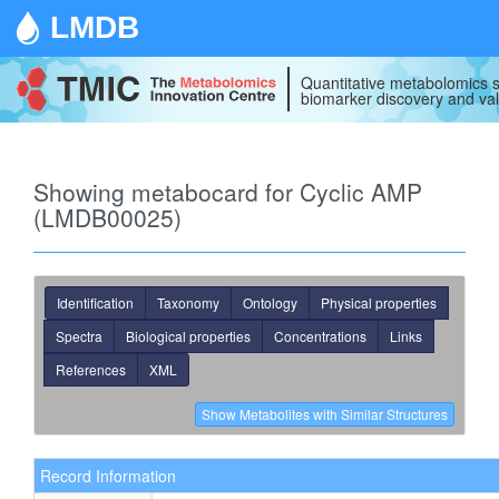
LMDB
Quantitative metabolomics s
biomarker discovery and val
Showing metabocard for Cyclic AMP
(LMDB00025)
Identification
Taxonomy
Ontology
Physical properties
Spectra
Biological properties
Concentrations
Links
References
XML
Record Information