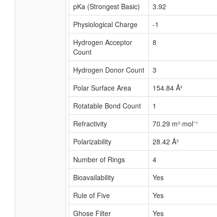
pKa (Strongest Basic)
3.92
Physiological Charge
-1
Hydrogen Acceptor
8
Count
Hydrogen Donor Count
3
Polar Surface Area
154.84 Å²
Rotatable Bond Count
1
Refractivity
70.29 m³·mol⁻¹
Polarizability
28.42 Å³
Number of Rings
4
Bioavailability
Yes
Rule of Five
Yes
Ghose Filter
Yes