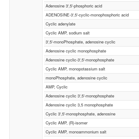
Adenosine 3',5'-phosphoric acid
ADENOSINE-3',5'-cyclic-monophosphoric acid
Cyclic adenylate
Cyclic AMP, sodium salt
3',5'-monoPhosphate, adenosine cyclic
Adenosine cyclic monophosphate
Adenosine cyclic-3',5'-monophosphate
Cyclic AMP, monopotassium salt
monoPhosphate, adenosine cyclic
AMP, Cyclic
Adenosine cyclic 3',5'-monophosphate
Adenosine cyclic 3,5 monophosphate
Cyclic 3',5'-monophosphate, adenosine
Cyclic AMP, (R)-isomer
Cyclic AMP, monoammonium salt