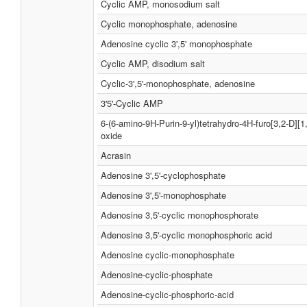
Cyclic AMP, monosodium salt
Cyclic monophosphate, adenosine
Adenosine cyclic 3',5' monophosphate
Cyclic AMP, disodium salt
Cyclic-3',5'-monophosphate, adenosine
3'5'-Cyclic AMP
6-(6-amino-9H-Purin-9-yl)tetrahydro-4H-furo[3,2-D][1
oxide
Acrasin
Adenosine 3',5'-cyclophosphate
Adenosine 3',5'-monophosphate
Adenosine 3,5'-cyclic monophosphorate
Adenosine 3,5'-cyclic monophosphoric acid
Adenosine cyclic-monophosphate
Adenosine-cyclic-phosphate
Adenosine-cyclic-phosphoric-acid