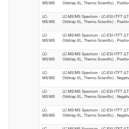
MS/MS
Orbitrap XL, Thermo Scientfic) , Positiv
LC-
LC-MS/MS Spectrum - LC-ESI-ITFT (L
MS/MS
Orbitrap XL, Thermo Scientfic) , Positiv
LC-
LC-MS/MS Spectrum - LC-ESI-ITFT (L
MS/MS
Orbitrap XL, Thermo Scientfic) , Positiv
LC-
LC-MS/MS Spectrum - LC-ESI-ITFT (L
MS/MS
Orbitrap XL, Thermo Scientfic) , Positiv
LC-
LC-MS/MS Spectrum - LC-ESI-ITFT (L
MS/MS
Orbitrap XL, Thermo Scientfic) , Negati
LC-
LC-MS/MS Spectrum - LC-ESI-ITFT (L
MS/MS
Orbitrap XL, Thermo Scientfic) , Negati
LC-
LC-MS/MS Spectrum - LC-ESI-ITFT (L
MS/MS
Orbitrap XL, Thermo Scientfic) , Negati
LC-
LC-MS/MS Spectrum - LC-ESI-ITFT (L