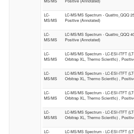
MS/MS
Positive (Annotated)
LC-
LC-MS/MS Spectrum - Quattro_QQQ 2
MS/MS
Positive (Annotated)
LC-
LC-MS/MS Spectrum - Quattro_QQQ 4
MS/MS
Positive (Annotated)
LC-
LC-MS/MS Spectrum - LC-ESI-ITFT (L
MS/MS
Orbitrap XL, Thermo Scientfic) , Positiv
LC-
LC-MS/MS Spectrum - LC-ESI-ITFT (L
MS/MS
Orbitrap XL, Thermo Scientfic) , Positiv
LC-
LC-MS/MS Spectrum - LC-ESI-ITFT (L
MS/MS
Orbitrap XL, Thermo Scientfic) , Positiv
LC-
LC-MS/MS Spectrum - LC-ESI-ITFT (L
MS/MS
Orbitrap XL, Thermo Scientfic) , Positiv
LC-
LC-MS/MS Spectrum - LC-ESI-ITFT (L