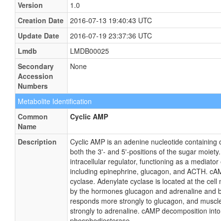
Version
1.0
Creation Date
2016-07-13 19:40:43 UTC
Update Date
2016-07-19 23:37:36 UTC
Lmdb
LMDB00025
Secondary
None
Accession
Numbers
Metabolite Identification
Common
Cyclic AMP
Name
Description
Cyclic AMP is an adenine nucleotide containing 
both the 3'- and 5'-positions of the sugar moiet
intracellular regulator, functioning as a mediator
including epinephrine, glucagon, and ACTH. cA
cyclase. Adenylate cyclase is located at the cel
by the hormones glucagon and adrenaline and by
responds more strongly to glucagon, and muscl
strongly to adrenaline. cAMP decomposition int
phosphodiesterase.