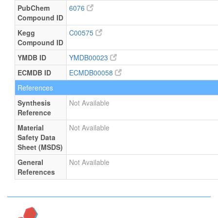
PubChem
6076
Compound ID
Kegg
C00575
Compound ID
YMDB ID
YMDB00023
ECMDB ID
ECMDB00058
References
Synthesis
Not Available
Reference
Material
Not Available
Safety Data
Sheet (MSDS)
General
Not Available
References