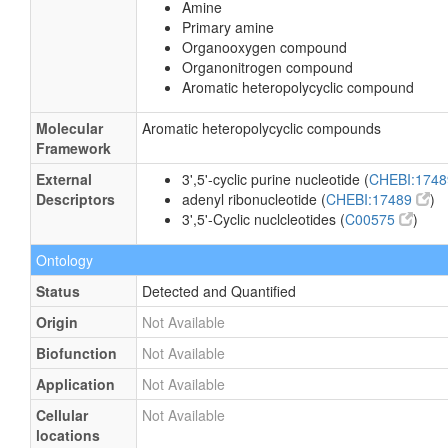
Amine
Primary amine
Organooxygen compound
Organonitrogen compound
Aromatic heteropolycyclic compound
Molecular
Aromatic heteropolycyclic compounds
Framework
External
3',5'-cyclic purine nucleotide (
CHEBI:174
Descriptors
adenyl ribonucleotide (
CHEBI:17489
)
3',5'-Cyclic nuclcleotides (
C00575
)
Ontology
Status
Detected and Quantified
Origin
Not Available
Biofunction
Not Available
Application
Not Available
Cellular
Not Available
locations