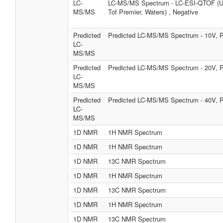
LC-
LC-MS/MS Spectrum - LC-ESI-QTOF (
MS/MS
Tof Premier, Waters) , Negative
Predicted
Predicted LC-MS/MS Spectrum - 10V, P
LC-
MS/MS
Predicted
Predicted LC-MS/MS Spectrum - 20V, P
LC-
MS/MS
Predicted
Predicted LC-MS/MS Spectrum - 40V, P
LC-
MS/MS
1D NMR
1H NMR Spectrum
1D NMR
1H NMR Spectrum
1D NMR
13C NMR Spectrum
1D NMR
1H NMR Spectrum
1D NMR
13C NMR Spectrum
1D NMR
1H NMR Spectrum
1D NMR
13C NMR Spectrum