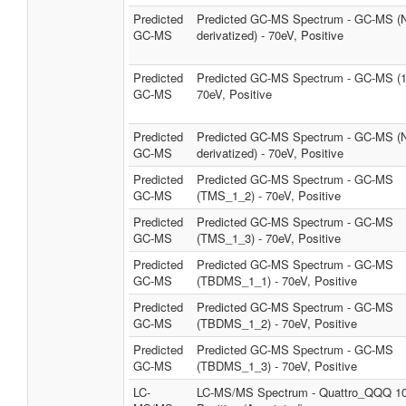
Predicted
Predicted GC-MS Spectrum - GC-MS (
GC-MS
derivatized) - 70eV, Positive
Predicted
Predicted GC-MS Spectrum - GC-MS (1
GC-MS
70eV, Positive
Predicted
Predicted GC-MS Spectrum - GC-MS (
GC-MS
derivatized) - 70eV, Positive
Predicted
Predicted GC-MS Spectrum - GC-MS
GC-MS
(TMS_1_2) - 70eV, Positive
Predicted
Predicted GC-MS Spectrum - GC-MS
GC-MS
(TMS_1_3) - 70eV, Positive
Predicted
Predicted GC-MS Spectrum - GC-MS
GC-MS
(TBDMS_1_1) - 70eV, Positive
Predicted
Predicted GC-MS Spectrum - GC-MS
GC-MS
(TBDMS_1_2) - 70eV, Positive
Predicted
Predicted GC-MS Spectrum - GC-MS
GC-MS
(TBDMS_1_3) - 70eV, Positive
LC-
LC-MS/MS Spectrum - Quattro_QQQ 1