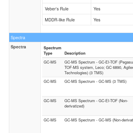
Veber's Rule
Yes
MDDR-like Rule
Yes
Spectra
Spectra
Spectrum
Type
Description
GC-MS
GC-MS Spectrum - GC-EI-TOF (Pegasus
TOF-MS system, Leco; GC 6890, Agile
Technologies) (3 TMS)
GC-MS
GC-MS Spectrum - GC-MS (3 TMS)
GC-MS
GC-MS Spectrum - GC-EI-TOF (Non-
derivatized)
GC-MS
GC-MS Spectrum - GC-MS (Non-derivat