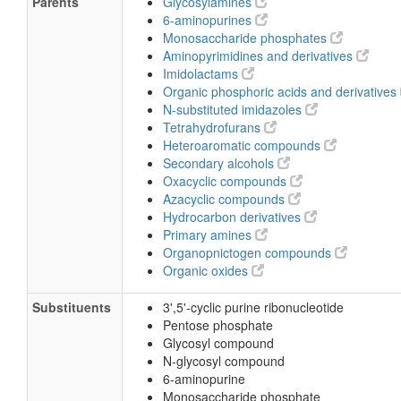
Parents
Glycosylamines
6-aminopurines
Monosaccharide phosphates
Aminopyrimidines and derivatives
Imidolactams
Organic phosphoric acids and derivatives
N-substituted imidazoles
Tetrahydrofurans
Heteroaromatic compounds
Secondary alcohols
Oxacyclic compounds
Azacyclic compounds
Hydrocarbon derivatives
Primary amines
Organopnictogen compounds
Organic oxides
Substituents
3',5'-cyclic purine ribonucleotide
Pentose phosphate
Glycosyl compound
N-glycosyl compound
6-aminopurine
Monosaccharide phosphate