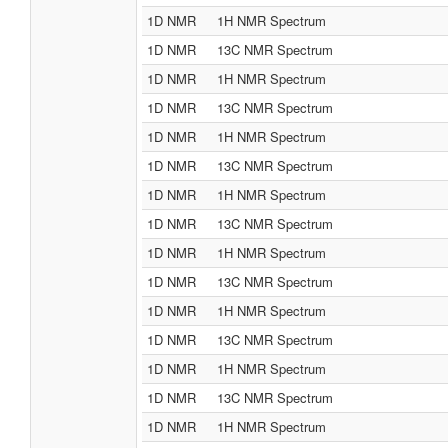
1D NMR
1H NMR Spectrum
1D NMR
13C NMR Spectrum
1D NMR
1H NMR Spectrum
1D NMR
13C NMR Spectrum
1D NMR
1H NMR Spectrum
1D NMR
13C NMR Spectrum
1D NMR
1H NMR Spectrum
1D NMR
13C NMR Spectrum
1D NMR
1H NMR Spectrum
1D NMR
13C NMR Spectrum
1D NMR
1H NMR Spectrum
1D NMR
13C NMR Spectrum
1D NMR
1H NMR Spectrum
1D NMR
13C NMR Spectrum
1D NMR
1H NMR Spectrum