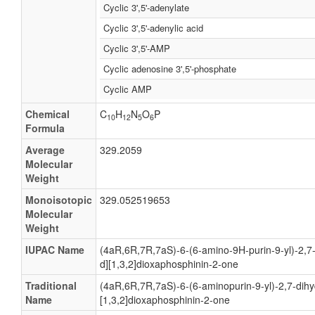
Cyclic 3',5'-adenylate
Cyclic 3',5'-adenylic acid
Cyclic 3',5'-AMP
Cyclic adenosine 3',5'-phosphate
Cyclic AMP
Chemical
C
H
N
O
P
10
12
5
6
Formula
Average
329.2059
Molecular
Weight
Monoisotopic
329.052519653
Molecular
Weight
IUPAC Name
(4aR,6R,7R,7aS)-6-(6-amino-9H-purin-9-yl)-2,7
d][1,3,2]dioxaphosphinin-2-one
Traditional
(4aR,6R,7R,7aS)-6-(6-aminopurin-9-yl)-2,7-dihy
Name
[1,3,2]dioxaphosphinin-2-one