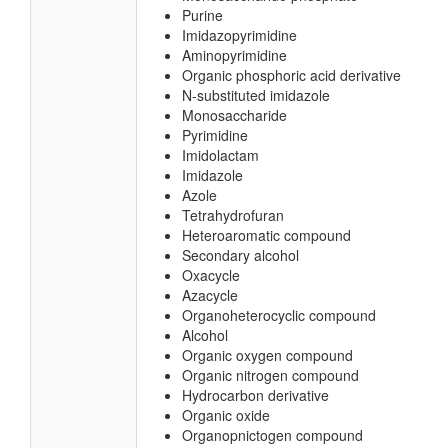
Purine
Imidazopyrimidine
Aminopyrimidine
Organic phosphoric acid derivative
N-substituted imidazole
Monosaccharide
Pyrimidine
Imidolactam
Imidazole
Azole
Tetrahydrofuran
Heteroaromatic compound
Secondary alcohol
Oxacycle
Azacycle
Organoheterocyclic compound
Alcohol
Organic oxygen compound
Organic nitrogen compound
Hydrocarbon derivative
Organic oxide
Organopnictogen compound