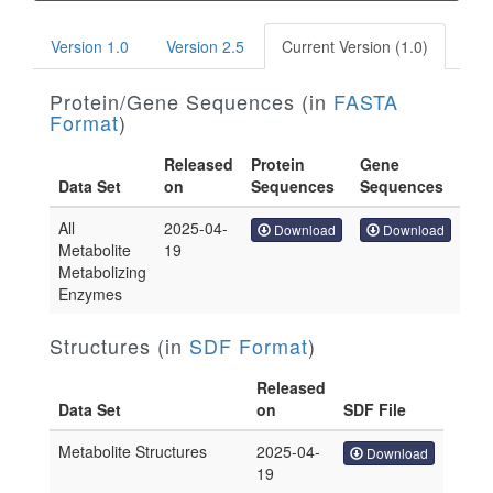
Version 1.0
Version 2.5
Current Version (1.0)
Protein/Gene Sequences (in
FASTA
Format
)
Released
Protein
Gene
Data Set
on
Sequences
Sequences
All
2025-04-
Download
Download
Metabolite
19
Metabolizing
Enzymes
Structures (in
SDF Format
)
Released
Data Set
on
SDF File
Metabolite Structures
2025-04-
Download
19