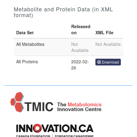
Metabolite and Protein Data (in XML
format)
Released
Data Set
on
XML File
All Metabolites
Not
Not Available
Available
All Proteins
2022-02-
Download
26