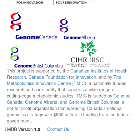
This project is supported by the
Canadian Institutes of Health
Research
,
Canada Foundation for Innovation
, and by
The
Metabolomics Innovation Centre (TMIC)
, a nationally-funded
research and core facility that supports a wide range of
cutting-edge metabolomic studies. TMIC is funded by
Genome
Canada
,
Genome Alberta
, and
Genome British Columbia
, a
not-for-profit organization that is leading Canada's national
genomics strategy with $900 million in funding from the federal
government.
LMDB Version
1.0
—
Contact Us