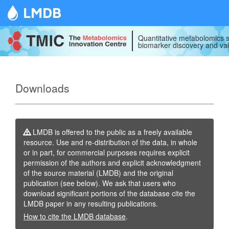
LMDB
Quantitative metabolomics s
biomarker discovery and val
Downloads
LMDB is offered to the public as a freely available
resource. Use and re-distribution of the data, in whole
or in part, for commercial purposes requires explicit
permission of the authors and explicit acknowledgment
of the source material (LMDB) and the original
publication (see below). We ask that users who
download significant portions of the database cite the
LMDB paper in any resulting publications.
How to cite the LMDB database
.