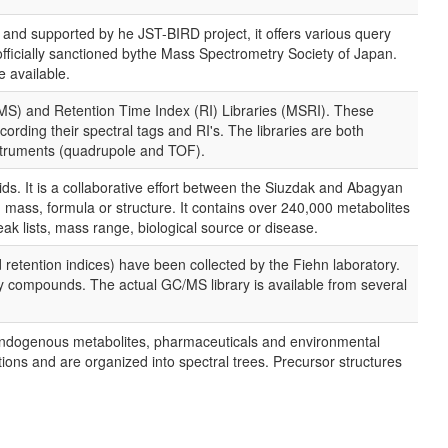
and supported by he JST-BIRD project, it offers various query
officially sanctioned bythe Mass Spectrometry Society of Japan.
e available.
S) and Retention Time Index (RI) Libraries (MSRI). These
ording their spectral tags and RI's. The libraries are both
struments (quadrupole and TOF).
ds. It is a collaborative effort between the Siuzdak and Abagyan
ass, formula or structure. It contains over 240,000 metabolites
lists, mass range, biological source or disease.
retention indices) have been collected by the Fiehn laboratory.
ify compounds. The actual GC/MS library is available from several
f endogenous metabolites, pharmaceuticals and environmental
ons and are organized into spectral trees. Precursor structures