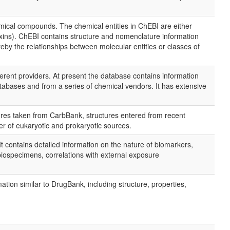
chemical compounds. The chemical entities in ChEBI are either
toxins). ChEBI contains structure and nomenclature information
eby the relationships between molecular entities or classes of
ent providers. At present the database contains information
bases and from a series of chemical vendors. It has extensive
ures taken from CarbBank, structures entered from recent
 of eukaryotic and prokaryotic sources.
t contains detailed information on the nature of biomarkers,
iospecimens, correlations with external exposure
tion similar to DrugBank, including structure, properties,