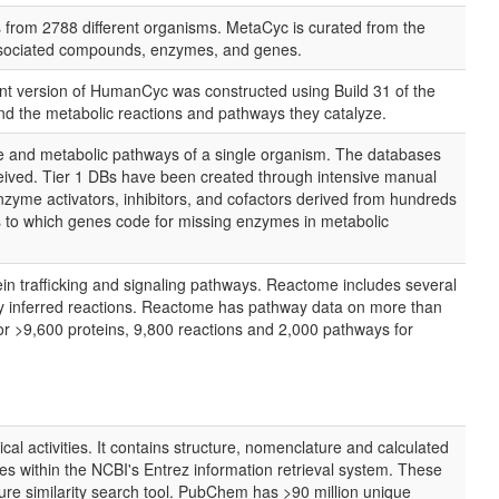
from 2788 different organisms. MetaCyc is curated from the
 associated compounds, enzymes, and genes.
t version of HumanCyc was constructed using Build 31 of the
 the metabolic reactions and pathways they catalyze.
e and metabolic pathways of a single organism. The databases
ceived. Tier 1 DBs have been created through intensive manual
me activators, inhibitors, and cofactors derived from hundreds
as to which genes code for missing enzymes in metabolic
in trafficking and signaling pathways. Reactome includes several
ally inferred reactions. Reactome has pathway data on more than
r >9,600 proteins, 9,800 reactions and 2,000 pathways for
al activities. It contains structure, nomenclature and calculated
s within the NCBI's Entrez information retrieval system. These
similarity search tool. PubChem has >90 million unique