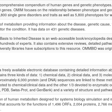
 comprehensive compendium of human genes and genetic phenotypes. Th
 genes. OMIM focuses on the relationship between phenotype and genoty
800 single gene disorders and traits as well as 5,800 phenotypes for w
 metabolism providing information about the disease, genetic cause, t
itor the condition. It has data on 431 genetic diseases.
sis to Inherited Disease is an web-accessible book/encyclopedia desc
undreds of experts. It also contains extensive reviews, detailed pathwa
university libraries have subscriptions to this resource. OMMBID was orig
ely available electronic database containing detailed information ab
ins three kinds of data: 1) chemical data, 2) clinical data, and 3) mo
pproximately 6,000 protein (and DNA) sequences are linked to these me
evoted to chemical/clinical data and the other 1/3 devoted to enzymatic 
B, Swiss-Prot, and GenBank) and a variety of structure and pathway
n of human metabolism designed for systems biology simulation and met
at accounts for the functions of 1,496 ORFs, 2,004 proteins, 2,766 met
.