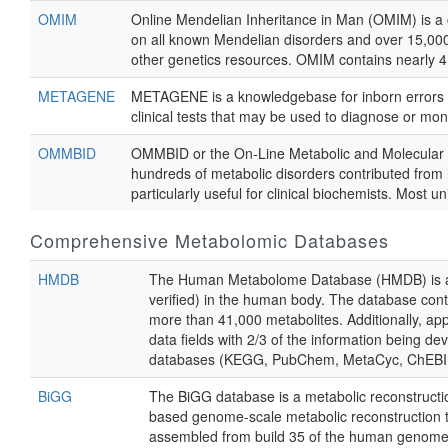
OMIM
Online Mendelian Inheritance in Man (OMIM) is a
on all known Mendelian disorders and over 15,000
other genetics resources. OMIM contains nearly 4,
METAGENE
METAGENE is a knowledgebase for inborn errors of
clinical tests that may be used to diagnose or mon
OMMBID
OMMBID or the On-Line Metabolic and Molecular Ba
hundreds of metabolic disorders contributed from h
particularly useful for clinical biochemists. Most 
Comprehensive Metabolomic Databases
HMDB
The Human Metabolome Database (HMDB) is a fre
verified) in the human body. The database conta
more than 41,000 metabolites. Additionally, a
data fields with 2/3 of the information being d
databases (KEGG, PubChem, MetaCyc, ChEBI, PD
BiGG
The BiGG database is a metabolic reconstructio
based genome-scale metabolic reconstruction th
assembled from build 35 of the human genome