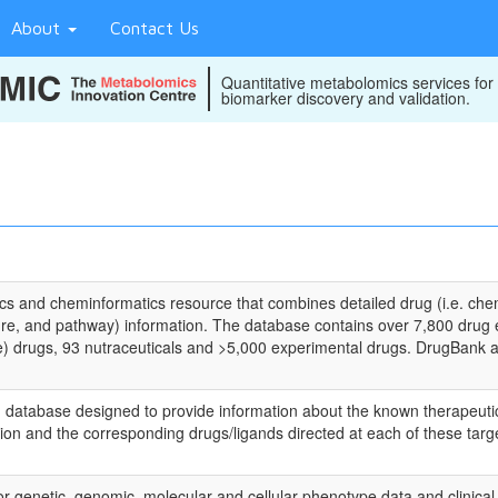
About
Contact Us
Quantitative metabolomics services for
biomarker discovery and validation.
s and cheminformatics resource that combines detailed drug (i.e. che
ure, and pathway) information. The database contains over 7,800 drug 
) drugs, 93 nutraceuticals and >5,000 experimental drugs. DrugBank als
atabase designed to provide information about the known therapeutic pr
ion and the corresponding drugs/ligands directed at each of these targ
 genetic, genomic, molecular and cellular phenotype data and clinical