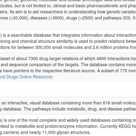
udes, but is not limited to, clinical and basic pharmacokinetic and p
s. Its aim is to aid researchers in understanding how genetic variation
s (>20,000), diseases (>3000), drugs (>2500) and pathways (53). It a
') is a searchable database that integrates information about interactio
ining and chemical structure similarity is used to predict relations be
ctions for between 300,000 small molecules and 2.6 million proteins f
taset of about 7300 drug-target relations of which 4900 interactions h
g and sequence comparison of the targets. The database contains more 
ies have pointers to the respective literature source. A subset of 775 m
And Drugs Online Resource)
n interactive, visual database containing more than 618 small molec
ay database. The pathways include metabolic, drug, and disease pathw
s one of the most complete and widely used databases containing me
inked to metabolite and protein/enzyme information. Currently KEGG h
g carriers) and nearly 11,000 glycan structures.