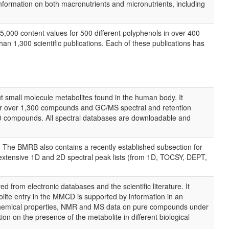
nformation on both macronutrients and micronutrients, including
,000 content values for 500 different polyphenols in over 400
an 1,300 scientific publications. Each of these publications has
 small molecule metabolites found in the human body. It
r over 1,300 compounds and GC/MS spectral and retention
 compounds. All spectral databases are downloadable and
 The BMRB also contains a recently established subsection for
 extensive 1D and 2D spectral peak lists (from 1D, TOCSY, DEPT,
rom electronic databases and the scientific literature. It
ite entry in the MMCD is supported by information in an
d chemical properties, NMR and MS data on pure compounds under
n on the presence of the metabolite in different biological