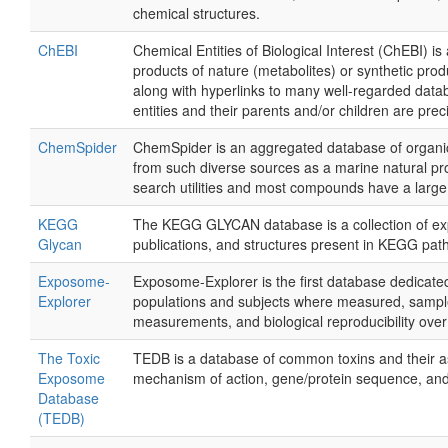
chemical structures.
ChEBI
Chemical Entities of Biological Interest (ChEBI) i
products of nature (metabolites) or synthetic pro
along with hyperlinks to many well-regarded datab
entities and their parents and/or children are prec
ChemSpider
ChemSpider is an aggregated database of organic
from such diverse sources as a marine natural p
search utilities and most compounds have a large
KEGG
The KEGG GLYCAN database is a collection of expe
Glycan
publications, and structures present in KEGG pa
Exposome-
Exposome-Explorer is the first database dedicated 
Explorer
populations and subjects where measured, sample
measurements, and biological reproducibility over
The Toxic
TEDB is a database of common toxins and their ass
Exposome
mechanism of action, gene/protein sequence, an
Database
(TEDB)