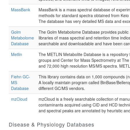
MassBank
MassBank is a mass spectral database of experime
methods for standard spectra obtained from Keio U
The database has very detailed MS data and excell
Golm
The Golm Metabolome Database provides public ac
Metabolome
libraries of mass spectral and retention time indi
Database
searchable and downloadable and have been caref
Metlin
The METLIN Metabolite Database is a repository fo
groups and Center for Mass Spectrometry at The 
and 72,000 high resolution MS/MS spectra. METLI
Fiehn GC-
This library contains data on 1,000 compounds (na
MS
A locally maintain program called BinBase/Bellero
Database
different GC/MS vendors.
mzCloud
mzCloud is a freely searchable collection of man
contaminants acquired using CID and HCD techn
and spectral peaks are annotated by heuristic a
Disease & Physiology Databases