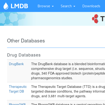
LMDB
Browse
Search
Downloads
Other Databases
Drug Databases
DrugBank
The DrugBank database is a blended bioinformatic
comprehensive drug target (i.e. sequence, struct
drugs, 340 FDA-approved biotech (protein/peptide
pharmacogenomics studies.
Therapeutic
The Therapeutic Target Database (TTD) is a drug d
Target DB
targeted disease conditions, the pathway informat
drugs, and 3,681 multi-target agents.
PharmGKB
The PharmGKB database is a central repository for