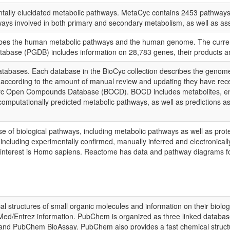
tally elucidated metabolic pathways. MetaCyc contains 2453 pathways 
athways involved in both primary and secondary metabolism, as well as
ibes the human metabolic pathways and the human genome. The curren
ase (PGDB) includes information on 28,783 genes, their products and
atabases. Each database in the BioCyc collection describes the genom
ers according to the amount of manual review and updating they have re
yc Open Compounds Database (BOCD). BOCD includes metabolites, enzy
computationally predicted metabolic pathways, as well as predictions 
of biological pathways, including metabolic pathways as well as prote
on including experimentally confirmed, manually inferred and electronic
f interest is Homo sapiens. Reactome has data and pathway diagrams fo
 structures of small organic molecules and information on their biologic
Med/Entrez information. PubChem is organized as three linked database
PubChem BioAssay. PubChem also provides a fast chemical structure 