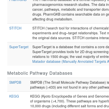
pharmacogenomics research studies. The data incl
cancer, pathways, metabolic and transporter domain
drugs. PharmGKB contains searchable data on gene
affecting drug metabolism.
STITCH
STITCH ('search tool for interactions of chemicals
experiments and drug–target relationships. Text m
the original data sources. STITCH contains intera
SuperTarget
SuperTarget is a database that contains a core da
SuperTarget provides tools for 2D drug screenin
relations to 1500 drugs; the vast majority of entr
Matador database (Manually Annotated Targets 
Metabolic Pathway Databases
SMPDB
SMPDB (The Small Molecule Pathway Database) is a
pathways (>433) are not found in any other pathw
KEGG
KEGG (Kyoto Encyclopedia of Genes and Genomes) i
of organisms (>4,700). These pathways are hyperl
10,000 drugs (including different salt forms and dru