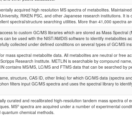
ntally acquired high resolution MS spectra of metabolites. Maintained 
niversity, RIKEN PSC, and other Japanese research institutions. It is 
ent spectral/structure searching utilities. More than 41,000 spectra ar
cess to custom GC/MS libraries which are stored as Mass Spectral (M
ces can be used with the NIST/AMDIS software to identify metabolites acc
ully collected under defined conditions on several types of GC/MS in
r mass spectral metabolite data. All metabolites are neutral or free aci
Scripps Research Institute. METLIN is searchable by compound name, m
N contains MS/MS, LC/MS and FTMS data that can be searched by peak 
me, structure, CAS ID, other links) for which GC/MS data (spectra and 
phon filters input GC/MS spectra and uses the spectral library to ident
ually curated and recalibrated high-resolution tandem mass spectra o
n
iques. MS
spectra are acquired under a number of experimental conditi
nd quantum chemical methods.