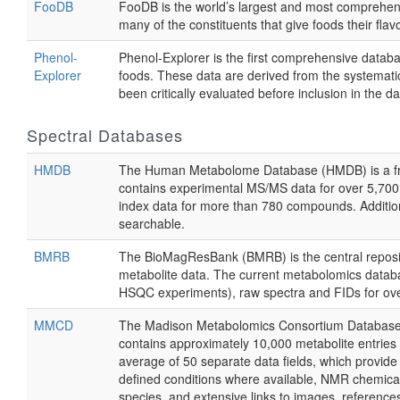
FooDB
FooDB is the world’s largest and most comprehensi
many of the constituents that give foods their flav
Phenol-
Phenol-Explorer is the first comprehensive datab
Explorer
foods. These data are derived from the systematic 
been critically evaluated before inclusion in the d
Spectral Databases
HMDB
The Human Metabolome Database (HMDB) is a freely
contains experimental MS/MS data for over 5,70
index data for more than 780 compounds. Addition
searchable.
BMRB
The BioMagResBank (BMRB) is the central reposito
metabolite data. The current metabolomics databa
HSQC experiments), raw spectra and FIDs for ove
MMCD
The Madison Metabolomics Consortium Database (MM
contains approximately 10,000 metabolite entries
average of 50 separate data fields, which provi
defined conditions where available, NMR chemical s
species, and extensive links to images, reference