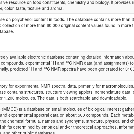
ve resource on food constituents, chemistry and biology. It provides i
or, color, taste, texture and aroma.
ase on polyphenol content in foods. The database contains more than 35
collection of more than 60,000 original content values found in more th
atabase.
 available electronic database containing detailed information about
1
13
0 compounds, experimental
H and
C NMR data (and assignments) fo
1
13
ally, predicted
H and
C NMR spectra have been generated for 3100
ry for experimental NMR spectral data, primarily for macromolecules.
se contains structures, structure viewing applets, nomenclature data,
r 1,200 molecules. The data is both searchable and downloadable.
CD) is a database on small molecules of biological interest gathered f
 and experimental spectral data on about 500 compounds. Each metabol
de the chemical formula, names and synonyms, structure, physical an
hifts determined by empirical and/or theoretical approaches, informatio
s, and other public databases.