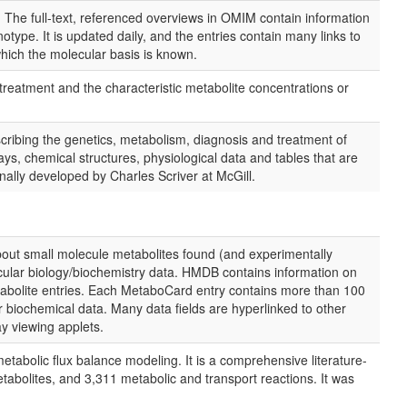
e full-text, referenced overviews in OMIM contain information
pe. It is updated daily, and the entries contain many links to
hich the molecular basis is known.
reatment and the characteristic metabolite concentrations or
ribing the genetics, metabolism, diagnosis and treatment of
ys, chemical structures, physiological data and tables that are
inally developed by Charles Scriver at McGill.
out small molecule metabolites found (and experimentally
lecular biology/biochemistry data. HMDB contains information on
tabolite entries. Each MetaboCard entry contains more than 100
or biochemical data. Many data fields are hyperlinked to other
 viewing applets.
abolic flux balance modeling. It is a comprehensive literature-
abolites, and 3,311 metabolic and transport reactions. It was