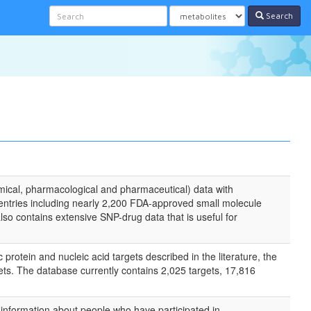
Search
mical, pharmacological and pharmaceutical) data with
entries including nearly 2,200 FDA-approved small molecule
o contains extensive SNP-drug data that is useful for
otein and nucleic acid targets described in the literature, the
ets. The database currently contains 2,025 targets, 17,816
 information about people who have participated in