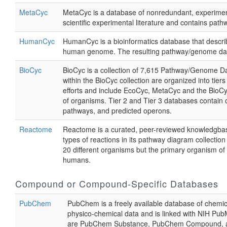
MetaCyc
MetaCyc is a database of nonredundant, experimen
scientific experimental literature and contains p
HumanCyc
HumanCyc is a bioinformatics database that descr
human genome. The resulting pathway/genome datab
BioCyc
BioCyc is a collection of 7,615 Pathway/Genome D
within the BioCyc collection are organized into ti
efforts and include EcoCyc, MetaCyc and the BioC
of organisms. Tier 2 and Tier 3 databases contain 
pathways, and predicted operons.
Reactome
Reactome is a curated, peer-reviewed knowledgbase 
types of reactions in its pathway diagram collecti
20 different organisms but the primary organism o
humans.
Compound or Compound-Specific Databases
PubChem
PubChem is a freely available database of chemical
physico-chemical data and is linked with NIH Pub
are PubChem Substance, PubChem Compound, and 