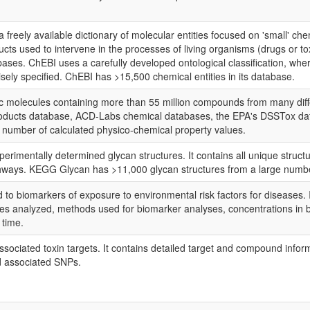
s a freely available dictionary of molecular entities focused on 'small' 
ducts used to intervene in the processes of living organisms (drugs or 
ases. ChEBI uses a carefully developed ontological classification, wher
isely specified. ChEBI has >15,500 chemical entities in its database.
 molecules containing more than 55 million compounds from many differ
roducts database, ACD-Labs chemical databases, the EPA's DSSTox data
 number of calculated physico-chemical property values.
rimentally determined glycan structures. It contains all unique struct
thways. KEGG Glycan has >11,000 glycan structures from a large number
to biomarkers of exposure to environmental risk factors for diseases. I
s analyzed, methods used for biomarker analyses, concentrations in b
 time.
ociated toxin targets. It contains detailed target and compound informa
d associated SNPs.