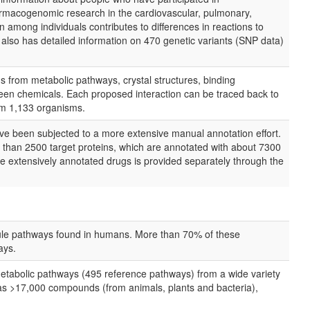
harmacogenomic research in the cardiovascular, pulmonary,
 among individuals contributes to differences in reactions to
lso has detailed information on 470 genetic variants (SNP data)
ns from metabolic pathways, crystal structures, binding
tween chemicals. Each proposed interaction can be traced back to
rom 1,133 organisms.
ave been subjected to a more extensive manual annotation effort.
than 2500 target proteins, which are annotated with about 7300
ore extensively annotated drugs is provided separately through the
ule pathways found in humans. More than 70% of these
ays.
tabolic pathways (495 reference pathways) from a wide variety
as >17,000 compounds (from animals, plants and bacteria),