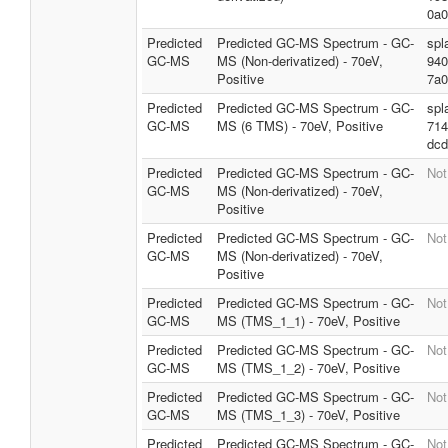
0a0
Predicted
Predicted GC-MS Spectrum - GC-
spl
GC-MS
MS (Non-derivatized) - 70eV,
940
Positive
7a0
Predicted
Predicted GC-MS Spectrum - GC-
spl
GC-MS
MS (6 TMS) - 70eV, Positive
714
dcd
Predicted
Predicted GC-MS Spectrum - GC-
Not
GC-MS
MS (Non-derivatized) - 70eV,
Positive
Predicted
Predicted GC-MS Spectrum - GC-
Not
GC-MS
MS (Non-derivatized) - 70eV,
Positive
Predicted
Predicted GC-MS Spectrum - GC-
Not
GC-MS
MS (TMS_1_1) - 70eV, Positive
Predicted
Predicted GC-MS Spectrum - GC-
Not
GC-MS
MS (TMS_1_2) - 70eV, Positive
Predicted
Predicted GC-MS Spectrum - GC-
Not
GC-MS
MS (TMS_1_3) - 70eV, Positive
Predicted
Predicted GC-MS Spectrum - GC-
Not