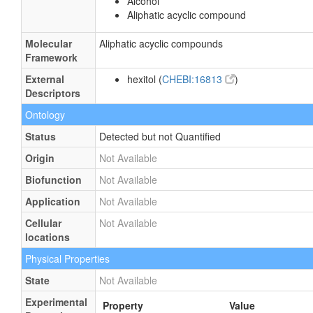
Alcohol
Aliphatic acyclic compound
Molecular
Aliphatic acyclic compounds
Framework
External
hexitol (
CHEBI:16813
)
Descriptors
Ontology
Status
Detected but not Quantified
Origin
Not Available
Biofunction
Not Available
Application
Not Available
Cellular
Not Available
locations
Physical Properties
State
Not Available
Experimental
Property
Value