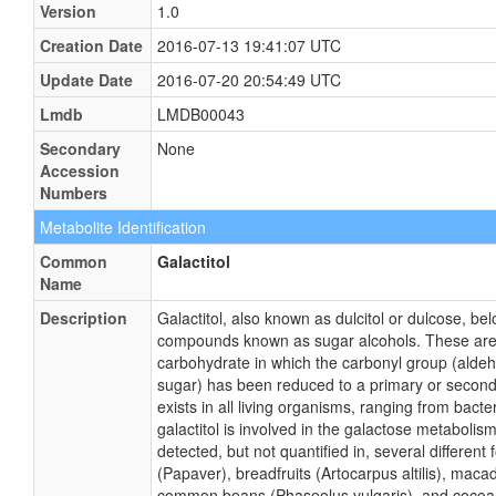
Version
1.0
Creation Date
2016-07-13 19:41:07 UTC
Update Date
2016-07-20 20:54:49 UTC
Lmdb
LMDB00043
Secondary
None
Accession
Numbers
Metabolite Identification
Common
Galactitol
Name
Description
Galactitol, also known as dulcitol or dulcose, bel
compounds known as sugar alcohols. These are
carbohydrate in which the carbonyl group (alde
sugar) has been reduced to a primary or seconda
exists in all living organisms, ranging from bac
galactitol is involved in the galactose metabolis
detected, but not quantified in, several differen
(Papaver), breadfruits (Artocarpus altilis), maca
common beans (Phaseolus vulgaris), and coco