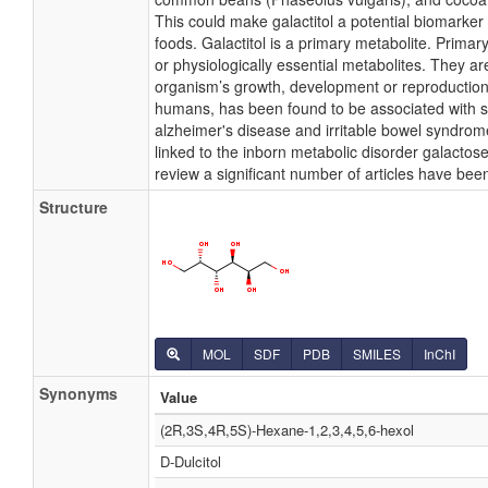
This could make galactitol a potential biomarker
foods. Galactitol is a primary metabolite. Primar
or physiologically essential metabolites. They are
organism’s growth, development or reproduction. 
humans, has been found to be associated with s
alzheimer's disease and irritable bowel syndrome
linked to the inborn metabolic disorder galactos
review a significant number of articles have been
Structure
MOL
SDF
PDB
SMILES
InChI
Synonyms
Value
(2R,3S,4R,5S)-Hexane-1,2,3,4,5,6-hexol
D-Dulcitol