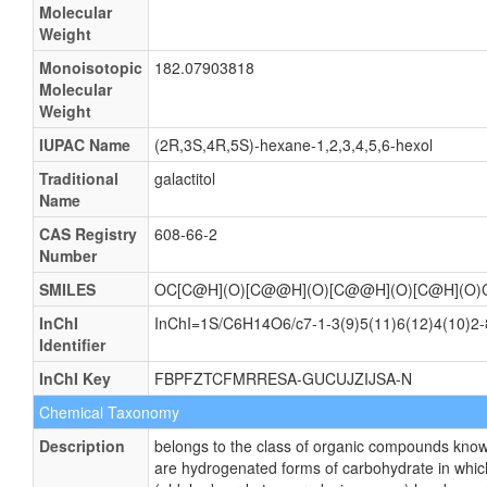
Molecular
Weight
Monoisotopic
182.07903818
Molecular
Weight
IUPAC Name
(2R,3S,4R,5S)-hexane-1,2,3,4,5,6-hexol
Traditional
galactitol
Name
CAS Registry
608-66-2
Number
SMILES
OC[C@H](O)[C@@H](O)[C@@H](O)[C@H](O)
InChI
InChI=1S/C6H14O6/c7-1-3(9)5(11)6(12)4(10)2-8
Identifier
InChI Key
FBPFZTCFMRRESA-GUCUJZIJSA-N
Chemical Taxonomy
Description
belongs to the class of organic compounds kno
are hydrogenated forms of carbohydrate in whic