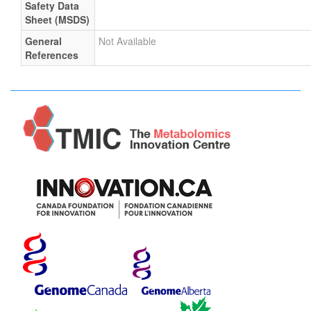
Safety Data
Sheet (MSDS)
General
Not Available
References