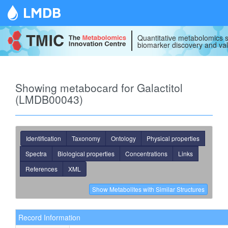
LMDB
Quantitative metabolomics s
biomarker discovery and val
Showing metabocard for Galactitol
(LMDB00043)
Identification
Taxonomy
Ontology
Physical properties
Spectra
Biological properties
Concentrations
Links
References
XML
Record Information