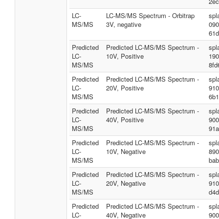
2ec
LC-
LC-MS/MS Spectrum - Orbitrap
spl
MS/MS
3V, negative
090
61d
Predicted
Predicted LC-MS/MS Spectrum -
spl
LC-
10V, Positive
190
MS/MS
8fd
Predicted
Predicted LC-MS/MS Spectrum -
spl
LC-
20V, Positive
910
MS/MS
6b1
Predicted
Predicted LC-MS/MS Spectrum -
spl
LC-
40V, Positive
900
MS/MS
91a
Predicted
Predicted LC-MS/MS Spectrum -
spl
LC-
10V, Negative
890
MS/MS
bab
Predicted
Predicted LC-MS/MS Spectrum -
spl
LC-
20V, Negative
910
MS/MS
d4d
Predicted
Predicted LC-MS/MS Spectrum -
spl
LC-
40V, Negative
900