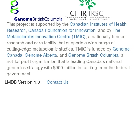
This project is supported by the
Canadian Institutes of Health
Research
,
Canada Foundation for Innovation
, and by
The
Metabolomics Innovation Centre (TMIC)
, a nationally-funded
research and core facility that supports a wide range of
cutting-edge metabolomic studies. TMIC is funded by
Genome
Canada
,
Genome Alberta
, and
Genome British Columbia
, a
not-for-profit organization that is leading Canada's national
genomics strategy with $900 million in funding from the federal
government.
LMDB Version
1.0
—
Contact Us