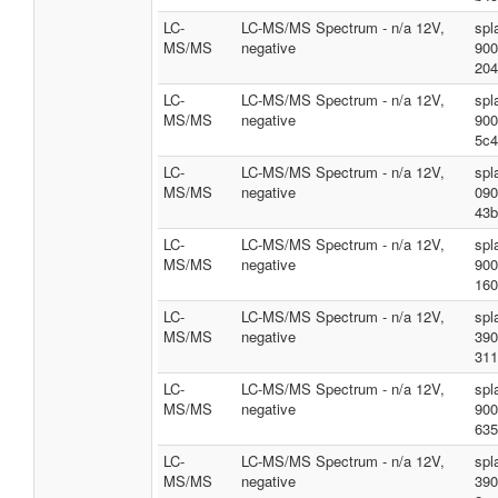
LC-
LC-MS/MS Spectrum - n/a 12V,
spl
MS/MS
negative
900
204
LC-
LC-MS/MS Spectrum - n/a 12V,
spl
MS/MS
negative
900
5c4
LC-
LC-MS/MS Spectrum - n/a 12V,
spl
MS/MS
negative
090
43b
LC-
LC-MS/MS Spectrum - n/a 12V,
spl
MS/MS
negative
900
160
LC-
LC-MS/MS Spectrum - n/a 12V,
spl
MS/MS
negative
390
311
LC-
LC-MS/MS Spectrum - n/a 12V,
spl
MS/MS
negative
900
635
LC-
LC-MS/MS Spectrum - n/a 12V,
spl
MS/MS
negative
390