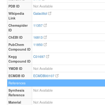
PDB ID
Not Available
Wikipedia
Galactitol
Link
Chemspider
11357
ID
ChEBI ID
16813
PubChem
11850
Compound ID
Kegg
C01697
Compound ID
YMDB ID
Not Available
ECMDB ID
ECMDB00107
References
Synthesis
Not Available
Reference
Material
Not Available