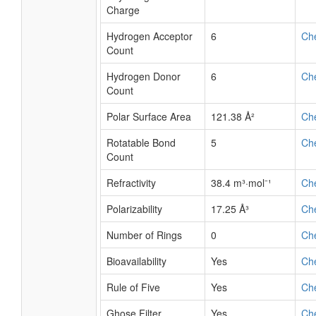
Charge
Hydrogen Acceptor
6
Ch
Count
Hydrogen Donor
6
Ch
Count
Polar Surface Area
121.38 Å²
Ch
Rotatable Bond
5
Ch
Count
Refractivity
38.4 m³·mol⁻¹
Ch
Polarizability
17.25 Å³
Ch
Number of Rings
0
Ch
Bioavailability
Yes
Ch
Rule of Five
Yes
Ch
Ghose Filter
Yes
Ch