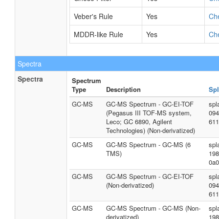
Veber's Rule
Yes
Ch
MDDR-like Rule
Yes
Ch
Spectra
Spectra
Spectrum
Type
Description
Spl
GC-MS
GC-MS Spectrum - GC-EI-TOF
spl
(Pegasus III TOF-MS system,
094
Leco; GC 6890, Agilent
611
Technologies) (Non-derivatized)
GC-MS
GC-MS Spectrum - GC-MS (6
spl
TMS)
198
0a0
GC-MS
GC-MS Spectrum - GC-EI-TOF
spl
(Non-derivatized)
094
611
GC-MS
GC-MS Spectrum - GC-MS (Non-
spl
derivatized)
198