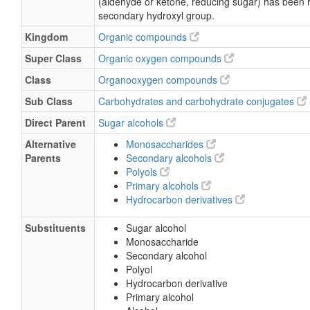
(aldehyde or ketone, reducing sugar) has been 
secondary hydroxyl group.
Kingdom
Organic compounds
Super Class
Organic oxygen compounds
Class
Organooxygen compounds
Sub Class
Carbohydrates and carbohydrate conjugates
Direct Parent
Sugar alcohols
Alternative
Monosaccharides
Parents
Secondary alcohols
Polyols
Primary alcohols
Hydrocarbon derivatives
Substituents
Sugar alcohol
Monosaccharide
Secondary alcohol
Polyol
Hydrocarbon derivative
Primary alcohol