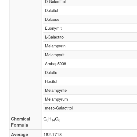
D-Galactitol
Dulcitol
Dulcose
Euonymit
L-Galactitol
Melampyrin
Melampyrit
Ambap5938
Dulcite
Hexitol
Melampyrite
Melampyrum
meso-Galactitol
Chemical
C
H
O
6
14
6
Formula
Average
182.1718