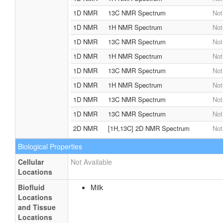
1D NMR
13C NMR Spectrum
Not
1D NMR
1H NMR Spectrum
Not
1D NMR
13C NMR Spectrum
Not
1D NMR
1H NMR Spectrum
Not
1D NMR
13C NMR Spectrum
Not
1D NMR
1H NMR Spectrum
Not
1D NMR
13C NMR Spectrum
Not
1D NMR
13C NMR Spectrum
Not
2D NMR
[1H,13C] 2D NMR Spectrum
Not
Biological Properties
Cellular
Not Available
Locations
Biofluid
Milk
Locations
and Tissue
Locations