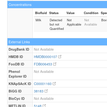
Concentrations
Biofluid
Status
Value
Condition
Spe
Milk
Detected
Not
Not
Bov
but not
Applicable
Available
Quantified
External Links
DrugBank ID
Not Available
HMDB ID
HMDB0000107
FooDB ID
FDB006453
Phenol
Not Available
Explorer ID
KNApSAcK ID
C00001160
BiGG ID
38183
BioCyc ID
Not Available
METLIN ID
5148