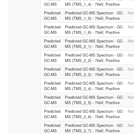
GC-MS
MS (TMS_1_4) - 70eV, Positive
Predicted
Predicted GC-MS Spectrum - GC-
Not
GC-MS
MS (TMS_1_5) - 70eV, Positive
Predicted
Predicted GC-MS Spectrum - GC-
Not
GC-MS
MS (TMS_1_6) - 70eV, Positive
Predicted
Predicted GC-MS Spectrum - GC-
Not
GC-MS
MS (TMS_2_1) - 70eV, Positive
Predicted
Predicted GC-MS Spectrum - GC-
Not
GC-MS
MS (TMS_2_2) - 70eV, Positive
Predicted
Predicted GC-MS Spectrum - GC-
Not
GC-MS
MS (TMS_2_3) - 70eV, Positive
Predicted
Predicted GC-MS Spectrum - GC-
Not
GC-MS
MS (TMS_2_4) - 70eV, Positive
Predicted
Predicted GC-MS Spectrum - GC-
Not
GC-MS
MS (TMS_2_5) - 70eV, Positive
Predicted
Predicted GC-MS Spectrum - GC-
Not
GC-MS
MS (TMS_2_6) - 70eV, Positive
Predicted
Predicted GC-MS Spectrum - GC-
Not
GC-MS
MS (TMS_2_7) - 70eV, Positive