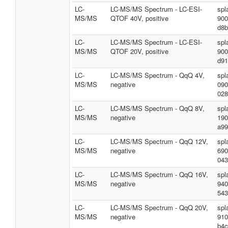
LC-
LC-MS/MS Spectrum - LC-ESI-
spl
MS/MS
QTOF 40V, positive
900
d8b
LC-
LC-MS/MS Spectrum - LC-ESI-
spl
MS/MS
QTOF 20V, positive
900
d91
LC-
LC-MS/MS Spectrum - QqQ 4V,
spl
MS/MS
negative
090
028
LC-
LC-MS/MS Spectrum - QqQ 8V,
spl
MS/MS
negative
190
a99
LC-
LC-MS/MS Spectrum - QqQ 12V,
spl
MS/MS
negative
690
043
LC-
LC-MS/MS Spectrum - QqQ 16V,
spl
MS/MS
negative
940
543
LC-
LC-MS/MS Spectrum - QqQ 20V,
spl
MS/MS
negative
910
b4c