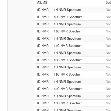
MS/MS
9c0
1D NMR
1H NMR Spectrum
Not
1D NMR
13C NMR Spectrum
Not
1D NMR
1H NMR Spectrum
Not
1D NMR
13C NMR Spectrum
Not
1D NMR
1H NMR Spectrum
Not
1D NMR
13C NMR Spectrum
Not
1D NMR
1H NMR Spectrum
Not
1D NMR
13C NMR Spectrum
Not
1D NMR
1H NMR Spectrum
Not
1D NMR
13C NMR Spectrum
Not
1D NMR
1H NMR Spectrum
Not
1D NMR
13C NMR Spectrum
Not
1D NMR
1H NMR Spectrum
Not
1D NMR
13C NMR Spectrum
Not
1D NMR
1H NMR Spectrum
Not