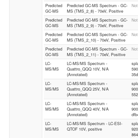
Predicted
Predicted GC-MS Spectrum - GC-
Not
GC-MS
MS (TMS_2_8) - 70eV, Positive
Predicted
Predicted GC-MS Spectrum - GC-
Not
GC-MS
MS (TMS_2_9) - 70eV, Positive
Predicted
Predicted GC-MS Spectrum - GC-
Not
GC-MS
MS (TMS_2_10) - 70eV, Positive
Predicted
Predicted GC-MS Spectrum - GC-
Not
GC-MS
MS (TMS_2_11) - 70eV, Positive
LC-
LC-MS/MS Spectrum -
spl
MS/MS
Quattro_QQQ 10V, N/A
590
(Annotated)
35d
LC-
LC-MS/MS Spectrum -
spl
MS/MS
Quattro_QQQ 25V, N/A
900
(Annotated)
552
LC-
LC-MS/MS Spectrum -
spl
MS/MS
Quattro_QQQ 40V, N/A
900
(Annotated)
dfb
LC-
LC-MS/MS Spectrum - LC-ESI-
spl
MS/MS
QTOF 10V, positive
920
864