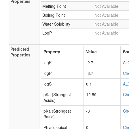
Properties
Melting Point
Not Available
Boiling Point
Not Available
Water Solubility
Not Available
LogP
Not Available
Predicted
Property
Value
So
Properties
logP
-2.7
AL
logP
-3.7
Ch
logS
0.1
AL
pKa (Strongest
12.59
Ch
Acidic)
pKa (Strongest
-3
Ch
Basic)
Physiological
0
Ch