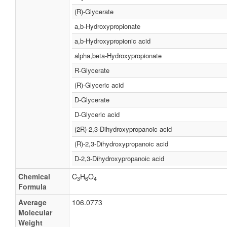
(R)-Glycerate
a,b-Hydroxypropionate
a,b-Hydroxypropionic acid
alpha,beta-Hydroxypropionate
R-Glycerate
(R)-Glyceric acid
D-Glycerate
D-Glyceric acid
(2R)-2,3-Dihydroxypropanoic acid
(R)-2,3-Dihydroxypropanoic acid
D-2,3-Dihydroxypropanoic acid
Chemical
C
H
O
3
6
4
Formula
Average
106.0773
Molecular
Weight