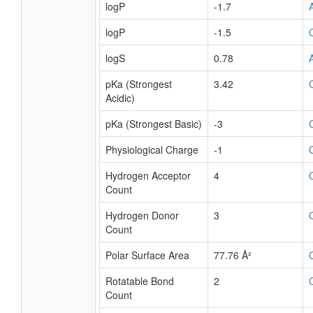
logP
-1.7
logP
-1.5
logS
0.78
pKa (Strongest
3.42
Acidic)
pKa (Strongest Basic)
-3
Physiological Charge
-1
Hydrogen Acceptor
4
Count
Hydrogen Donor
3
Count
Polar Surface Area
77.76 Å²
Rotatable Bond
2
Count