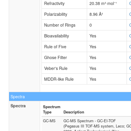
Refractivity
20.38 m³·mol⁻¹
Polarizability
8.96 Å³
Number of Rings
0
Bioavailability
Yes
Rule of Five
Yes
Ghose Filter
Yes
Veber's Rule
Yes
MDDR-like Rule
Yes
Spectra
Spectra
Spectrum
Type
Description
GC-MS
GC-MS Spectrum - GC-EI-TOF
(Pegasus III TOF-MS system, Leco; G