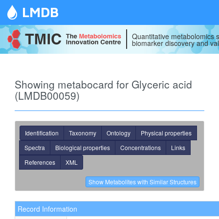
LMDB
Quantitative metabolomics s
biomarker discovery and val
Showing metabocard for Glyceric acid
(LMDB00059)
Identification
Taxonomy
Ontology
Physical properties
Spectra
Biological properties
Concentrations
Links
References
XML
Record Information