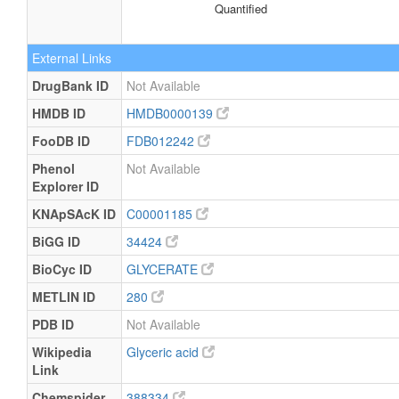
Quantified
External Links
DrugBank ID
Not Available
HMDB ID
HMDB0000139
FooDB ID
FDB012242
Phenol
Not Available
Explorer ID
KNApSAcK ID
C00001185
BiGG ID
34424
BioCyc ID
GLYCERATE
METLIN ID
280
PDB ID
Not Available
Wikipedia
Glyceric acid
Link
Chemspider
388334