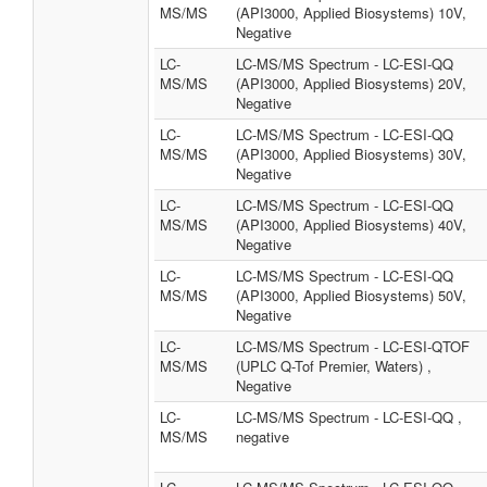
MS/MS
(API3000, Applied Biosystems) 10V,
Negative
LC-
LC-MS/MS Spectrum - LC-ESI-QQ
MS/MS
(API3000, Applied Biosystems) 20V,
Negative
LC-
LC-MS/MS Spectrum - LC-ESI-QQ
MS/MS
(API3000, Applied Biosystems) 30V,
Negative
LC-
LC-MS/MS Spectrum - LC-ESI-QQ
MS/MS
(API3000, Applied Biosystems) 40V,
Negative
LC-
LC-MS/MS Spectrum - LC-ESI-QQ
MS/MS
(API3000, Applied Biosystems) 50V,
Negative
LC-
LC-MS/MS Spectrum - LC-ESI-QTOF
MS/MS
(UPLC Q-Tof Premier, Waters) ,
Negative
LC-
LC-MS/MS Spectrum - LC-ESI-QQ ,
MS/MS
negative