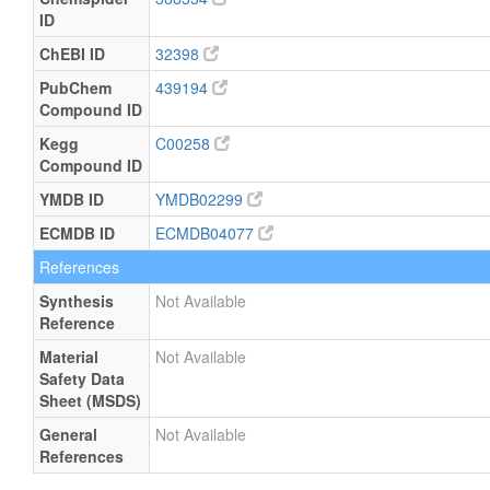
ID
ChEBI ID
32398
PubChem
439194
Compound ID
Kegg
C00258
Compound ID
YMDB ID
YMDB02299
ECMDB ID
ECMDB04077
References
Synthesis
Not Available
Reference
Material
Not Available
Safety Data
Sheet (MSDS)
General
Not Available
References