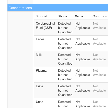
Concentrations
Biofluid
Status
Value
Condition
Cerebrospinal
Detected
Not
Not
Fluid (CSF)
but not
Applicable
Available
Quantified
Feces
Detected
Not
Not
but not
Applicable
Available
Quantified
Milk
Detected
Not
Not
but not
Applicable
Available
Quantified
Plasma
Detected
Not
Not
but not
Applicable
Available
Quantified
Urine
Detected
Not
Not
but not
Applicable
Available
Quantified
Urine
Detected
Not
Not
but not
Applicable
Available