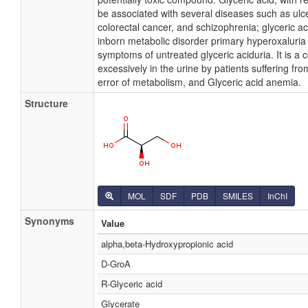
be associated with several diseases such as ulcer
colorectal cancer, and schizophrenia; glyceric ac
inborn metabolic disorder primary hyperoxaluria I
symptoms of untreated glyceric aciduria. It is a
excessively in the urine by patients suffering fro
error of metabolism, and Glyceric acid anemia.
Structure
MOL
SDF
PDB
SMILES
InChI
Synonyms
Value
alpha,beta-Hydroxypropionic acid
D-GroA
R-Glyceric acid
Glycerate