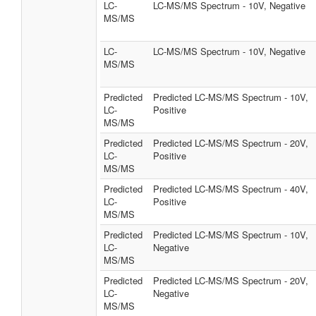
LC-
LC-MS/MS Spectrum - 10V, Negative
MS/MS
LC-
LC-MS/MS Spectrum - 10V, Negative
MS/MS
Predicted
Predicted LC-MS/MS Spectrum - 10V,
LC-
Positive
MS/MS
Predicted
Predicted LC-MS/MS Spectrum - 20V,
LC-
Positive
MS/MS
Predicted
Predicted LC-MS/MS Spectrum - 40V,
LC-
Positive
MS/MS
Predicted
Predicted LC-MS/MS Spectrum - 10V,
LC-
Negative
MS/MS
Predicted
Predicted LC-MS/MS Spectrum - 20V,
LC-
Negative
MS/MS