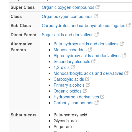
Super Class
Organic oxygen compounds
Class
Organooxygen compounds
Sub Class
Carbohydrates and carbohydrate conjugates
Direct Parent
Sugar acids and derivatives
Alternative
Beta hydroxy acids and derivatives
Parents
Monosaccharides
Alpha hydroxy acids and derivatives
Secondary alcohols
1,2-diols
Monocarboxylic acids and derivatives
Carboxylic acids
Primary alcohols
Organic oxides
Hydrocarbon derivatives
Carbonyl compounds
Substituents
Beta-hydroxy acid
Glyceric_acid
Sugar acid