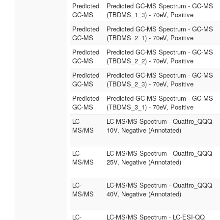
Predicted
Predicted GC-MS Spectrum - GC-MS
GC-MS
(TBDMS_1_3) - 70eV, Positive
Predicted
Predicted GC-MS Spectrum - GC-MS
GC-MS
(TBDMS_2_1) - 70eV, Positive
Predicted
Predicted GC-MS Spectrum - GC-MS
GC-MS
(TBDMS_2_2) - 70eV, Positive
Predicted
Predicted GC-MS Spectrum - GC-MS
GC-MS
(TBDMS_2_3) - 70eV, Positive
Predicted
Predicted GC-MS Spectrum - GC-MS
GC-MS
(TBDMS_3_1) - 70eV, Positive
LC-
LC-MS/MS Spectrum - Quattro_QQQ
MS/MS
10V, Negative (Annotated)
LC-
LC-MS/MS Spectrum - Quattro_QQQ
MS/MS
25V, Negative (Annotated)
LC-
LC-MS/MS Spectrum - Quattro_QQQ
MS/MS
40V, Negative (Annotated)
LC-
LC-MS/MS Spectrum - LC-ESI-QQ