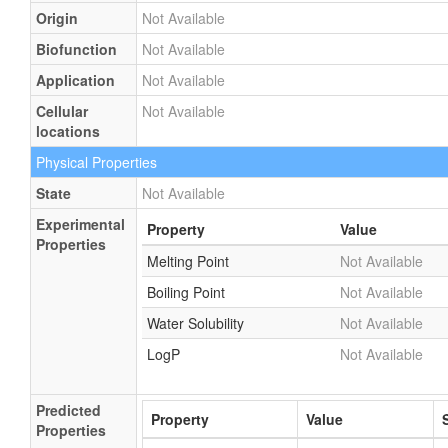
Origin
Not Available
Biofunction
Not Available
Application
Not Available
Cellular
Not Available
locations
Physical Properties
State
Not Available
Experimental
Property
Value
Properties
Melting Point
Not Available
Boiling Point
Not Available
Water Solubility
Not Available
LogP
Not Available
Predicted
Property
Value
Properties