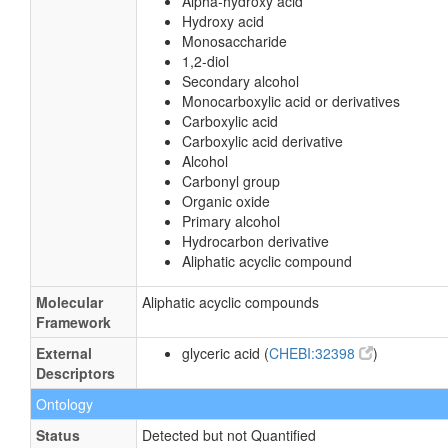
Alpha-hydroxy acid
Hydroxy acid
Monosaccharide
1,2-diol
Secondary alcohol
Monocarboxylic acid or derivatives
Carboxylic acid
Carboxylic acid derivative
Alcohol
Carbonyl group
Organic oxide
Primary alcohol
Hydrocarbon derivative
Aliphatic acyclic compound
Molecular
Aliphatic acyclic compounds
Framework
External
glyceric acid (
CHEBI:32398
)
Descriptors
Ontology
Status
Detected but not Quantified