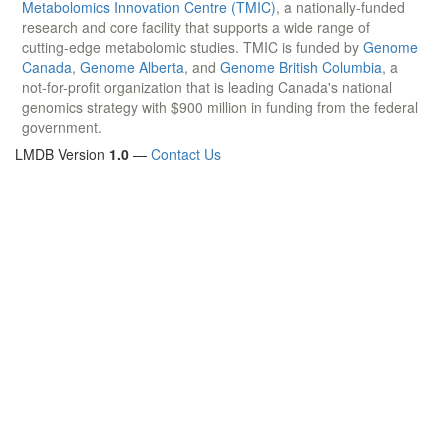
Metabolomics Innovation Centre (TMIC)
, a nationally-funded
research and core facility that supports a wide range of
cutting-edge metabolomic studies. TMIC is funded by
Genome
Canada
,
Genome Alberta
, and
Genome British Columbia
, a
not-for-profit organization that is leading Canada's national
genomics strategy with $900 million in funding from the federal
government.
LMDB Version
1.0
—
Contact Us