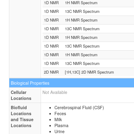
1D NMR
1H NMR Spectrum
1D NMR
13C NMR Spectrum
1D NMR
1H NMR Spectrum
1D NMR
13C NMR Spectrum
1D NMR
1H NMR Spectrum
1D NMR
13C NMR Spectrum
1D NMR
1H NMR Spectrum
1D NMR
13C NMR Spectrum
2D NMR
[1H,13C] 2D NMR Spectrum
Biological Properties
Cellular
Not Available
Locations
Biofluid
Cerebrospinal Fluid (CSF)
Locations
Feces
and Tissue
Milk
Locations
Plasma
Urine