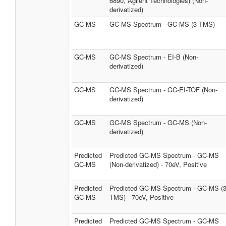
6890, Agilent Technologies) (Non-
derivatized)
GC-MS
GC-MS Spectrum - GC-MS (3 TMS)
GC-MS
GC-MS Spectrum - EI-B (Non-
derivatized)
GC-MS
GC-MS Spectrum - GC-EI-TOF (Non-
derivatized)
GC-MS
GC-MS Spectrum - GC-MS (Non-
derivatized)
Predicted
Predicted GC-MS Spectrum - GC-MS
GC-MS
(Non-derivatized) - 70eV, Positive
Predicted
Predicted GC-MS Spectrum - GC-MS (
GC-MS
TMS) - 70eV, Positive
Predicted
Predicted GC-MS Spectrum - GC-MS