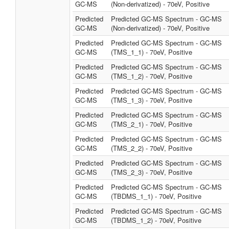
GC-MS
(Non-derivatized) - 70eV, Positive
Predicted
Predicted GC-MS Spectrum - GC-MS
GC-MS
(Non-derivatized) - 70eV, Positive
Predicted
Predicted GC-MS Spectrum - GC-MS
GC-MS
(TMS_1_1) - 70eV, Positive
Predicted
Predicted GC-MS Spectrum - GC-MS
GC-MS
(TMS_1_2) - 70eV, Positive
Predicted
Predicted GC-MS Spectrum - GC-MS
GC-MS
(TMS_1_3) - 70eV, Positive
Predicted
Predicted GC-MS Spectrum - GC-MS
GC-MS
(TMS_2_1) - 70eV, Positive
Predicted
Predicted GC-MS Spectrum - GC-MS
GC-MS
(TMS_2_2) - 70eV, Positive
Predicted
Predicted GC-MS Spectrum - GC-MS
GC-MS
(TMS_2_3) - 70eV, Positive
Predicted
Predicted GC-MS Spectrum - GC-MS
GC-MS
(TBDMS_1_1) - 70eV, Positive
Predicted
Predicted GC-MS Spectrum - GC-MS
GC-MS
(TBDMS_1_2) - 70eV, Positive