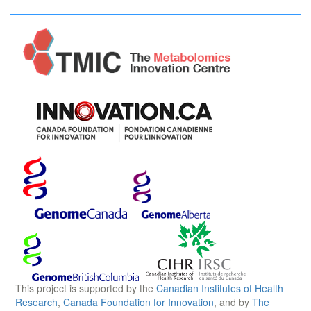
This project is supported by the
Canadian Institutes of Health
Research
,
Canada Foundation for Innovation
, and by
The