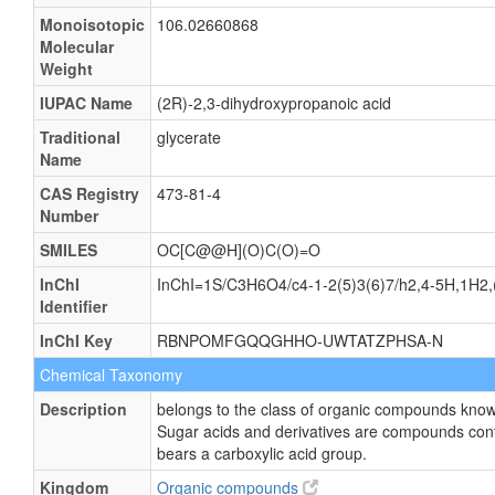
Monoisotopic
106.02660868
Molecular
Weight
IUPAC Name
(2R)-2,3-dihydroxypropanoic acid
Traditional
glycerate
Name
CAS Registry
473-81-4
Number
SMILES
OC[C@@H](O)C(O)=O
InChI
InChI=1S/C3H6O4/c4-1-2(5)3(6)7/h2,4-5H,1H2,(
Identifier
InChI Key
RBNPOMFGQQGHHO-UWTATZPHSA-N
Chemical Taxonomy
Description
belongs to the class of organic compounds know
Sugar acids and derivatives are compounds cont
bears a carboxylic acid group.
Kingdom
Organic compounds