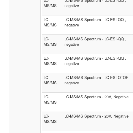
LC-
LC-MS/MS Spectrum - LC-ESI-QQ ,
MS/MS
negative
LC-
LC-MS/MS Spectrum - LC-ESI-QQ ,
MS/MS
negative
LC-
LC-MS/MS Spectrum - LC-ESI-QQ ,
MS/MS
negative
LC-
LC-MS/MS Spectrum - LC-ESI-QQ ,
MS/MS
negative
LC-
LC-MS/MS Spectrum - LC-ESI-QTOF ,
MS/MS
negative
LC-
LC-MS/MS Spectrum - 20V, Negative
MS/MS
LC-
LC-MS/MS Spectrum - 20V, Negative
MS/MS