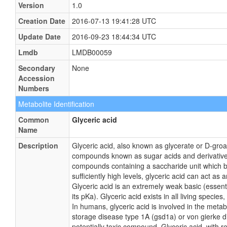
Version
1.0
Creation Date
2016-07-13 19:41:28 UTC
Update Date
2016-09-23 18:44:34 UTC
Lmdb
LMDB00059
Secondary
None
Accession
Numbers
Metabolite Identification
Common
Glyceric acid
Name
Description
Glyceric acid, also known as glycerate or D-groa
compounds known as sugar acids and derivatives
compounds containing a saccharide unit which be
sufficiently high levels, glyceric acid can act a
Glyceric acid is an extremely weak basic (essen
its pKa). Glyceric acid exists in all living speci
In humans, glyceric acid is involved in the metab
storage disease type 1A (gsd1a) or von gierke d
potentially toxic compound. Glyceric acid, with