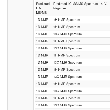
Predicted
Predicted LC-MS/MS Spectrum - 40V,
LC-
Negative
MS/MS
1D NMR
1H NMR Spectrum
1D NMR
1H NMR Spectrum
1D NMR
13C NMR Spectrum
1D NMR
1H NMR Spectrum
1D NMR
13C NMR Spectrum
1D NMR
1H NMR Spectrum
1D NMR
13C NMR Spectrum
1D NMR
1H NMR Spectrum
1D NMR
13C NMR Spectrum
1D NMR
1H NMR Spectrum
1D NMR
13C NMR Spectrum
1D NMR
1H NMR Spectrum
1D NMR
13C NMR Spectrum