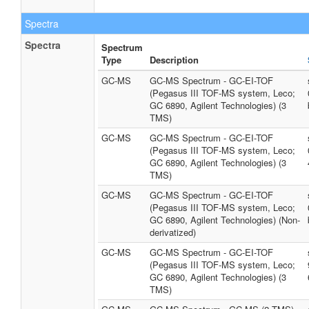
Spectra
Spectra
Spectrum
Type
Description
GC-MS
GC-MS Spectrum - GC-EI-TOF
(Pegasus III TOF-MS system, Leco;
GC 6890, Agilent Technologies) (3
TMS)
GC-MS
GC-MS Spectrum - GC-EI-TOF
(Pegasus III TOF-MS system, Leco;
GC 6890, Agilent Technologies) (3
TMS)
GC-MS
GC-MS Spectrum - GC-EI-TOF
(Pegasus III TOF-MS system, Leco;
GC 6890, Agilent Technologies) (Non-
derivatized)
GC-MS
GC-MS Spectrum - GC-EI-TOF
(Pegasus III TOF-MS system, Leco;
GC 6890, Agilent Technologies) (3
TMS)