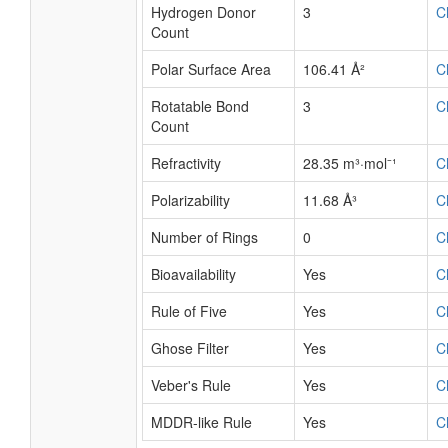
Hydrogen Donor
3
C
Count
Polar Surface Area
106.41 Å²
C
Rotatable Bond
3
C
Count
Refractivity
28.35 m³·mol⁻¹
C
Polarizability
11.68 Å³
C
Number of Rings
0
C
Bioavailability
Yes
C
Rule of Five
Yes
C
Ghose Filter
Yes
C
Veber's Rule
Yes
C
MDDR-like Rule
Yes
C