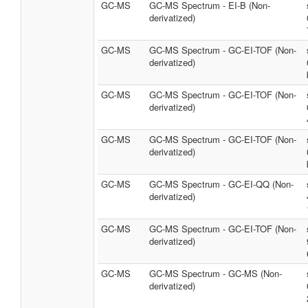
GC-MS
GC-MS Spectrum - EI-B (Non-
derivatized)
GC-MS
GC-MS Spectrum - GC-EI-TOF (Non-
derivatized)
GC-MS
GC-MS Spectrum - GC-EI-TOF (Non-
derivatized)
GC-MS
GC-MS Spectrum - GC-EI-TOF (Non-
derivatized)
GC-MS
GC-MS Spectrum - GC-EI-QQ (Non-
derivatized)
GC-MS
GC-MS Spectrum - GC-EI-TOF (Non-
derivatized)
GC-MS
GC-MS Spectrum - GC-MS (Non-
derivatized)