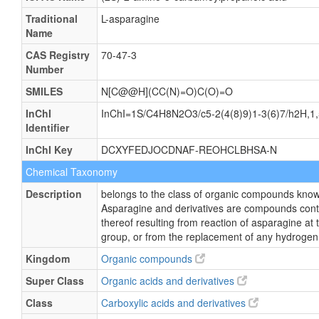
Traditional
L-asparagine
Name
CAS Registry
70-47-3
Number
SMILES
N[C@@H](CC(N)=O)C(O)=O
InChI
InChI=1S/C4H8N2O3/c5-2(4(8)9)1-3(6)7/h2H,1,5
Identifier
InChI Key
DCXYFEDJOCDNAF-REOHCLBHSA-N
Chemical Taxonomy
Description
belongs to the class of organic compounds know
Asparagine and derivatives are compounds conta
thereof resulting from reaction of asparagine at
group, or from the replacement of any hydrogen 
Kingdom
Organic compounds
Super Class
Organic acids and derivatives
Class
Carboxylic acids and derivatives