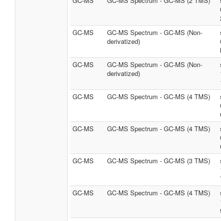
GC-MS
GC-MS Spectrum - GC-MS (2 TMS)
GC-MS
GC-MS Spectrum - GC-MS (Non-
derivatized)
GC-MS
GC-MS Spectrum - GC-MS (Non-
derivatized)
GC-MS
GC-MS Spectrum - GC-MS (4 TMS)
GC-MS
GC-MS Spectrum - GC-MS (4 TMS)
GC-MS
GC-MS Spectrum - GC-MS (3 TMS)
GC-MS
GC-MS Spectrum - GC-MS (4 TMS)