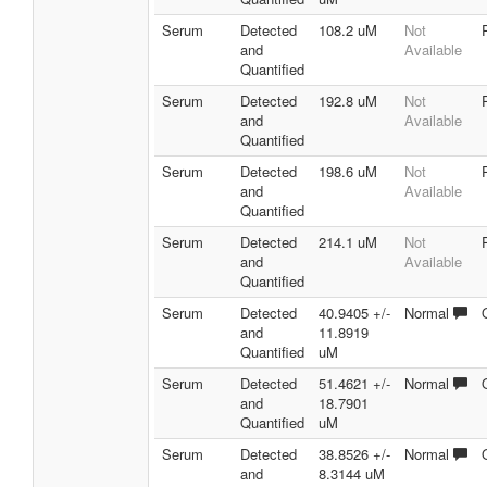
Serum
Detected
108.2 uM
Not
and
Available
Quantified
Serum
Detected
192.8 uM
Not
and
Available
Quantified
Serum
Detected
198.6 uM
Not
and
Available
Quantified
Serum
Detected
214.1 uM
Not
and
Available
Quantified
Serum
Detected
40.9405 +/-
Normal
and
11.8919
Quantified
uM
Serum
Detected
51.4621 +/-
Normal
and
18.7901
Quantified
uM
Serum
Detected
38.8526 +/-
Normal
and
8.3144 uM