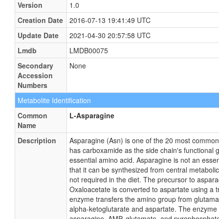
Version
1.0
Creation Date
2016-07-13 19:41:49 UTC
Update Date
2021-04-30 20:57:58 UTC
Lmdb
LMDB00075
Secondary
None
Accession
Numbers
Metabolite Identification
Common
L-Asparagine
Name
Description
Asparagine (Asn) is one of the 20 most common n
has carboxamide as the side chain's functional g
essential amino acid. Asparagine is not an esse
that it can be synthesized from central metaboli
not required in the diet. The precursor to aspara
Oxaloacetate is converted to aspartate using a
enzyme transfers the amino group from glutama
alpha-ketoglutarate and aspartate. The enzyme
asparagine, AMP, glutamate, and pyrophosphate