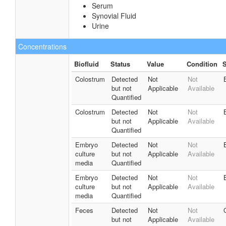
Serum
Synovial Fluid
Urine
Concentrations
Biofluid
Status
Value
Condition
S
Colostrum
Detected
Not
Not
but not
Applicable
Available
Quantified
Colostrum
Detected
Not
Not
but not
Applicable
Available
Quantified
Embryo
Detected
Not
Not
culture
but not
Applicable
Available
media
Quantified
Embryo
Detected
Not
Not
culture
but not
Applicable
Available
media
Quantified
Feces
Detected
Not
Not
but not
Applicable
Available