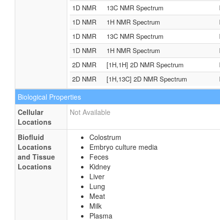
1D NMR
13C NMR Spectrum
1D NMR
1H NMR Spectrum
1D NMR
13C NMR Spectrum
1D NMR
1H NMR Spectrum
2D NMR
[1H,1H] 2D NMR Spectrum
2D NMR
[1H,13C] 2D NMR Spectrum
Biological Properties
Cellular
Not Available
Locations
Biofluid
Colostrum
Locations
Embryo culture media
and Tissue
Feces
Locations
Kidney
Liver
Lung
Meat
Milk
Plasma