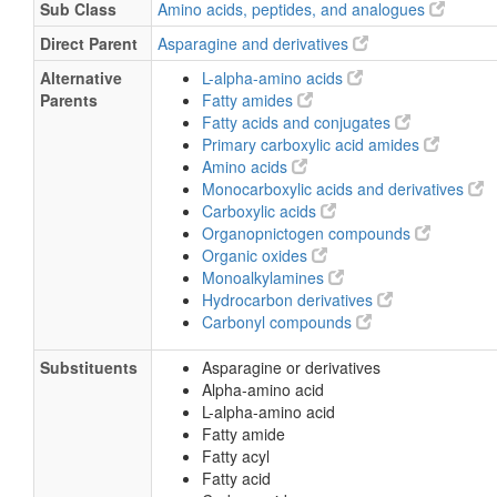
Sub Class
Amino acids, peptides, and analogues
Direct Parent
Asparagine and derivatives
Alternative
L-alpha-amino acids
Parents
Fatty amides
Fatty acids and conjugates
Primary carboxylic acid amides
Amino acids
Monocarboxylic acids and derivatives
Carboxylic acids
Organopnictogen compounds
Organic oxides
Monoalkylamines
Hydrocarbon derivatives
Carbonyl compounds
Substituents
Asparagine or derivatives
Alpha-amino acid
L-alpha-amino acid
Fatty amide
Fatty acyl
Fatty acid