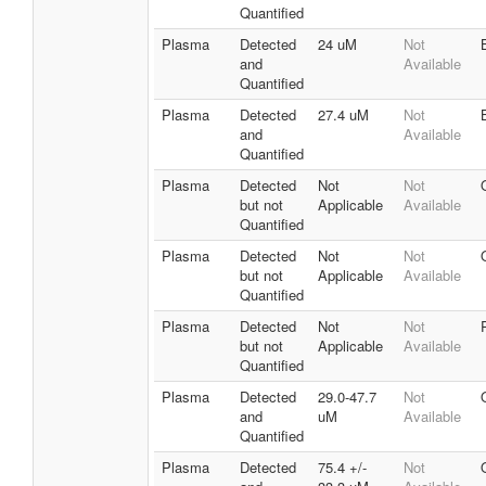
Quantified
Plasma
Detected
24 uM
Not
and
Available
Quantified
Plasma
Detected
27.4 uM
Not
and
Available
Quantified
Plasma
Detected
Not
Not
but not
Applicable
Available
Quantified
Plasma
Detected
Not
Not
but not
Applicable
Available
Quantified
Plasma
Detected
Not
Not
but not
Applicable
Available
Quantified
Plasma
Detected
29.0-47.7
Not
and
uM
Available
Quantified
Plasma
Detected
75.4 +/-
Not