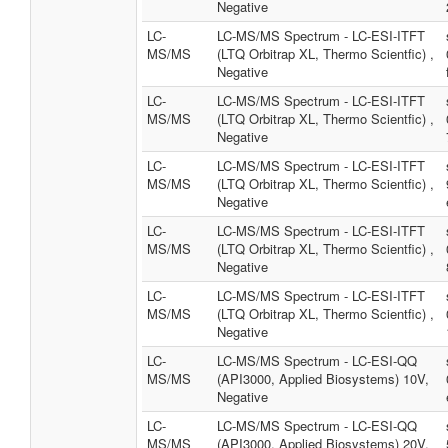
Negative
LC-
LC-MS/MS Spectrum - LC-ESI-ITFT
MS/MS
(LTQ Orbitrap XL, Thermo Scientfic) ,
Negative
LC-
LC-MS/MS Spectrum - LC-ESI-ITFT
MS/MS
(LTQ Orbitrap XL, Thermo Scientfic) ,
Negative
LC-
LC-MS/MS Spectrum - LC-ESI-ITFT
MS/MS
(LTQ Orbitrap XL, Thermo Scientfic) ,
Negative
LC-
LC-MS/MS Spectrum - LC-ESI-ITFT
MS/MS
(LTQ Orbitrap XL, Thermo Scientfic) ,
Negative
LC-
LC-MS/MS Spectrum - LC-ESI-ITFT
MS/MS
(LTQ Orbitrap XL, Thermo Scientfic) ,
Negative
LC-
LC-MS/MS Spectrum - LC-ESI-QQ
MS/MS
(API3000, Applied Biosystems) 10V,
Negative
LC-
LC-MS/MS Spectrum - LC-ESI-QQ
MS/MS
(API3000, Applied Biosystems) 20V,