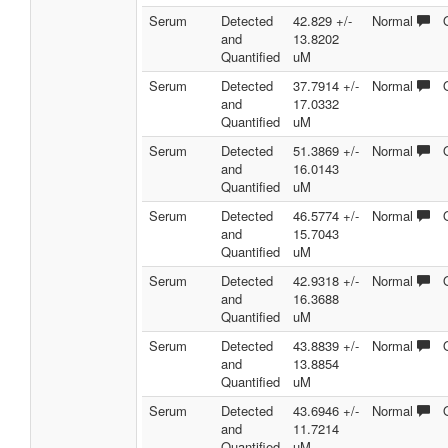
Serum
Detected
42.829 +/-
Normal
and
13.8202
Quantified
uM
Serum
Detected
37.7914 +/-
Normal
and
17.0332
Quantified
uM
Serum
Detected
51.3869 +/-
Normal
and
16.0143
Quantified
uM
Serum
Detected
46.5774 +/-
Normal
and
15.7043
Quantified
uM
Serum
Detected
42.9318 +/-
Normal
and
16.3688
Quantified
uM
Serum
Detected
43.8839 +/-
Normal
and
13.8854
Quantified
uM
Serum
Detected
43.6946 +/-
Normal
and
11.7214
Quantified
uM