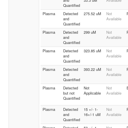
and
33.3 uM
Available
Quantified
Plasma
Detected
275.52 uM
Not
and
Available
Quantified
Plasma
Detected
299 uM
Not
and
Available
Quantified
Plasma
Detected
323.85 uM
Not
and
Available
Quantified
Plasma
Detected
393.22 uM
Not
and
Available
Quantified
Plasma
Detected
Not
Not
but not
Applicable
Available
Quantified
Plasma
Detected
15 +/- 1-
Not
and
16+/-1 uM
Available
Quantified
Plasma
Detected
50 +/- 1-
Not