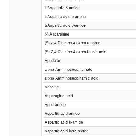
L-Aspartate β-amide
L-Aspartic acid b-amide
L-Aspartic acid β-amide
(-)-Asparagine
(S)-2,4-Diamino-4-oxobutanoate
(S)-2,4-Diamino-4-oxobutanoic acid
Agedoite
alpha Amminosuccinamate
alpha Amminosuccinamic acid
Altheine
Asparagine acid
Asparamide
Aspartic acid amide
Aspartic acid b-amide
Aspartic acid beta amide