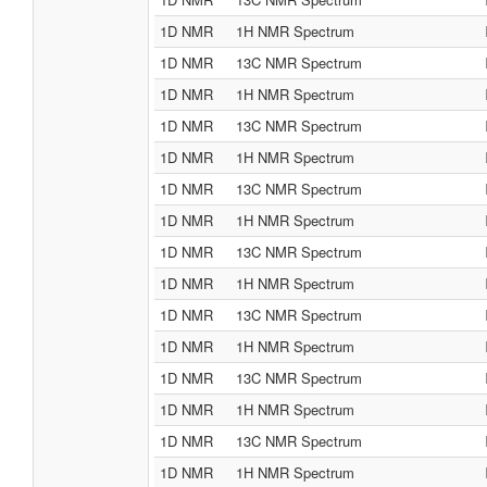
1D NMR
1H NMR Spectrum
1D NMR
13C NMR Spectrum
1D NMR
1H NMR Spectrum
1D NMR
13C NMR Spectrum
1D NMR
1H NMR Spectrum
1D NMR
13C NMR Spectrum
1D NMR
1H NMR Spectrum
1D NMR
13C NMR Spectrum
1D NMR
1H NMR Spectrum
1D NMR
13C NMR Spectrum
1D NMR
1H NMR Spectrum
1D NMR
13C NMR Spectrum
1D NMR
1H NMR Spectrum
1D NMR
13C NMR Spectrum
1D NMR
1H NMR Spectrum