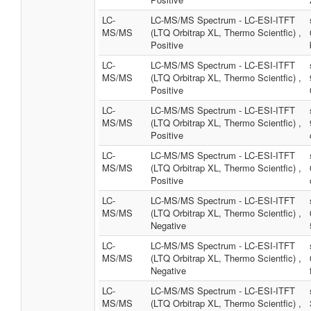
LC-
LC-MS/MS Spectrum - LC-ESI-ITFT
MS/MS
(LTQ Orbitrap XL, Thermo Scientfic) ,
Positive
LC-
LC-MS/MS Spectrum - LC-ESI-ITFT
MS/MS
(LTQ Orbitrap XL, Thermo Scientfic) ,
Positive
LC-
LC-MS/MS Spectrum - LC-ESI-ITFT
MS/MS
(LTQ Orbitrap XL, Thermo Scientfic) ,
Positive
LC-
LC-MS/MS Spectrum - LC-ESI-ITFT
MS/MS
(LTQ Orbitrap XL, Thermo Scientfic) ,
Positive
LC-
LC-MS/MS Spectrum - LC-ESI-ITFT
MS/MS
(LTQ Orbitrap XL, Thermo Scientfic) ,
Negative
LC-
LC-MS/MS Spectrum - LC-ESI-ITFT
MS/MS
(LTQ Orbitrap XL, Thermo Scientfic) ,
Negative
LC-
LC-MS/MS Spectrum - LC-ESI-ITFT
MS/MS
(LTQ Orbitrap XL, Thermo Scientfic) ,