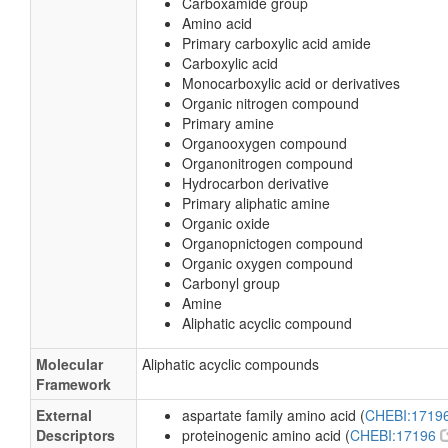
Carboxamide group
Amino acid
Primary carboxylic acid amide
Carboxylic acid
Monocarboxylic acid or derivatives
Organic nitrogen compound
Primary amine
Organooxygen compound
Organonitrogen compound
Hydrocarbon derivative
Primary aliphatic amine
Organic oxide
Organopnictogen compound
Organic oxygen compound
Carbonyl group
Amine
Aliphatic acyclic compound
Molecular
Aliphatic acyclic compounds
Framework
External
aspartate family amino acid (
CHEBI:1719
Descriptors
proteinogenic amino acid (
CHEBI:17196