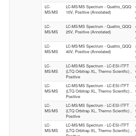
LC-
LC-MS/MS Spectrum - Quattro_QQQ
MS/MS
10V, Positive (Annotated)
LC-
LC-MS/MS Spectrum - Quattro_QQQ
MS/MS
25V, Positive (Annotated)
LC-
LC-MS/MS Spectrum - Quattro_QQQ
MS/MS
40V, Positive (Annotated)
LC-
LC-MS/MS Spectrum - LC-ESI-ITFT
MS/MS
(LTQ Orbitrap XL, Thermo Scientfic) ,
Positive
LC-
LC-MS/MS Spectrum - LC-ESI-ITFT
MS/MS
(LTQ Orbitrap XL, Thermo Scientfic) ,
Positive
LC-
LC-MS/MS Spectrum - LC-ESI-ITFT
MS/MS
(LTQ Orbitrap XL, Thermo Scientfic) ,
Positive
LC-
LC-MS/MS Spectrum - LC-ESI-ITFT
MS/MS
(LTQ Orbitrap XL, Thermo Scientfic) ,
Positive