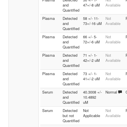
and
47+/-8 uM
Available
Quantified
Plasma
Detected
58 +/- 11-
Not
and
73+/-16 uM
Available
Quantified
Plasma
Detected
66 +/- 5-
Not
and
72+/-6 uM
Available
Quantified
Plasma
Detected
71 +/- 1-
Not
and
42+/-2 uM
Available
Quantified
Plasma
Detected
73 +/- 1-
Not
and
41+/-2 uM
Available
Quantified
Serum
Detected
40.3008 +/-
Normal
and
10.4892
Quantified
uM
Serum
Detected
Not
Not
but not
Applicable
Available
Quantified