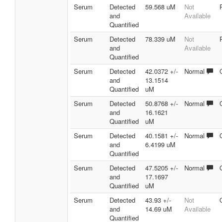
Serum
Detected
59.568 uM
Not
and
Available
Quantified
Serum
Detected
78.339 uM
Not
and
Available
Quantified
Serum
Detected
42.0372 +/-
Normal
and
13.1514
Quantified
uM
Serum
Detected
50.8768 +/-
Normal
and
16.1621
Quantified
uM
Serum
Detected
40.1581 +/-
Normal
and
6.4199 uM
Quantified
Serum
Detected
47.5205 +/-
Normal
and
17.1697
Quantified
uM
Serum
Detected
43.93 +/-
Not
and
14.69 uM
Available
Quantified