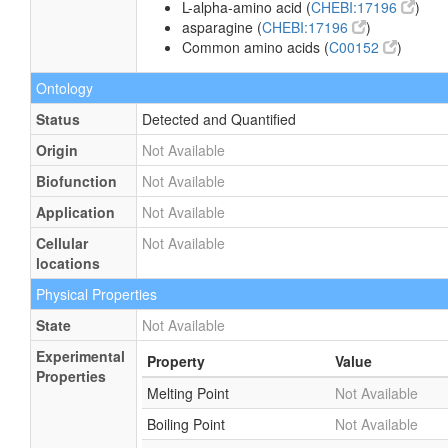
L-alpha-amino acid (
CHEBI:17196
)
asparagine (
CHEBI:17196
)
Common amino acids (
C00152
)
Ontology
Status
Detected and Quantified
Origin
Not Available
Biofunction
Not Available
Application
Not Available
Cellular
Not Available
locations
Physical Properties
State
Not Available
Experimental
Property
Value
Properties
Melting Point
Not Available
Boiling Point
Not Available