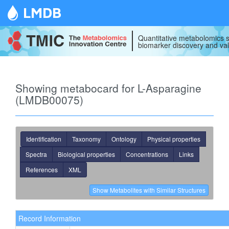
LMDB
Quantitative metabolomics s
biomarker discovery and val
Showing metabocard for L-Asparagine
(LMDB00075)
Identification
Taxonomy
Ontology
Physical properties
Spectra
Biological properties
Concentrations
Links
References
XML
Record Information