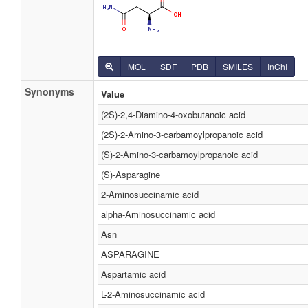
MOL
SDF
PDB
SMILES
InChI
Synonyms
Value
(2S)-2,4-Diamino-4-oxobutanoic acid
(2S)-2-Amino-3-carbamoylpropanoic acid
(S)-2-Amino-3-carbamoylpropanoic acid
(S)-Asparagine
2-Aminosuccinamic acid
alpha-Aminosuccinamic acid
Asn
ASPARAGINE
Aspartamic acid
L-2-Aminosuccinamic acid