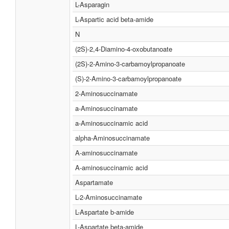
L-Asparagin
L-Aspartic acid beta-amide
N
(2S)-2,4-Diamino-4-oxobutanoate
(2S)-2-Amino-3-carbamoylpropanoate
(S)-2-Amino-3-carbamoylpropanoate
2-Aminosuccinamate
a-Aminosuccinamate
a-Aminosuccinamic acid
alpha-Aminosuccinamate
Α-aminosuccinamate
Α-aminosuccinamic acid
Aspartamate
L-2-Aminosuccinamate
L-Aspartate b-amide
L-Aspartate beta-amide