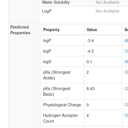
Water Solubility
Not Available
LogP
Not Available
Predicted
Property
Value
S
Properties
logP
-3.4
A
logP
-4.3
C
logS
0.1
A
pKa (Strongest
2
C
Acidic)
pKa (Strongest
8.43
C
Basic)
Physiological Charge
0
C
Hydrogen Acceptor
4
C
Count