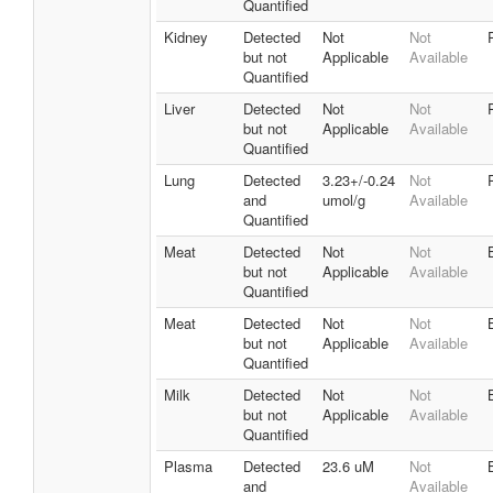
Quantified
Kidney
Detected
Not
Not
but not
Applicable
Available
Quantified
Liver
Detected
Not
Not
but not
Applicable
Available
Quantified
Lung
Detected
3.23+/-0.24
Not
and
umol/g
Available
Quantified
Meat
Detected
Not
Not
but not
Applicable
Available
Quantified
Meat
Detected
Not
Not
but not
Applicable
Available
Quantified
Milk
Detected
Not
Not
but not
Applicable
Available
Quantified
Plasma
Detected
23.6 uM
Not
and
Available