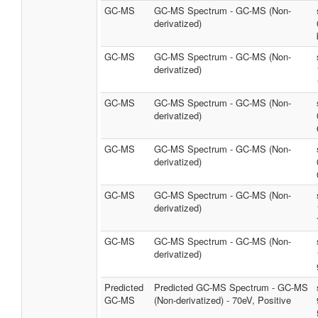
GC-MS
GC-MS Spectrum - GC-MS (Non-
derivatized)
GC-MS
GC-MS Spectrum - GC-MS (Non-
derivatized)
GC-MS
GC-MS Spectrum - GC-MS (Non-
derivatized)
GC-MS
GC-MS Spectrum - GC-MS (Non-
derivatized)
GC-MS
GC-MS Spectrum - GC-MS (Non-
derivatized)
GC-MS
GC-MS Spectrum - GC-MS (Non-
derivatized)
Predicted
Predicted GC-MS Spectrum - GC-MS
GC-MS
(Non-derivatized) - 70eV, Positive