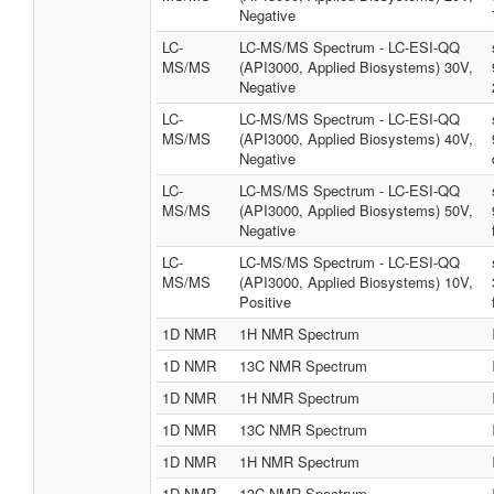
Negative
LC-
LC-MS/MS Spectrum - LC-ESI-QQ
MS/MS
(API3000, Applied Biosystems) 30V,
Negative
LC-
LC-MS/MS Spectrum - LC-ESI-QQ
MS/MS
(API3000, Applied Biosystems) 40V,
Negative
LC-
LC-MS/MS Spectrum - LC-ESI-QQ
MS/MS
(API3000, Applied Biosystems) 50V,
Negative
LC-
LC-MS/MS Spectrum - LC-ESI-QQ
MS/MS
(API3000, Applied Biosystems) 10V,
Positive
1D NMR
1H NMR Spectrum
1D NMR
13C NMR Spectrum
1D NMR
1H NMR Spectrum
1D NMR
13C NMR Spectrum
1D NMR
1H NMR Spectrum
1D NMR
13C NMR Spectrum