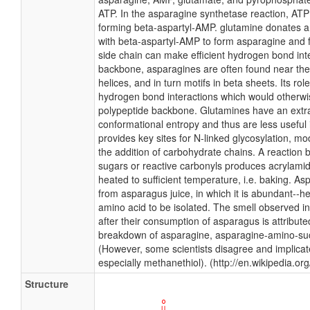
ATP. In the asparagine synthetase reaction, ATP 
forming beta-aspartyl-AMP. glutamine donates
with beta-aspartyl-AMP to form asparagine and 
side chain can make efficient hydrogen bond inte
backbone, asparagines are often found near the
helices, and in turn motifs in beta sheets. Its ro
hydrogen bond interactions which would otherwis
polypeptide backbone. Glutamines have an ext
conformational entropy and thus are less useful 
provides key sites for N-linked glycosylation, mod
the addition of carbohydrate chains. A reactio
sugars or reactive carbonyls produces acrylamid
heated to sufficient temperature, i.e. baking. As
from asparagus juice, in which it is abundant--h
amino acid to be isolated. The smell observed in
after their consumption of asparagus is attribute
breakdown of asparagine, asparagine-amino-su
(However, some scientists disagree and implicat
especially methanethiol). (http://en.wikipedia.or
Structure