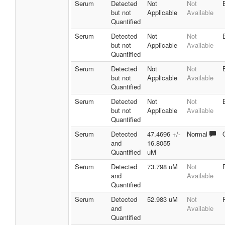
Serum
Detected
Not
Not
but not
Applicable
Available
Quantified
Serum
Detected
Not
Not
but not
Applicable
Available
Quantified
Serum
Detected
Not
Not
but not
Applicable
Available
Quantified
Serum
Detected
Not
Not
but not
Applicable
Available
Quantified
Serum
Detected
47.4696 +/-
Normal
and
16.8055
Quantified
uM
Serum
Detected
73.798 uM
Not
and
Available
Quantified
Serum
Detected
52.983 uM
Not
and
Available
Quantified