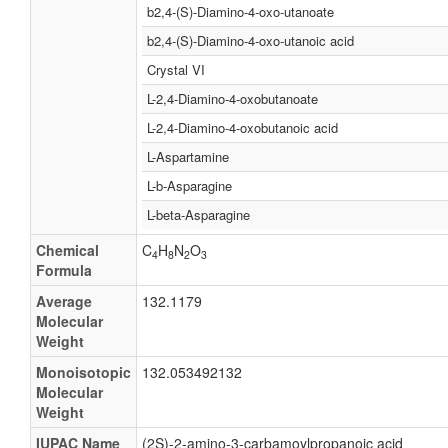
b2,4-(S)-Diamino-4-oxo-utanoate
b2,4-(S)-Diamino-4-oxo-utanoic acid
Crystal VI
L-2,4-Diamino-4-oxobutanoate
L-2,4-Diamino-4-oxobutanoic acid
L-Aspartamine
L-b-Asparagine
L-beta-Asparagine
Chemical
C
H
N
O
4
8
2
3
Formula
Average
132.1179
Molecular
Weight
Monoisotopic
132.053492132
Molecular
Weight
IUPAC Name
(2S)-2-amino-3-carbamoylpropanoic acid