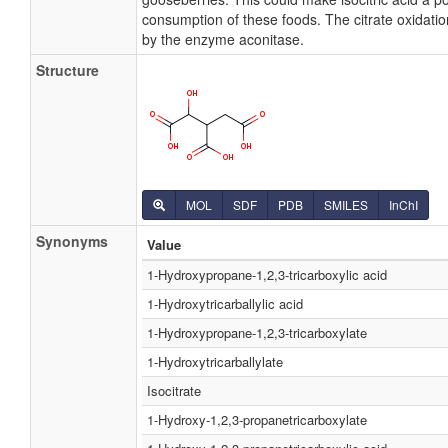
consumption of these foods. The citrate oxidation 
by the enzyme aconitase.
Structure
MOL
SDF
PDB
SMILES
InChI
Synonyms
Value
1-Hydroxypropane-1,2,3-tricarboxylic acid
1-Hydroxytricarballylic acid
1-Hydroxypropane-1,2,3-tricarboxylate
1-Hydroxytricarballylate
Isocitrate
1-Hydroxy-1,2,3-propanetricarboxylate