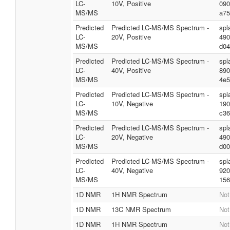
LC-
10V, Positive
090
MS/MS
a75
Predicted
Predicted LC-MS/MS Spectrum -
spl
LC-
20V, Positive
490
MS/MS
d04
Predicted
Predicted LC-MS/MS Spectrum -
spl
LC-
40V, Positive
890
MS/MS
4e5
Predicted
Predicted LC-MS/MS Spectrum -
spl
LC-
10V, Negative
190
MS/MS
c36
Predicted
Predicted LC-MS/MS Spectrum -
spl
LC-
20V, Negative
490
MS/MS
d00
Predicted
Predicted LC-MS/MS Spectrum -
spl
LC-
40V, Negative
920
MS/MS
156
1D NMR
1H NMR Spectrum
Not
1D NMR
13C NMR Spectrum
Not
1D NMR
1H NMR Spectrum
Not