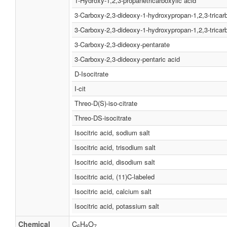
1-Hydroxy-1,2,3-propanetricarboxylic acid
3-Carboxy-2,3-dideoxy-1-hydroxypropan-1,2,3-tricar
3-Carboxy-2,3-dideoxy-1-hydroxypropan-1,2,3-tricarb
3-Carboxy-2,3-dideoxy-pentarate
3-Carboxy-2,3-dideoxy-pentaric acid
D-Isocitrate
I-cit
Threo-D(S)-iso-citrate
Threo-DS-isocitrate
Isocitric acid, sodium salt
Isocitric acid, trisodium salt
Isocitric acid, disodium salt
Isocitric acid, (11)C-labeled
Isocitric acid, calcium salt
Isocitric acid, potassium salt
Chemical
C
H
O
6
8
7