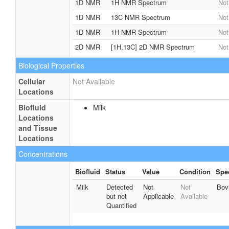
1D NMR
1H NMR Spectrum
Not
1D NMR
13C NMR Spectrum
Not
1D NMR
1H NMR Spectrum
Not
2D NMR
[1H,13C] 2D NMR Spectrum
Not
Biological Properties
Cellular
Not Available
Locations
Biofluid
Milk
Locations
and Tissue
Locations
Concentrations
Biofluid
Status
Value
Condition
Spe
Milk
Detected
Not
Not
Bov
but not
Applicable
Available
Quantified