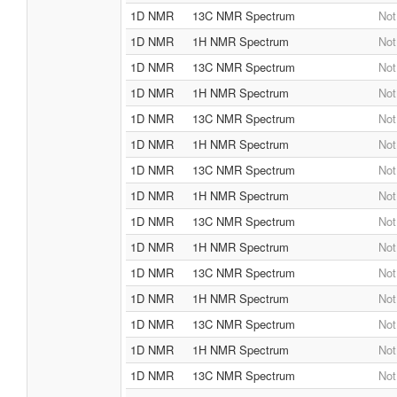
1D NMR
13C NMR Spectrum
Not
1D NMR
1H NMR Spectrum
Not
1D NMR
13C NMR Spectrum
Not
1D NMR
1H NMR Spectrum
Not
1D NMR
13C NMR Spectrum
Not
1D NMR
1H NMR Spectrum
Not
1D NMR
13C NMR Spectrum
Not
1D NMR
1H NMR Spectrum
Not
1D NMR
13C NMR Spectrum
Not
1D NMR
1H NMR Spectrum
Not
1D NMR
13C NMR Spectrum
Not
1D NMR
1H NMR Spectrum
Not
1D NMR
13C NMR Spectrum
Not
1D NMR
1H NMR Spectrum
Not
1D NMR
13C NMR Spectrum
Not