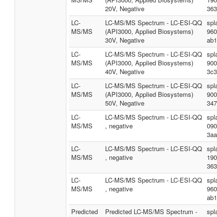
20V, Negative
363
LC-
LC-MS/MS Spectrum - LC-ESI-QQ
spl
MS/MS
(API3000, Applied Biosystems)
960
30V, Negative
ab1
LC-
LC-MS/MS Spectrum - LC-ESI-QQ
spl
MS/MS
(API3000, Applied Biosystems)
900
40V, Negative
3c3
LC-
LC-MS/MS Spectrum - LC-ESI-QQ
spl
MS/MS
(API3000, Applied Biosystems)
900
50V, Negative
347
LC-
LC-MS/MS Spectrum - LC-ESI-QQ
spl
MS/MS
, negative
090
3aa
LC-
LC-MS/MS Spectrum - LC-ESI-QQ
spl
MS/MS
, negative
190
363
LC-
LC-MS/MS Spectrum - LC-ESI-QQ
spl
MS/MS
, negative
960
ab1
Predicted
Predicted LC-MS/MS Spectrum -
spl