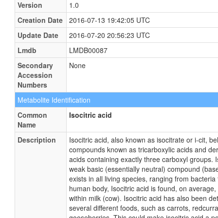
Version
1.0
Creation Date
2016-07-13 19:42:05 UTC
Update Date
2016-07-20 20:56:23 UTC
Lmdb
LMDB00087
Secondary
None
Accession
Numbers
Metabolite Identification
Common
Isocitric acid
Name
Description
Isocitric acid, also known as isocitrate or i-cit, b
compounds known as tricarboxylic acids and deri
acids containing exactly three carboxyl groups. I
weak basic (essentially neutral) compound (based
exists in all living species, ranging from bacteri
human body, Isocitric acid is found, on average,
within milk (cow). Isocitric acid has also been det
several different foods, such as carrots, redcurra
gooseberries. This could make isocitric acid a po