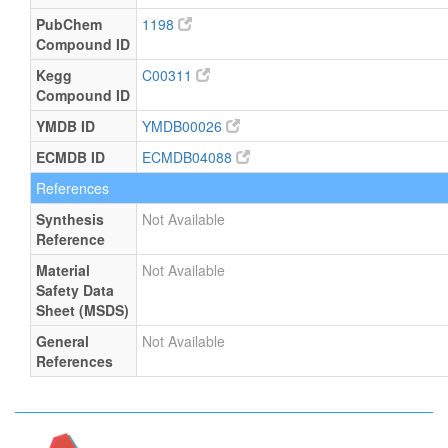
PubChem
1198
Compound ID
Kegg
C00311
Compound ID
YMDB ID
YMDB00026
ECMDB ID
ECMDB04088
References
Synthesis
Not Available
Reference
Material
Not Available
Safety Data
Sheet (MSDS)
General
Not Available
References