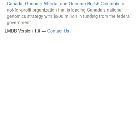
Canada
,
Genome Alberta
, and
Genome British Columbia
, a
not-for-profit organization that is leading Canada's national
genomics strategy with $900 million in funding from the federal
government.
LMDB Version
1.0
—
Contact Us