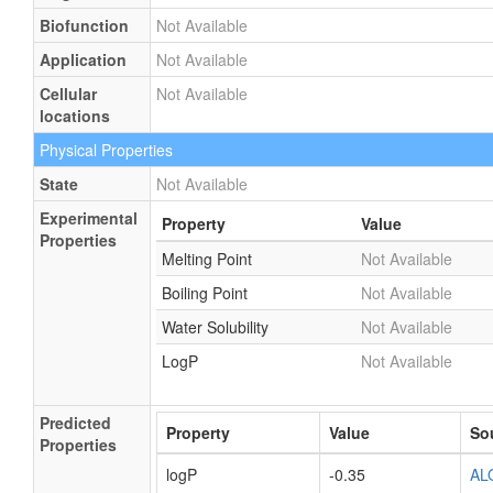
Biofunction
Not Available
Application
Not Available
Cellular
Not Available
locations
Physical Properties
State
Not Available
Experimental
Property
Value
Properties
Melting Point
Not Available
Boiling Point
Not Available
Water Solubility
Not Available
LogP
Not Available
Predicted
Property
Value
So
Properties
logP
-0.35
AL