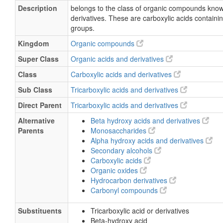
Description
belongs to the class of organic compounds known
derivatives. These are carboxylic acids containi
groups.
Kingdom
Organic compounds
Super Class
Organic acids and derivatives
Class
Carboxylic acids and derivatives
Sub Class
Tricarboxylic acids and derivatives
Direct Parent
Tricarboxylic acids and derivatives
Alternative
Beta hydroxy acids and derivatives
Parents
Monosaccharides
Alpha hydroxy acids and derivatives
Secondary alcohols
Carboxylic acids
Organic oxides
Hydrocarbon derivatives
Carbonyl compounds
Substituents
Tricarboxylic acid or derivatives
Beta-hydroxy acid