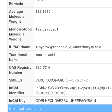
Formula
Average
192.1235
Molecular
Weight
Monoisotopic
192.02700261
Molecular
Weight
IUPAC Name
1-hydroxypropane-1,2,3-tricarboxylic acid
Traditional
isocitric acid
Name
CAS Registry
320-77-4
Number
SMILES
OC(C(CC(O)=O)C(O)=O)C(O)=O
InChI
InChI=1S/C6H8O7/c7-3(8)1-2(5(10)11)4(9)6(12)
Identifier
(H,10,11)(H,12,13)
InChI Key
ODBLHEXUDAPZAU-UHFFFAOYSA-N
Chemical Taxonomy