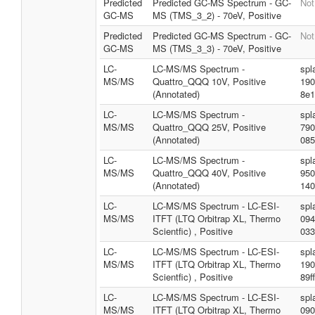
Predicted
Predicted GC-MS Spectrum - GC-
Not
GC-MS
MS (TMS_3_2) - 70eV, Positive
Predicted
Predicted GC-MS Spectrum - GC-
Not
GC-MS
MS (TMS_3_3) - 70eV, Positive
LC-
LC-MS/MS Spectrum -
spl
MS/MS
Quattro_QQQ 10V, Positive
190
(Annotated)
8e1
LC-
LC-MS/MS Spectrum -
spl
MS/MS
Quattro_QQQ 25V, Positive
790
(Annotated)
085
LC-
LC-MS/MS Spectrum -
spl
MS/MS
Quattro_QQQ 40V, Positive
950
(Annotated)
140
LC-
LC-MS/MS Spectrum - LC-ESI-
spl
MS/MS
ITFT (LTQ Orbitrap XL, Thermo
094
Scientfic) , Positive
033
LC-
LC-MS/MS Spectrum - LC-ESI-
spl
MS/MS
ITFT (LTQ Orbitrap XL, Thermo
190
Scientfic) , Positive
89f
LC-
LC-MS/MS Spectrum - LC-ESI-
spl
MS/MS
ITFT (LTQ Orbitrap XL, Thermo
090