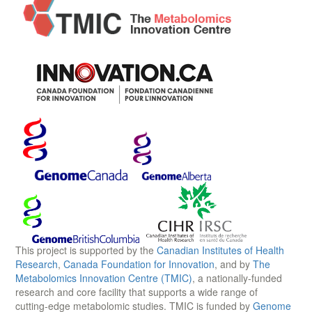
This project is supported by the
Canadian Institutes of Health
Research
,
Canada Foundation for Innovation
, and by
The
Metabolomics Innovation Centre (TMIC)
, a nationally-funded
research and core facility that supports a wide range of
cutting-edge metabolomic studies. TMIC is funded by
Genome