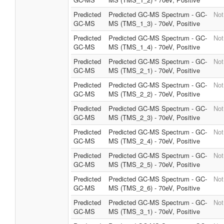
Predicted
Predicted GC-MS Spectrum - GC-
Not
GC-MS
MS (TMS_1_3) - 70eV, Positive
Predicted
Predicted GC-MS Spectrum - GC-
Not
GC-MS
MS (TMS_1_4) - 70eV, Positive
Predicted
Predicted GC-MS Spectrum - GC-
Not
GC-MS
MS (TMS_2_1) - 70eV, Positive
Predicted
Predicted GC-MS Spectrum - GC-
Not
GC-MS
MS (TMS_2_2) - 70eV, Positive
Predicted
Predicted GC-MS Spectrum - GC-
Not
GC-MS
MS (TMS_2_3) - 70eV, Positive
Predicted
Predicted GC-MS Spectrum - GC-
Not
GC-MS
MS (TMS_2_4) - 70eV, Positive
Predicted
Predicted GC-MS Spectrum - GC-
Not
GC-MS
MS (TMS_2_5) - 70eV, Positive
Predicted
Predicted GC-MS Spectrum - GC-
Not
GC-MS
MS (TMS_2_6) - 70eV, Positive
Predicted
Predicted GC-MS Spectrum - GC-
Not
GC-MS
MS (TMS_3_1) - 70eV, Positive