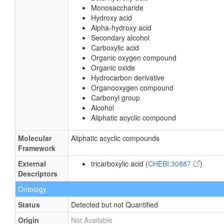
Monosaccharide
Hydroxy acid
Alpha-hydroxy acid
Secondary alcohol
Carboxylic acid
Organic oxygen compound
Organic oxide
Hydrocarbon derivative
Organooxygen compound
Carbonyl group
Alcohol
Aliphatic acyclic compound
Molecular
Aliphatic acyclic compounds
Framework
External
tricarboxylic acid (
CHEBI:30887
)
Descriptors
Ontology
Status
Detected but not Quantified
Origin
Not Available