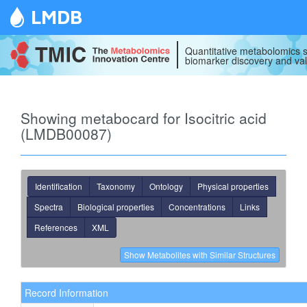
LMDB
Quantitative metabolomics s
biomarker discovery and val
Showing metabocard for Isocitric acid
(LMDB00087)
Identification
Taxonomy
Ontology
Physical properties
Spectra
Biological properties
Concentrations
Links
References
XML
Record Information