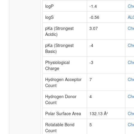
logP
-1.4
Ch
logS
-0.56
AL
pKa (Strongest
3.07
Ch
Acidic)
pKa (Strongest
-4
Ch
Basic)
Physiological
-3
Ch
Charge
Hydrogen Acceptor
7
Ch
Count
Hydrogen Donor
4
Ch
Count
Polar Surface Area
132.13 Å²
Ch
Rotatable Bond
5
Ch
Count