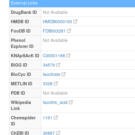
External Links
DrugBank ID
Not Available
HMDB ID
HMDB0000193
FooDB ID
FDB003281
Phenol
Not Available
Explorer ID
KNApSAcK ID
C00001188
BiGG ID
34579
BioCyc ID
Isocitrate
METLIN ID
3328
PDB ID
Not Available
Wikipedia
Isocitric_acid
Link
Chemspider
1161
ID
ChEBI ID
30887