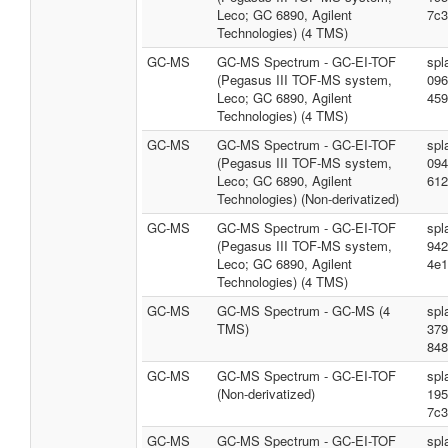
Leco; GC 6890, Agilent
7c3
Technologies) (4 TMS)
GC-MS
GC-MS Spectrum - GC-EI-TOF
spl
(Pegasus III TOF-MS system,
096
Leco; GC 6890, Agilent
459
Technologies) (4 TMS)
GC-MS
GC-MS Spectrum - GC-EI-TOF
spl
(Pegasus III TOF-MS system,
094
Leco; GC 6890, Agilent
612
Technologies) (Non-derivatized)
GC-MS
GC-MS Spectrum - GC-EI-TOF
spl
(Pegasus III TOF-MS system,
942
Leco; GC 6890, Agilent
4e1
Technologies) (4 TMS)
GC-MS
GC-MS Spectrum - GC-MS (4
spl
TMS)
379
848
GC-MS
GC-MS Spectrum - GC-EI-TOF
spl
(Non-derivatized)
195
7c3
GC-MS
GC-MS Spectrum - GC-EI-TOF
spl