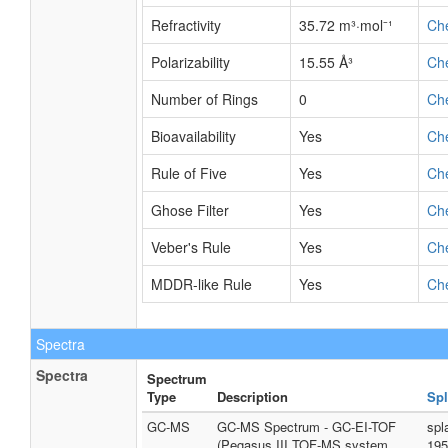
Refractivity
35.72 m³·mol⁻¹
Ch
Polarizability
15.55 Å³
Ch
Number of Rings
0
Ch
Bioavailability
Yes
Ch
Rule of Five
Yes
Ch
Ghose Filter
Yes
Ch
Veber's Rule
Yes
Ch
MDDR-like Rule
Yes
Ch
Spectra
Spectra
Spectrum
Type
Description
Spl
GC-MS
GC-MS Spectrum - GC-EI-TOF
spl
(Pegasus III TOF-MS system,
195