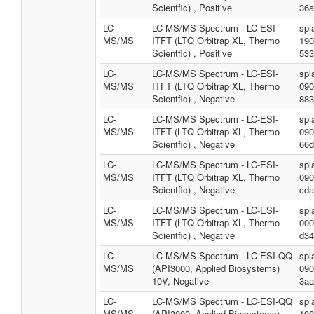
Scientfic) , Positive
36a
LC-
LC-MS/MS Spectrum - LC-ESI-
spl
MS/MS
ITFT (LTQ Orbitrap XL, Thermo
190
Scientfic) , Positive
533
LC-
LC-MS/MS Spectrum - LC-ESI-
spl
MS/MS
ITFT (LTQ Orbitrap XL, Thermo
090
Scientfic) , Negative
883
LC-
LC-MS/MS Spectrum - LC-ESI-
spl
MS/MS
ITFT (LTQ Orbitrap XL, Thermo
090
Scientfic) , Negative
66d
LC-
LC-MS/MS Spectrum - LC-ESI-
spl
MS/MS
ITFT (LTQ Orbitrap XL, Thermo
090
Scientfic) , Negative
cda
LC-
LC-MS/MS Spectrum - LC-ESI-
spl
MS/MS
ITFT (LTQ Orbitrap XL, Thermo
000
Scientfic) , Negative
d34
LC-
LC-MS/MS Spectrum - LC-ESI-QQ
spl
MS/MS
(API3000, Applied Biosystems)
090
10V, Negative
3aa
LC-
LC-MS/MS Spectrum - LC-ESI-QQ
spl
MS/MS
(API3000, Applied Biosystems)
190