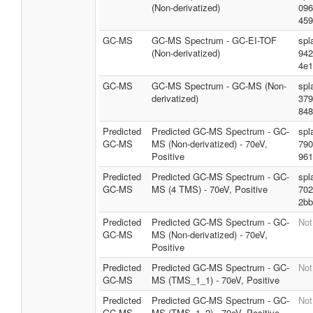
(Non-derivatized)
096
459
GC-MS
GC-MS Spectrum - GC-EI-TOF
spl
(Non-derivatized)
942
4e1
GC-MS
GC-MS Spectrum - GC-MS (Non-
spl
derivatized)
379
848
Predicted
Predicted GC-MS Spectrum - GC-
spl
GC-MS
MS (Non-derivatized) - 70eV,
790
Positive
961
Predicted
Predicted GC-MS Spectrum - GC-
spl
GC-MS
MS (4 TMS) - 70eV, Positive
702
2bb
Predicted
Predicted GC-MS Spectrum - GC-
Not
GC-MS
MS (Non-derivatized) - 70eV,
Positive
Predicted
Predicted GC-MS Spectrum - GC-
Not
GC-MS
MS (TMS_1_1) - 70eV, Positive
Predicted
Predicted GC-MS Spectrum - GC-
Not
GC-MS
MS (TMS_1_2) - 70eV, Positive