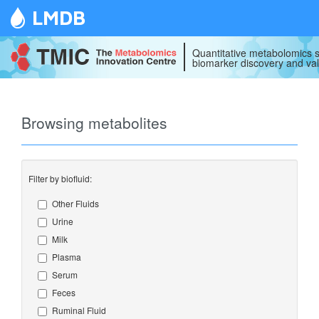
LMDB
Quantitative metabolomics s
biomarker discovery and val
Browsing metabolites
Filter by biofluid:
Other Fluids
Urine
Milk
Plasma
Serum
Feces
Ruminal Fluid