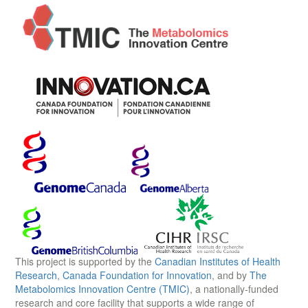
This project is supported by the
Canadian Institutes of Health
Research
,
Canada Foundation for Innovation
, and by
The
Metabolomics Innovation Centre (TMIC)
, a nationally-funded
research and core facility that supports a wide range of