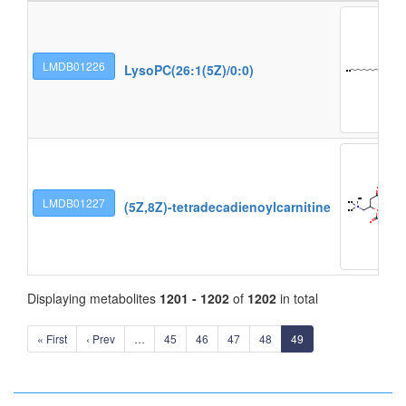
LMDB01226
LysoPC(26:1(5Z)/0:0)
LMDB01227
(5Z,8Z)-tetradecadienoylcarnitine
Displaying metabolites
1201 - 1202
of
1202
in total
« First
‹ Prev
…
45
46
47
48
49