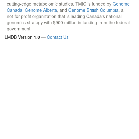
cutting-edge metabolomic studies. TMIC is funded by
Genome
Canada
,
Genome Alberta
, and
Genome British Columbia
, a
not-for-profit organization that is leading Canada's national
genomics strategy with $900 million in funding from the federal
government.
LMDB Version
1.0
—
Contact Us