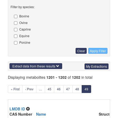
Filter by species:
Bovine
Ovine
Caprine
Equine
Porcine
Clear
Apply Filter
Extract data from these results
My Extractions
Displaying metabolites
1201 - 1202
of
1202
in total
« First
‹ Prev
…
45
46
47
48
49
LMDB ID
CAS Number
Name
Structure