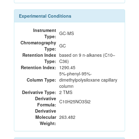
Experimental Conditions
Instrument
GC-MS
Type:
Chromatography
GC
Type:
Retention Index
based on 9 n-alkanes (C10–
Type:
C36)
Retention Index:
1290.45
5%-phenyl-95%-
Column Type:
dimethylpolysiloxane capillary
column
Derivative Type:
2 TMS
Derivative
C10H25NO3Si2
Formula:
Derivative
Molecular
263.482
Weight: