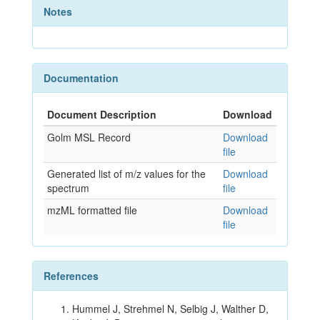
Notes
Documentation
Document Description
Download
Golm MSL Record
Download
file
Generated list of m/z values for the
Download
spectrum
file
mzML formatted file
Download
file
References
Hummel J, Strehmel N, Selbig J, Walther D,