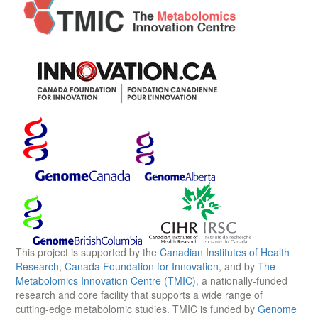
This project is supported by the
Canadian Institutes of Health
Research
,
Canada Foundation for Innovation
, and by
The
Metabolomics Innovation Centre (TMIC)
, a nationally-funded
research and core facility that supports a wide range of
cutting-edge metabolomic studies. TMIC is funded by
Genome