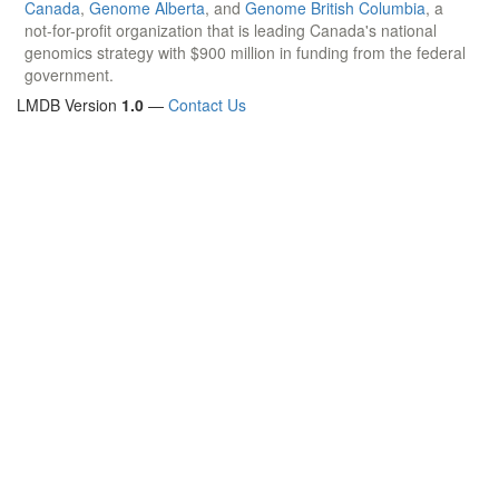
Canada
,
Genome Alberta
, and
Genome British Columbia
, a
not-for-profit organization that is leading Canada's national
genomics strategy with $900 million in funding from the federal
government.
LMDB Version
1.0
—
Contact Us