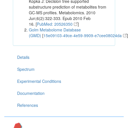
Kopka J: Decision tree supported
substructure prediction of metabolites from
GC-MS profiles. Metabolomics. 2010
Jun;6(2):322-333. Epub 2010 Feb
16. [
PubMed: 20526350
]
Golm Metabolome Database
(GMD)
[
15e09103-49ce-4e59-9909-e7cee08024da
]
Details
Spectrum
Experimental Conditions
Documentation
References