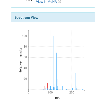
View in MoNA
Spectrum View
100
100
80
80
Relative Intensity
60
60
40
40
20
20
0
100
200
0
100
200
m/z