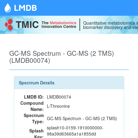
LMDB
Quantitative metabolomics s
biomarker discovery and val
GC-MS Spectrum - GC-MS (2 TMS)
(LMDB00074)
Spectrum Details
LMDB ID:
LMDB00074
Compound
L-Threonine
Name:
Spectrum
GC-MS Spectrum - GC-MS (2 TMS)
Type:
splash10-0159-1910000000-
Splash
98a39d63665a1a1855dd
Key: