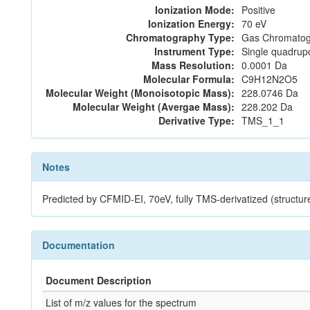
Ionization Mode:
Positive
Ionization Energy:
70 eV
Chromatography Type:
Gas Chromatog
Instrument Type:
Single quadrup
Mass Resolution:
0.0001 Da
Molecular Formula:
C9H12N2O5
Molecular Weight (Monoisotopic Mass):
228.0746 Da
Molecular Weight (Avergae Mass):
228.202 Da
Derivative Type:
TMS_1_1
Notes
Predicted by CFMID-EI, 70eV, fully TMS-derivatized (s
Documentation
Document Description
List of m/z values for the spectrum