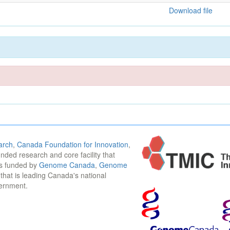
Download file
arch
,
Canada Foundation for Innovation
,
funded research and core facility that
is funded by
Genome Canada
,
Genome
n that is leading Canada's national
vernment.