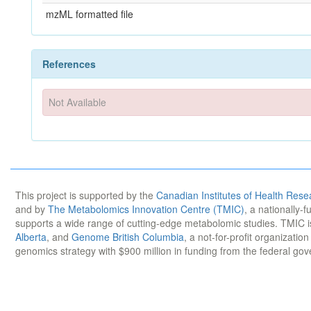
mzML formatted file
References
Not Available
This project is supported by the
Canadian Institutes of Health Rese
and by
The Metabolomics Innovation Centre (TMIC)
, a nationally-
supports a wide range of cutting-edge metabolomic studies. TMIC 
Alberta
, and
Genome British Columbia
, a not-for-profit organizatio
genomics strategy with $900 million in funding from the federal go