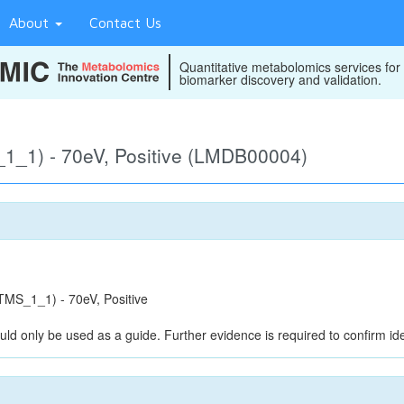
About
Contact Us
Quantitative metabolomics services for
biomarker discovery and validation.
_1) - 70eV, Positive (LMDB00004)
MS_1_1) - 70eV, Positive
uld only be used as a guide. Further evidence is required to confirm iden