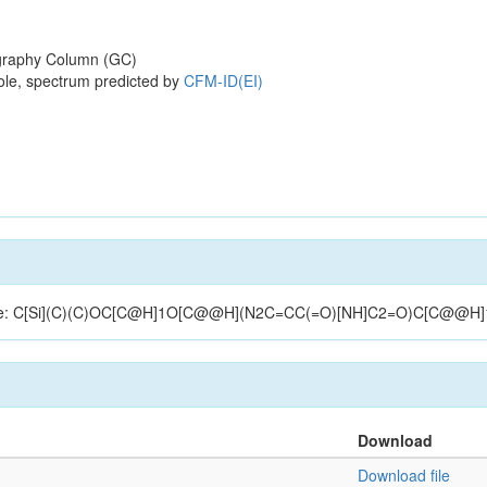
raphy Column (GC)
ole, spectrum predicted by
CFM-ID(EI)
tructure: C[Si](C)(C)OC[C@H]1O[C@@H](N2C=CC(=O)[NH]C2=O)C[C@@H
Download
Download file