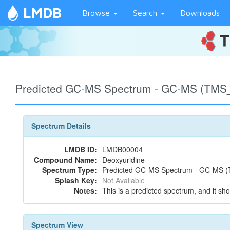
LMDB
Browse
Search
Downloads
Predicted GC-MS Spectrum - GC-MS (TMS_1
Spectrum Details
LMDB ID:
LMDB00004
Compound Name:
Deoxyuridine
Spectrum Type:
Predicted GC-MS Spectrum - GC-MS (T
Splash Key:
Not Available
Notes:
This is a predicted spectrum, and it sho
Spectrum View