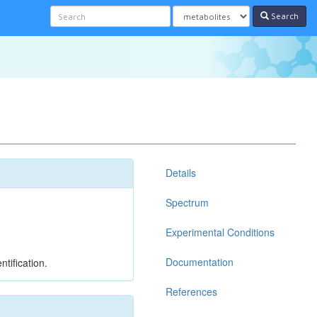
Search
Details
Spectrum
Experimental Conditions
Documentation
tification.
References