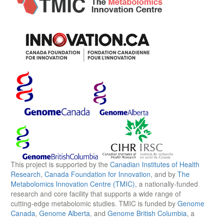
This project is supported by the
Canadian Institutes of Health
Research
,
Canada Foundation for Innovation
, and by
The
Metabolomics Innovation Centre (TMIC)
, a nationally-funded
research and core facility that supports a wide range of
cutting-edge metabolomic studies. TMIC is funded by
Genome
Canada
,
Genome Alberta
, and
Genome British Columbia
, a