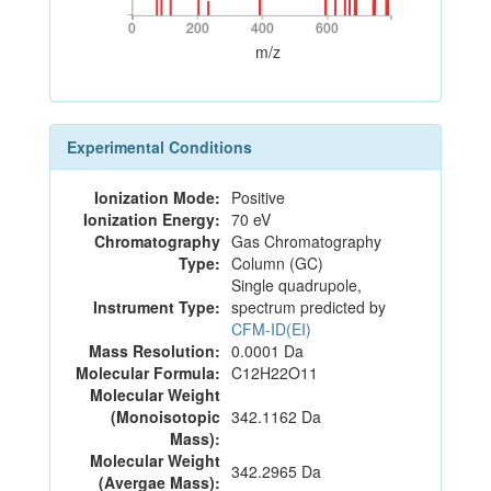
0
200
400
600
0
200
400
600
m/z
Experimental Conditions
Ionization Mode:
Positive
Ionization Energy:
70 eV
Chromatography
Gas Chromatography
Type:
Column (GC)
Single quadrupole,
Instrument Type:
spectrum predicted by
CFM-ID(EI)
Mass Resolution:
0.0001 Da
Molecular Formula:
C12H22O11
Molecular Weight
(Monoisotopic
342.1162 Da
Mass):
Molecular Weight
342.2965 Da
(Avergae Mass):