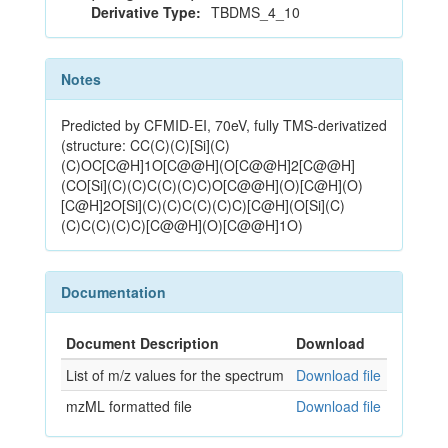
Derivative Type:
TBDMS_4_10
Notes
Predicted by CFMID-EI, 70eV, fully TMS-derivatized
(structure: CC(C)(C)[Si](C)
(C)OC[C@H]1O[C@@H](O[C@@H]2[C@@H]
(CO[Si](C)(C)C(C)(C)C)O[C@@H](O)[C@H](O)
[C@H]2O[Si](C)(C)C(C)(C)C)[C@H](O[Si](C)
(C)C(C)(C)C)[C@@H](O)[C@@H]1O)
Documentation
Document Description
Download
List of m/z values for the spectrum
Download file
mzML formatted file
Download file