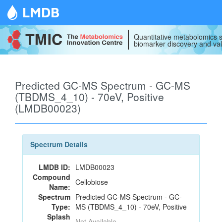
LMDB
Quantitative metabolomics s
biomarker discovery and val
Predicted GC-MS Spectrum - GC-MS
(TBDMS_4_10) - 70eV, Positive
(LMDB00023)
Spectrum Details
LMDB ID:
LMDB00023
Compound
Cellobiose
Name:
Spectrum
Predicted GC-MS Spectrum - GC-
Type:
MS (TBDMS_4_10) - 70eV, Positive
Splash
Not Available