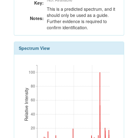
Key:
This is a predicted spectrum, and it
should only be used as a guide.
Notes:
Further evidence is required to
confirm identification.
Spectrum View
100
100
80
80
Relative Intensity
60
60
40
40
20
20