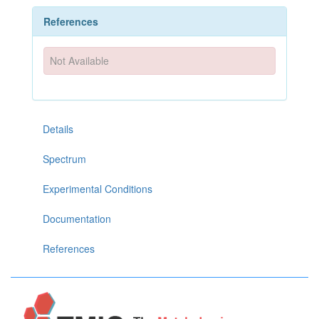
References
Not Available
Details
Spectrum
Experimental Conditions
Documentation
References