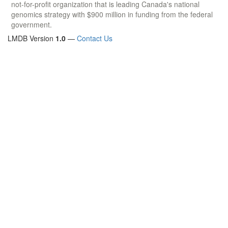
not-for-profit organization that is leading Canada's national
genomics strategy with $900 million in funding from the federal
government.
LMDB Version
1.0
—
Contact Us