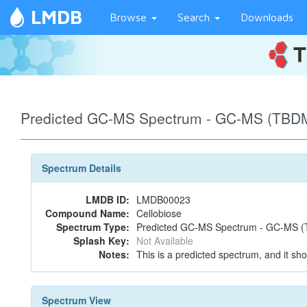
LMDB
Browse
Search
Downloads
Predicted GC-MS Spectrum - GC-MS (TBDM
Spectrum Details
LMDB ID:
LMDB00023
Compound Name:
Cellobiose
Spectrum Type:
Predicted GC-MS Spectrum - GC-MS (T
Splash Key:
Not Available
Notes:
This is a predicted spectrum, and it sho
Spectrum View