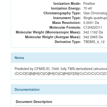
Ionization Mode:
Positive
Ionization Energy:
70 eV
Chromatography Type:
Gas Chromatog
Instrument Type:
Single quadrup
Mass Resolution:
0.0001 Da
Molecular Formula:
C12H22O11
Molecular Weight (Monoisotopic Mass):
342.1162 Da
Molecular Weight (Avergae Mass):
342.2965 Da
Derivative Type:
TBDMS_4_12
Notes
Predicted by CFMID-EI, 70eV, fully TMS-derivatized (st
(C)C)O[C@@H](O)[C@H](O)[C@H]2O[Si](C)(C)C(C)(C)C)[
Documentation
Document Description