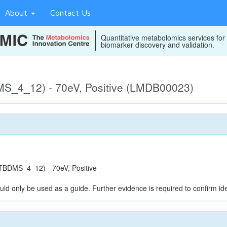
About
Contact Us
Quantitative metabolomics services for
biomarker discovery and validation.
S_4_12) - 70eV, Positive (LMDB00023)
BDMS_4_12) - 70eV, Positive
uld only be used as a guide. Further evidence is required to confirm iden