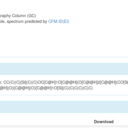
raphy Column (GC)
ole, spectrum predicted by
CFM-ID(EI)
ructure: CC(C)(C)[Si](C)(C)OC[C@H]1O[C@@H](O[C@@H]2[C@@H](CO[Si
C@H](O)[C@@H](O)[C@@H]1O[Si](C)(C)C(C)(C)C)
Download