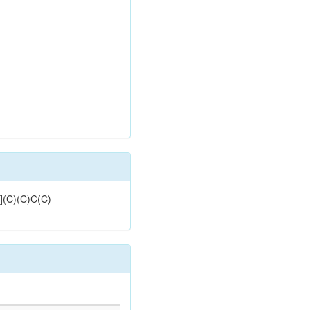
](C)(C)C(C)