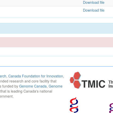
Download file
Download file
arch
,
Canada Foundation for Innovation
,
funded research and core facility that
is funded by
Genome Canada
,
Genome
n that is leading Canada's national
vernment.