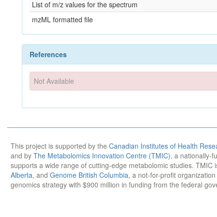
List of m/z values for the spectrum
mzML formatted file
References
Not Available
This project is supported by the
Canadian Institutes of Health Rese
and by
The Metabolomics Innovation Centre (TMIC)
, a nationally-
supports a wide range of cutting-edge metabolomic studies. TMIC 
Alberta
, and
Genome British Columbia
, a not-for-profit organizatio
genomics strategy with $900 million in funding from the federal go