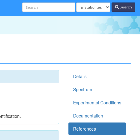
Search
Details
Spectrum
Experimental Conditions
Documentation
tification.
References